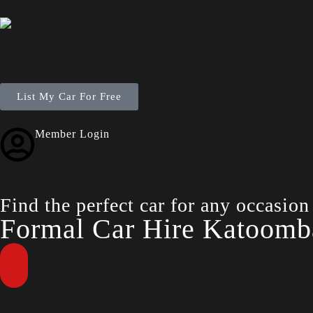
List My Car For Free
Member Login
Find the perfect car for any occasion
Formal Car Hire Katoomb