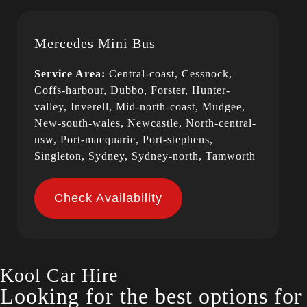
Mercedes Mini Bus
Service Area:
Central-coast, Cessnock,
Coffs-harbour, Dubbo, Forster, Hunter-
valley, Inverell, Mid-north-coast, Mudgee,
New-south-wales, Newcastle, North-central-
nsw, Port-macquarie, Port-stephens,
Singleton, Sydney, Sydney-north, Tamworth
Check Availability
Kool Car Hire
Looking for the best options fo