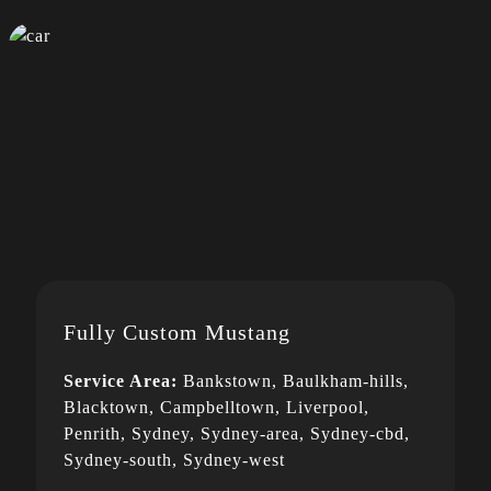
Fully Custom Mustang
Service Area:
Bankstown, Baulkham-hills,
Blacktown, Campbelltown, Liverpool,
Penrith, Sydney, Sydney-area, Sydney-cbd,
Sydney-south, Sydney-west