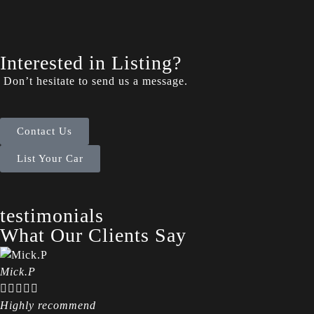
Interested in Listing?
Don’t hesitate to send us a message.
Contact Us
List Your Car
testimonials
What Our Clients Say
Mick.P





Highly recommend