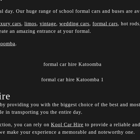
al day. Our huge range of school formal cars and buses are ava
uxury cars
,
limos
,
vintage
,
wedding cars
,
formal cars
, hot rod
ate an amazing entrance at your formal.
toomba
.
ire
y by providing you with the biggest choice of the best and mos
ole in transporting you the entire day.
action, you can rely on
Kool Car Hire
to provide a reliable and
e we make your experience a memorable and noteworthy one.