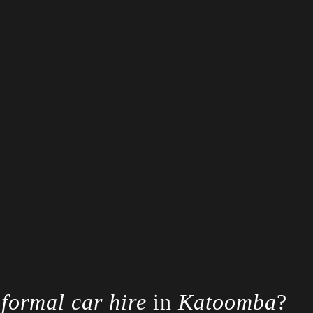
r
formal car hire
in
Katoomba
?