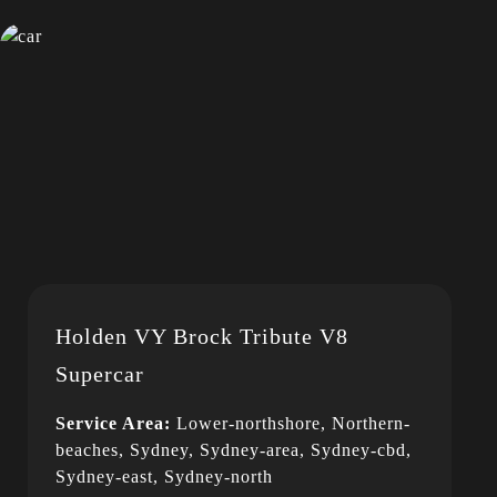
Holden VY Brock Tribute V8
Supercar
Service Area:
Lower-northshore, Northern-
beaches, Sydney, Sydney-area, Sydney-cbd,
Sydney-east, Sydney-north