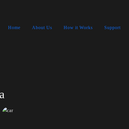
Home
About Us
How it Works
Support
a