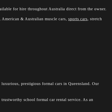
ilable for hire throughout Australia direct from the owner.
s, American & Australian muscle cars,
sports cars
, stretch
t luxurious, prestigious formal cars in Queensland. Our
 trustworthy school formal car rental service. As an