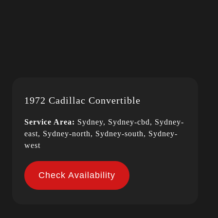
1972 Cadillac Convertible
Service Area:
Sydney, Sydney-cbd, Sydney-
east, Sydney-north, Sydney-south, Sydney-
west
Check Availability