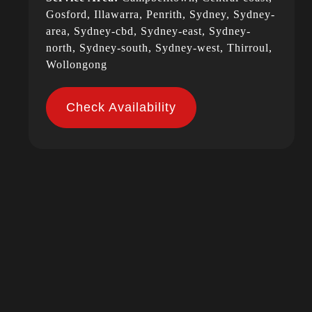
Gosford, Illawarra, Penrith, Sydney, Sydney-
area, Sydney-cbd, Sydney-east, Sydney-
north, Sydney-south, Sydney-west, Thirroul,
Wollongong
Check Availability