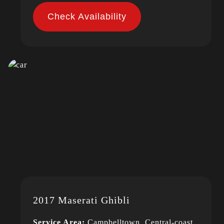
Check Availability
2017 Maserati Ghibli
Service Area:
Campbelltown, Central-coast,