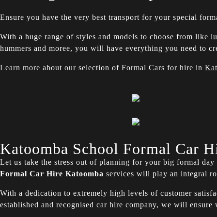
Ensure you have the very best transport for your special form
With a huge range of styles and models to choose from like
l
hummers and moree, you will have everything you need to cre
Learn more about our selection of Formal Cars for hire in
Ka
Katoomba School Formal Car H
Let us take the stress out of planning for your big formal da
Formal Car Hire
Katoomba
services will play an integral r
With a dedication to extremely high levels of customer satisf
established and recognised car hire company, we will ensur