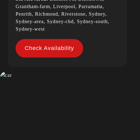
Grantham-farm, Liverpool, Parramatta,
Penrith, Richmond, Riverstone, Sydney,
Sydney-area, Sydney-cbd, Sydney-south,
Sydney-west
Check Availability