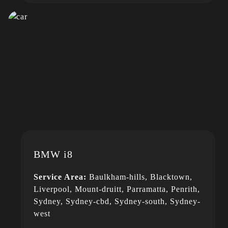
BMW i8
Service Area:
Baulkham-hills, Blacktown,
Liverpool, Mount-druitt, Parramatta, Penrith,
Sydney, Sydney-cbd, Sydney-south, Sydney-
west