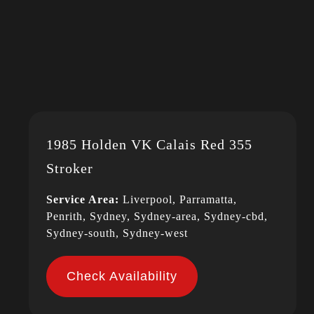
1985 Holden VK Calais Red 355
Stroker
Service Area:
Liverpool, Parramatta,
Penrith, Sydney, Sydney-area, Sydney-cbd,
Sydney-south, Sydney-west
Check Availability