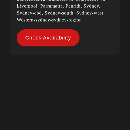
Liverpool, Parramatta, Penrith, Sydney,
Sydney-cbd, Sydney-south, Sydney-west,
Western-sydney-sydney-region
Check Availability