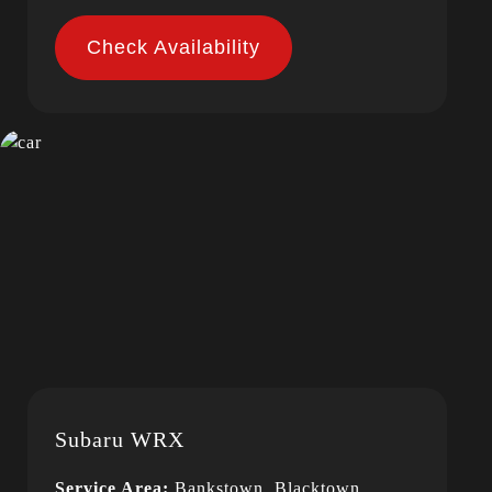
Check Availability
Subaru WRX
Service Area:
Bankstown, Blacktown,