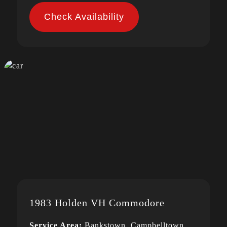
Check Availability
1983 Holden VH Commodore
Service Area:
Bankstown, Campbelltown,