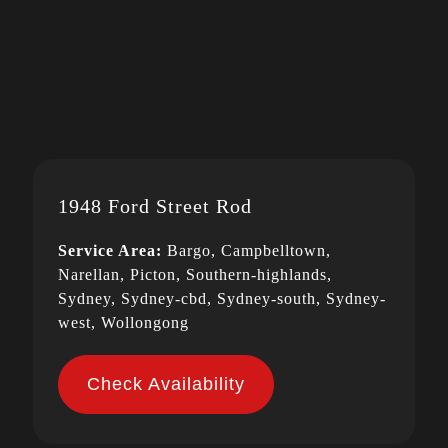
1948 Ford Street Rod
Service Area:
Bargo, Campbelltown,
Narellan, Picton, Southern-highlands,
Sydney, Sydney-cbd, Sydney-south, Sydney-
west, Wollongong
Check Availability