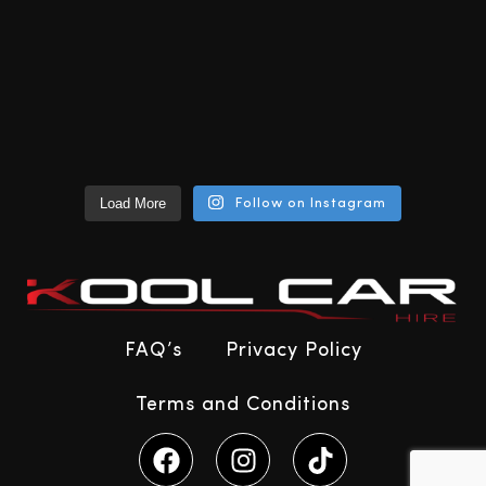
Load More
Follow on Instagram
FAQ’s
Privacy Policy
Terms and Conditions