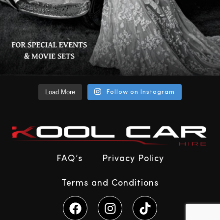
Load More
Follow on Instagram
FAQ’s
Privacy Policy
Terms and Conditions