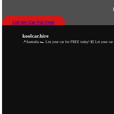
List My Car For Free
koolcar.hire
📍Australia
🏎️ List your car for FREE today!
💵 Let your ca