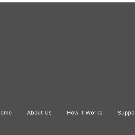
Home
About Us
How it Works
Suppo