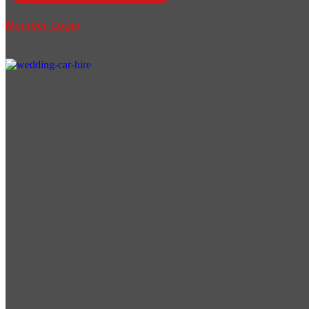
Member Login