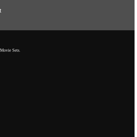
t
 Movie Sets.