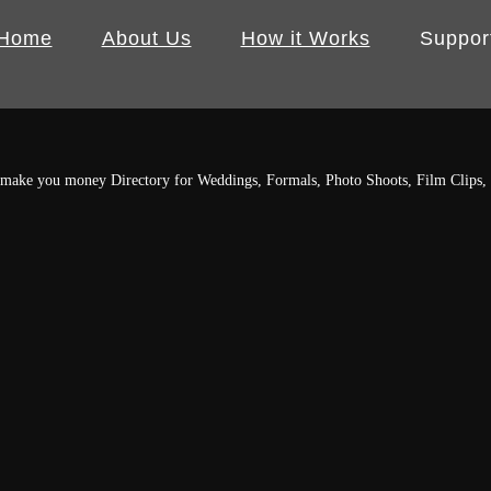
Home
About Us
How it Works
Suppor
r make you money
Directory for Weddings, Formals, Photo Shoots, Film Clips,