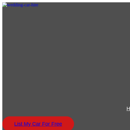
List My Car For Free