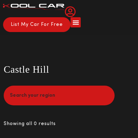
List My Car For Free
About Us
How it Works
Castle Hill
Showing all 0 results