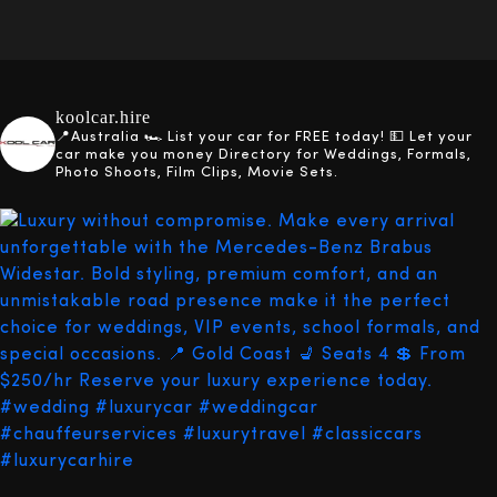
koolcar.hire
📍Australia
🏎️ List your car for FREE today!
💵 Let your
car make you money
Directory for Weddings, Formals,
Photo Shoots, Film Clips, Movie Sets.