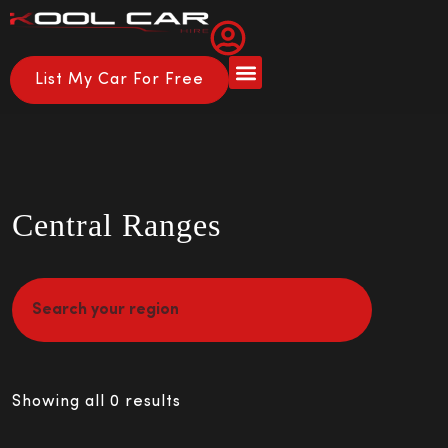
List My Car For Free
About Us
How it Works
Central Ranges
Showing all 0 results