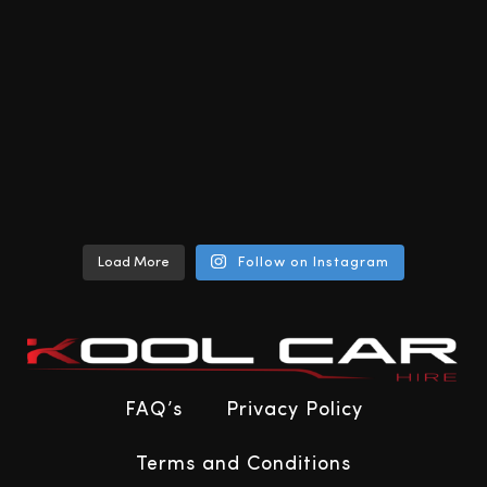
Load More
Follow on Instagram
FAQ’s
Privacy Policy
Terms and Conditions