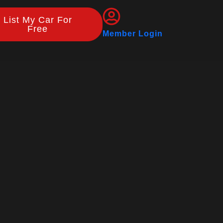
List My Car For
Free
Member Login