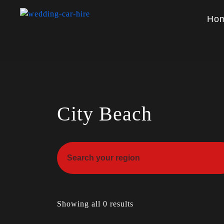
Ho
City Beach
Showing all 0 results