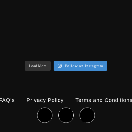
Load More
Follow on Instagram
FAQ’s
Privacy Policy
Terms and Condition