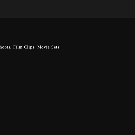
oots, Film Clips, Movie Sets.