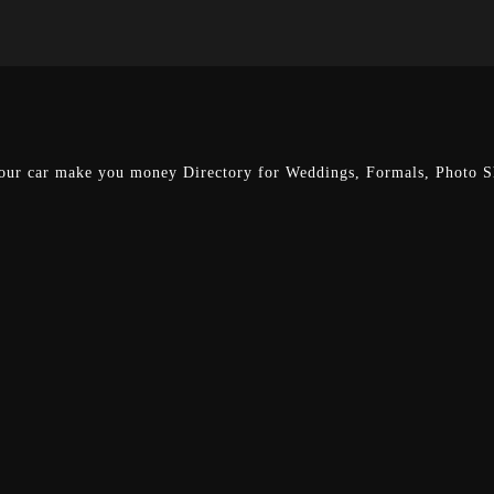
our car make you money
Directory for Weddings, Formals, Photo Sh