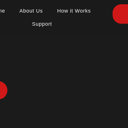
me
About Us
How it Works
Support