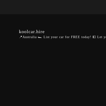
koolcar.hire
📍Australia
🏎️ List your car for FREE today!
💵 Let y