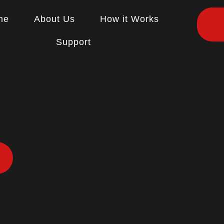
me
About Us
How it Works
Support