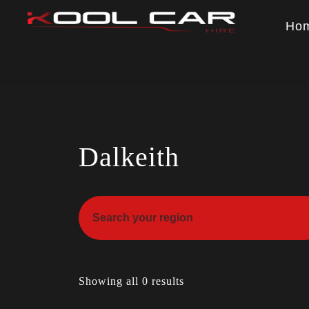
Ho
Dalkeith
Showing all 0 results