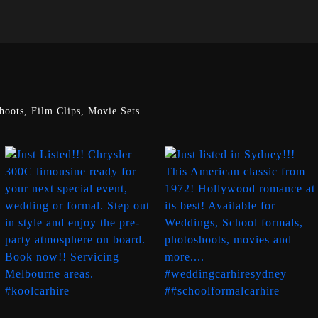
oots, Film Clips, Movie Sets.