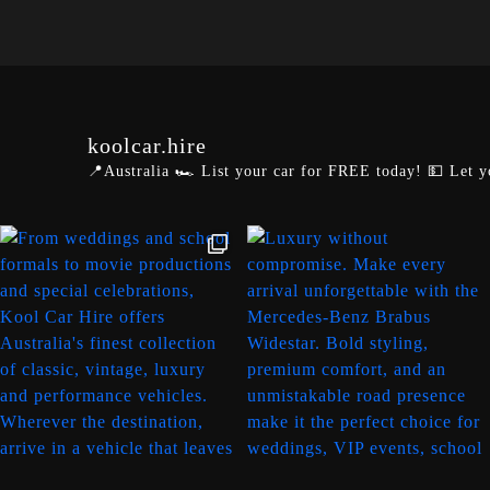
koolcar.hire
📍Australia
🏎️ List your car for FREE today!
💵 Let y