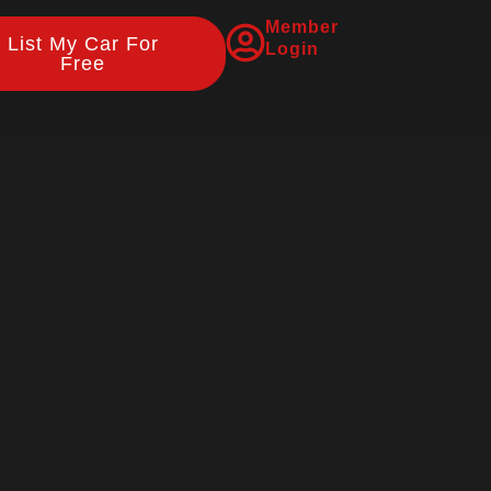
Member
List My Car For
Login
Free