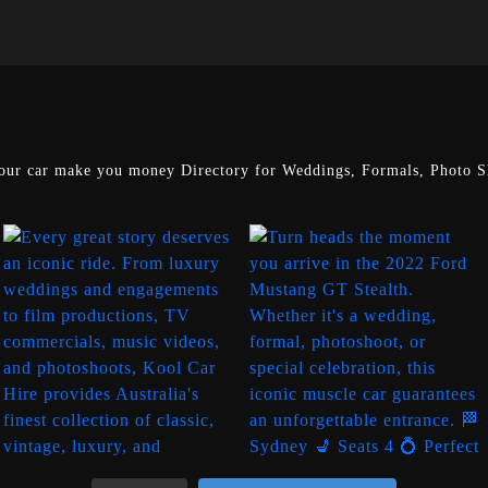
our car make you money
Directory for Weddings, Formals, Photo Sh