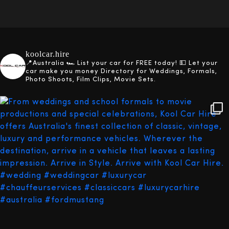
koolcar.hire
📍Australia
🏎️ List your car for FREE today!
💵 Let your
car make you money
Directory for Weddings, Formals,
Photo Shoots, Film Clips, Movie Sets.