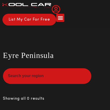
List My Car For Free
About Us
How it Works
Eyre Peninsula
Showing all 0 results