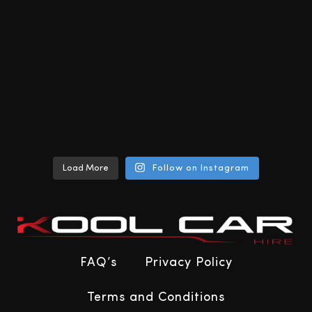
Load More
Follow on Instagram
FAQ’s
Privacy Policy
Terms and Conditions