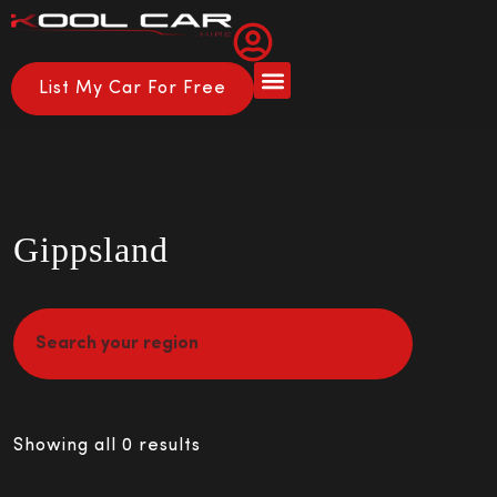
List My Car For Free
Gippsland
Showing all 0 results