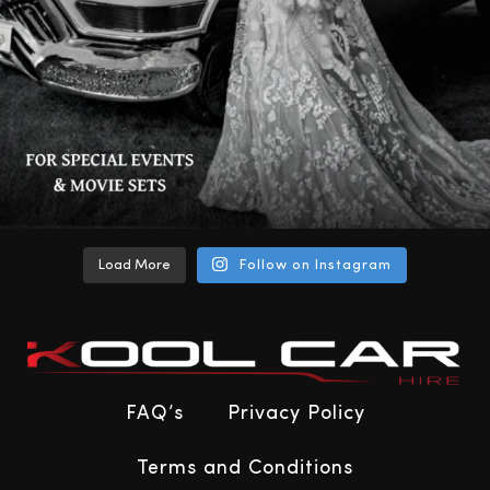
Load More
Follow on Instagram
FAQ’s
Privacy Policy
Terms and Conditions