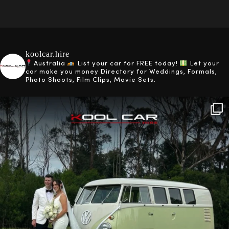
koolcar.hire
Australia
List your car for FREE today!
Let your
car make you money
Directory for Weddings, Formals,
Photo Shoots, Film Clips, Movie Sets.