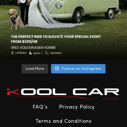
Load More
Follow on Instagram
FAQ’s
Privacy Policy
Terms and Conditions