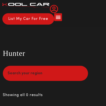
List My Car For Free
Hunter
Showing all 0 results