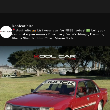
koolcar.hire
Australia
List your car for FREE today!
Let your
car make you money
Directory for Weddings, Formals,
Photo Shoots, Film Clips, Movie Sets.