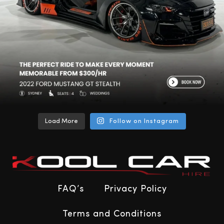
Load More
Follow on Instagram
FAQ’s
Privacy Policy
Terms and Conditions