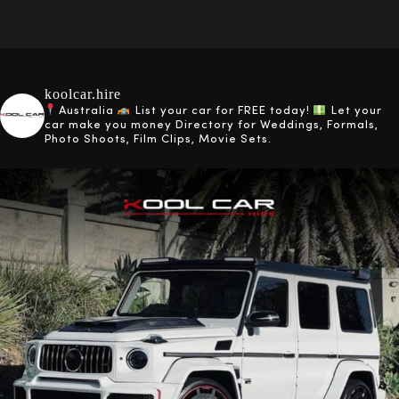
koolcar.hire
Australia
List your car for FREE today!
Let your
car make you money
Directory for Weddings, Formals,
Photo Shoots, Film Clips, Movie Sets.