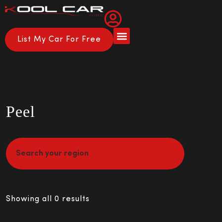
List My Car For Free
Peel
Showing all 0 results