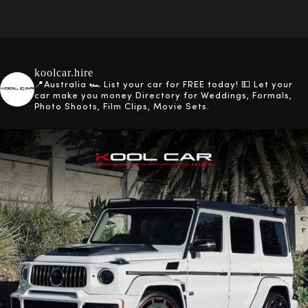
koolcar.hire
📍Australia
🏎️ List your car for FREE today!
💵 Let your
car make you money
Directory for Weddings, Formals,
Photo Shoots, Film Clips, Movie Sets.