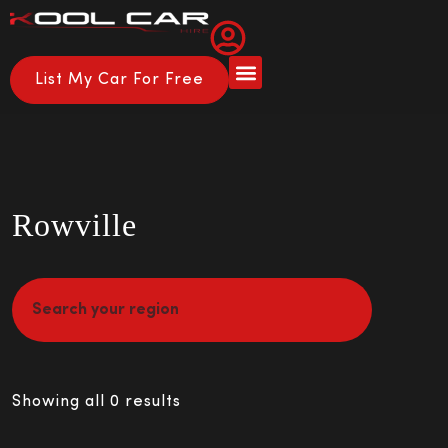
List My Car For Free
About Us
How it Works
Rowville
Showing all 0 results