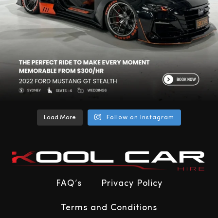
Load More
Follow on Instagram
FAQ’s
Privacy Policy
Terms and Conditions