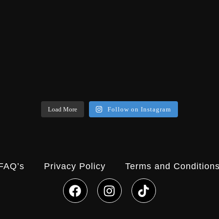
Load More
Follow on Instagram
FAQ’s
Privacy Policy
Terms and Condition