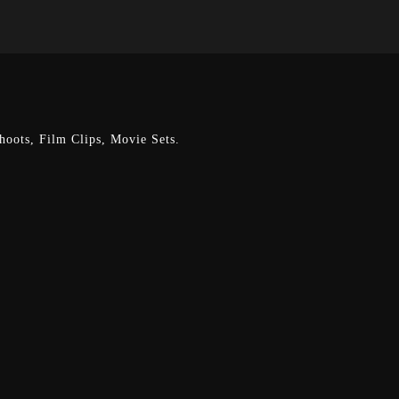
oots, Film Clips, Movie Sets.