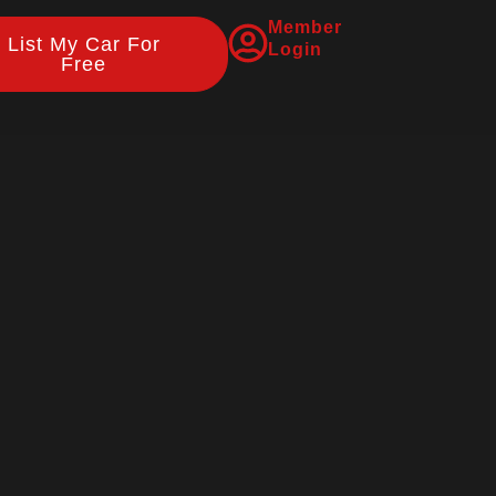
Member
List My Car For
Login
Free