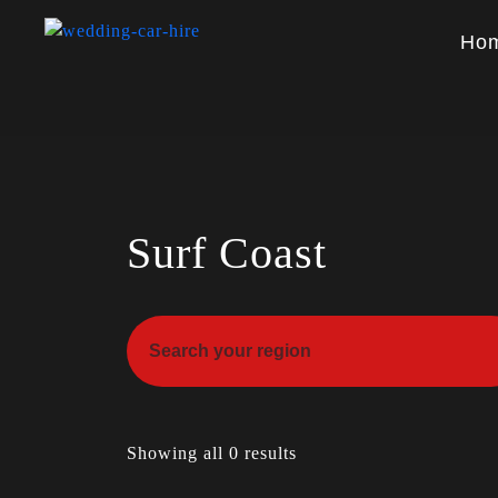
Ho
Surf Coast
Showing all 0 results