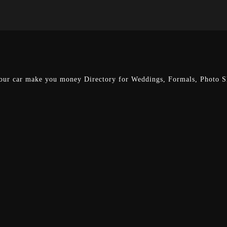
our car make you money
Directory for Weddings, Formals, Photo Sh