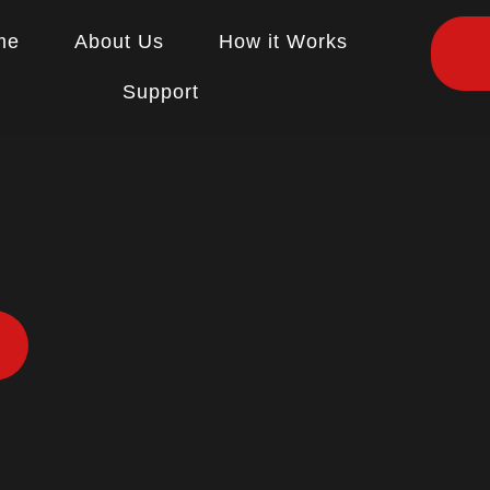
me
About Us
How it Works
Support