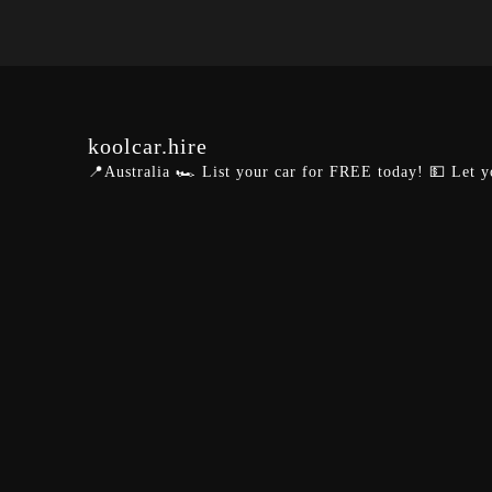
koolcar.hire
📍Australia
🏎️ List your car for FREE today!
💵 Let y