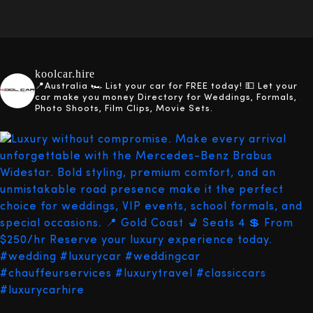
koolcar.hire
📍Australia
🏎️ List your car for FREE today!
💵 Let your
car make you money
Directory for Weddings, Formals,
Photo Shoots, Film Clips, Movie Sets.