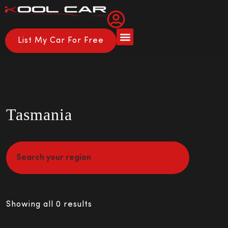
List My Car For Free
About Us
How it Works
Tasmania
Showing all 0 results