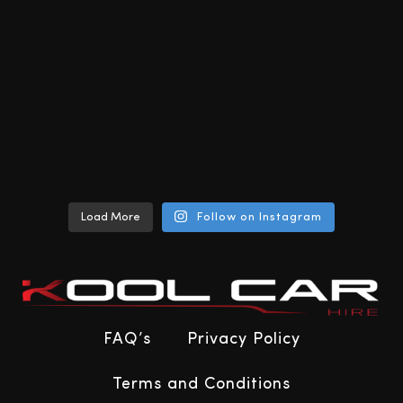
Load More
Follow on Instagram
FAQ’s
Privacy Policy
Terms and Conditions