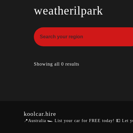
weatherilpark
Showing all 0 results
koolcar.hire
📍Australia
🏎️ List your car for FREE today!
💵 Let y