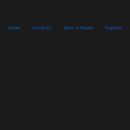
Home
About Us
How it Works
Support