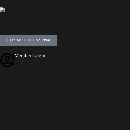
List My Car For Free
Member Login