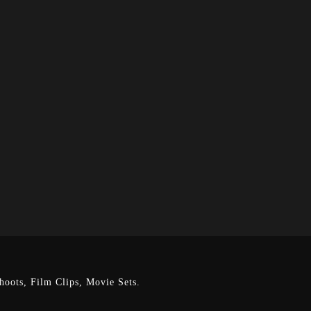
oots, Film Clips, Movie Sets.