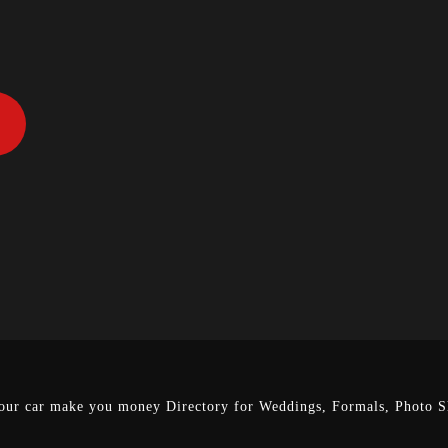
our car make you money
Directory for Weddings, Formals, Photo Sh