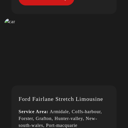
Ford Fairlane Stretch Limousine
Service Area:
Armidale, Coffs-harbour,
Forster, Grafton, Hunter-valley, New-
south-wales, Port-macquarie