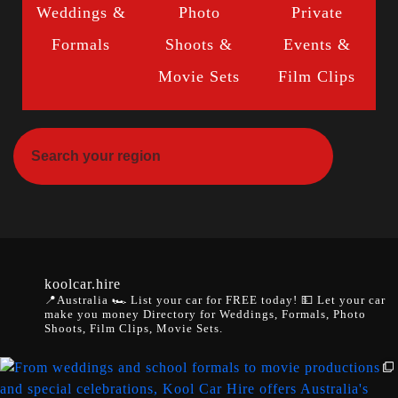
Weddings &
Photo
Private
Formals
Shoots &
Events &
Movie Sets
Film Clips
koolcar.hire
📍Australia
🏎️ List your car for FREE today!
💵 Let your car
make you money
Directory for Weddings, Formals, Photo
Shoots, Film Clips, Movie Sets.