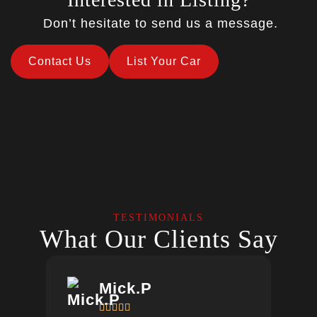
Don’t hesitate to send us a message.
Contact Us
List Your Car
TESTIMONIALS
What Our Clients Say
Mick.P




