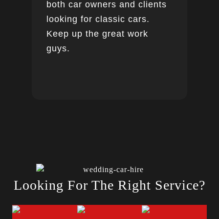
both car owners and clients
looking for classic cars.
Keep up the great work
guys.
Looking For The Right Service?