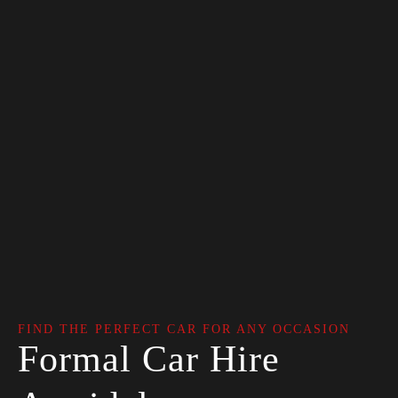
FIND THE PERFECT CAR FOR ANY OCCASION
Formal Car Hire