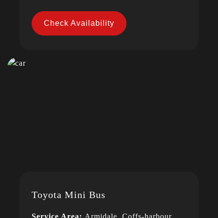
Check Availability
Toyota Mini Bus
Service Area:
Armidale, Coffs-harbour,