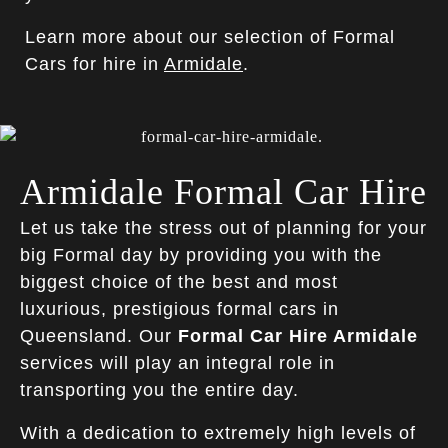
Learn more about our selection of Formal
Cars for hire in
Armidale
.
Armidale Formal Car Hire
Let us take the stress out of planning for your
big Formal day by providing you with the
biggest choice of the best and most
luxurious, prestigious formal cars in
Queensland. Our
Formal Car Hire Armidale
services will play an integral role in
transporting you the entire day.
With a dedication to extremely high levels of