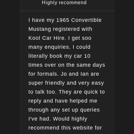
Highly recommend
I have my 1965 Convertible
Ver
Mustang registered with
do a
Kool Car Hire. I get soo
Bee
many enquiries. I could
this
literally book my car 10
boo
times over on the same days
for formals. Jo and Ian are
super friendly and very easy
to talk too. They are quick to
reply and have helped me
through any set up queries
I've had. Would highly
recommend this website for