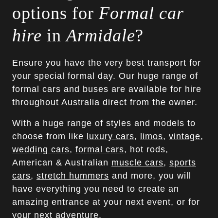
options for
Formal car
hire
in
Armidale
?
Ensure you have the very best transport for
your special formal day. Our huge range of
formal cars and buses are available for hire
throughout Australia direct from the owner.
With a huge range of styles and models to
choose from like
luxury cars
,
limos
,
vintage
,
wedding cars
,
formal cars
, hot rods,
American & Australian
muscle cars
,
sports
cars
,
stretch hummers
and more, you will
have everything you need to create an
amazing entrance at your next event, or for
your next adventure.