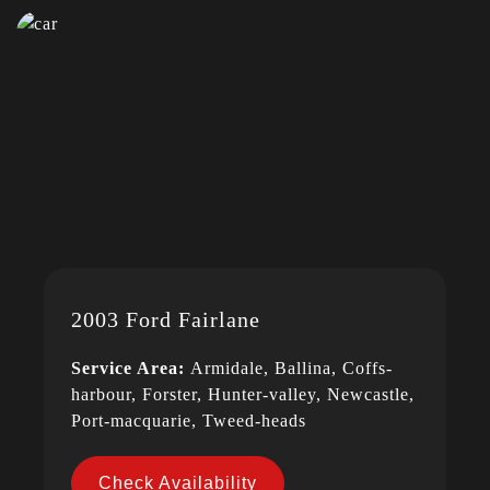
2003 Ford Fairlane
Service Area:
Armidale, Ballina, Coffs-
harbour, Forster, Hunter-valley, Newcastle,
Port-macquarie, Tweed-heads
Check Availability