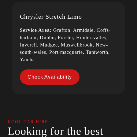
Chrysler Stretch Limo
Service Area:
Grafton, Armidale, Coffs-
harbour, Dubbo, Forster, Hunter-valley,
Inverell, Mudgee, Muswellbrook, New-
south-wales, Port-macquarie, Tamworth,
Yamba
Check Availability
KOOL CAR HIRE
Looking for the best