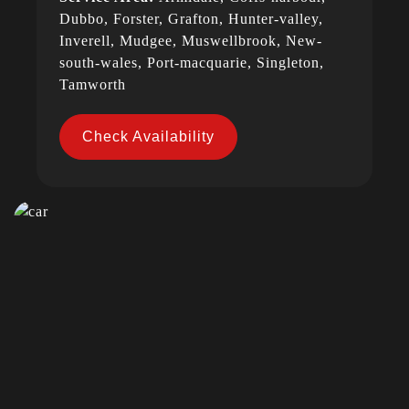
Dubbo, Forster, Grafton, Hunter-valley,
Inverell, Mudgee, Muswellbrook, New-
south-wales, Port-macquarie, Singleton,
Tamworth
Check Availability