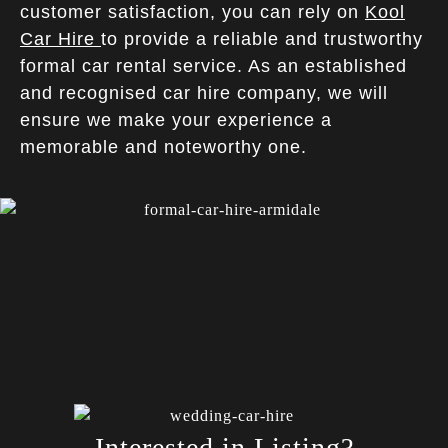
customer satisfaction, you can rely on
Kool
Car Hire
to provide a reliable and trustworthy
formal car rental service. As an established
and recognised car hire company, we will
ensure we make your experience a
memorable and noteworthy one.
Interested in Listing?