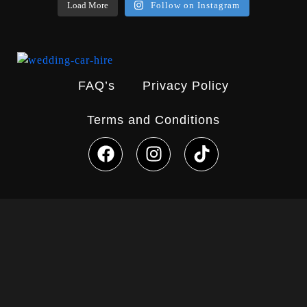
Load More
Follow on Instagram
FAQ’s
Privacy Policy
Terms and Conditions