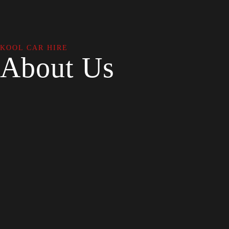
KOOL CAR HIRE
About Us