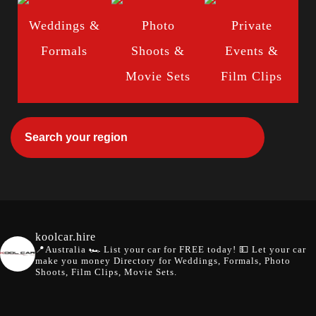
Weddings &
Photo
Private
Formals
Shoots &
Events &
Movie Sets
Film Clips
koolcar.hire
📍Australia
🏎️ List your car for FREE today!
💵 Let your car
make you money
Directory for Weddings, Formals, Photo
Shoots, Film Clips, Movie Sets.