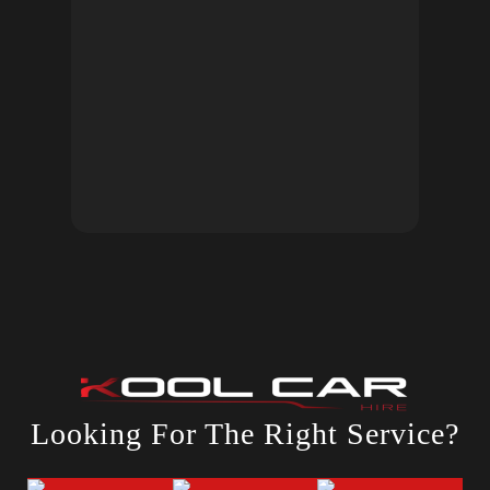
Looking For The Right Service?