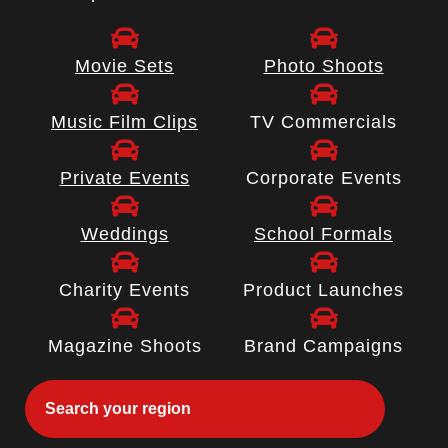
Movie Sets
Photo Shoots
Music Film Clips
TV Commercials
Private Events
Corporate Events
Weddings
School Formals
Charity Events
Product Launches
Magazine Shoots
Brand Campaigns