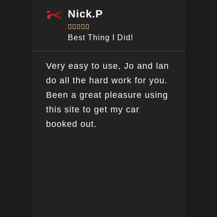
Nick.P





Best Thing I Did!
Very easy to use, Jo and lan
Awe
do all the hard work for you.
car
Been a great pleasure using
peo
this site to get my car
day
booked out.