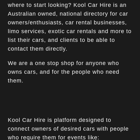
where to start looking? Kool Car Hire is an
Australian owned, national directory for car
owners/enthusiasts, car rental businesses,
limo services, exotic car rentals and more to
list their cars, and clients to be able to
contact them directly.
We are a one stop shop for anyone who
owns cars, and for the people who need
them.
Kool Car Hire is platform designed to
connect owners of desired cars with people
who require them for events like: