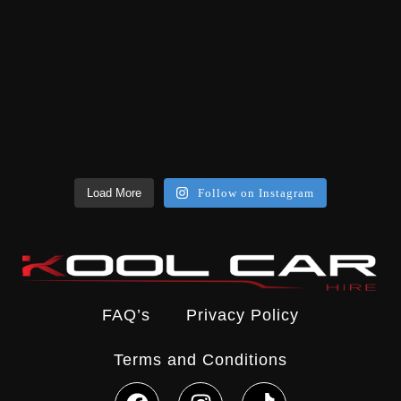
Load More
Follow on Instagram
FAQ’s
Privacy Policy
Terms and Conditions