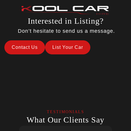
Interested in Listing?
Don’t hesitate to send us a message.
Contact Us
List Your Car
TESTIMONIALS
What Our Clients Say