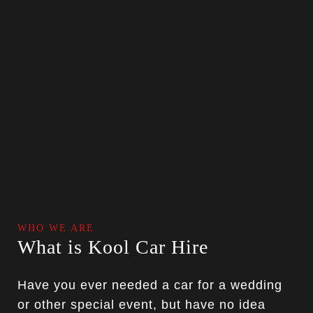
WHO WE ARE
What is Kool Car Hire
Have you ever needed a car for a wedding
or other special event, but have no idea