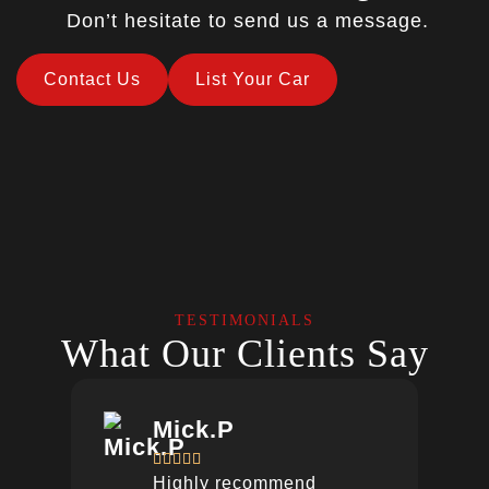
Don’t hesitate to send us a message.
Contact Us
List Your Car
TESTIMONIALS
What Our Clients Say
Mick.P





Highly recommend