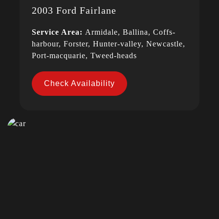
2003 Ford Fairlane
Service Area:
Armidale, Ballina, Coffs-
harbour, Forster, Hunter-valley, Newcastle,
Port-macquarie, Tweed-heads
Check Availability