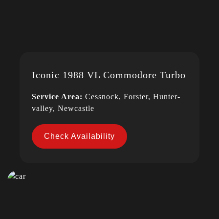
Iconic 1988 VL Commodore Turbo
Service Area:
Cessnock, Forster, Hunter-
valley, Newcastle
Check Availability