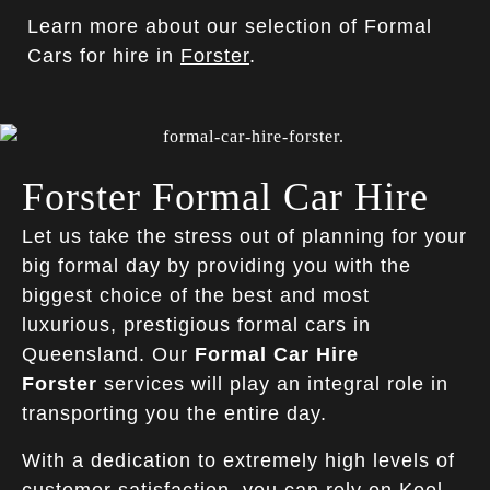
Learn more about our selection of Formal
Cars for hire in
Forster
.
Forster Formal Car Hire
Let us take the stress out of planning for your
big formal day by providing you with the
biggest choice of the best and most
luxurious, prestigious formal cars in
Queensland. Our
Formal Car Hire
Forster
services will play an integral role in
transporting you the entire day.
With a dedication to extremely high levels of
customer satisfaction, you can rely on
Kool