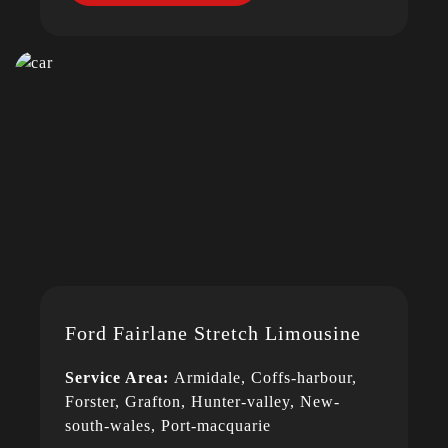
Ford Fairlane Stretch Limousine
Service Area:
Armidale, Coffs-harbour,
Forster, Grafton, Hunter-valley, New-
south-wales, Port-macquarie