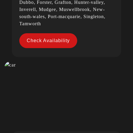
Dubbo, Forster, Grafton, Hunter-valley,
Inverell, Mudgee, Muswellbrook, New-
south-wales, Port-macquarie, Singleton,
Tamworth
Check Availability