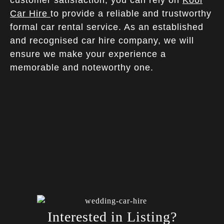
Car Hire
to provide a reliable and trustworthy
formal car rental service. As an established
and recognised car hire company, we will
ensure we make your experience a
memorable and noteworthy one.
Interested in Listing?