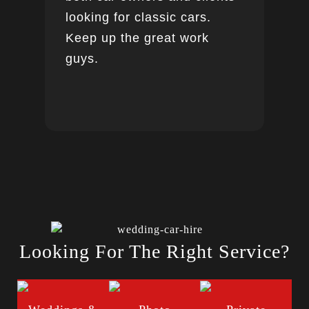
looking for classic cars.
Keep up the great work
guys.
Looking For The Right Service?