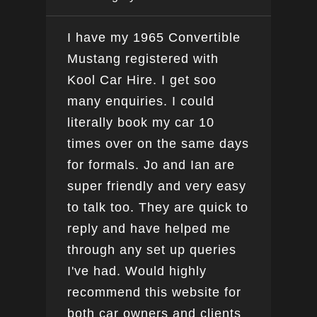
I have my 1965 Convertible
Ver
Mustang registered with
do a
Kool Car Hire. I get soo
Bee
many enquiries. I could
this
literally book my car 10
boo
times over on the same days
for formals. Jo and Ian are
super friendly and very easy
to talk too. They are quick to
reply and have helped me
through any set up queries
I've had. Would highly
recommend this website for
both car owners and clients