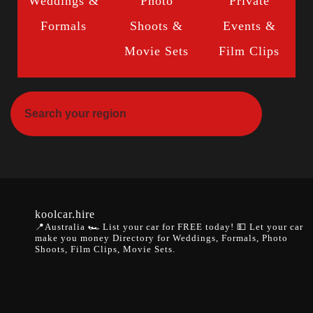
Weddings &
Photo
Private
Formals
Shoots &
Events &
Movie Sets
Film Clips
koolcar.hire
📍Australia
🏎️ List your car for FREE today!
💵 Let your car
make you money
Directory for Weddings, Formals, Photo
Shoots, Film Clips, Movie Sets.