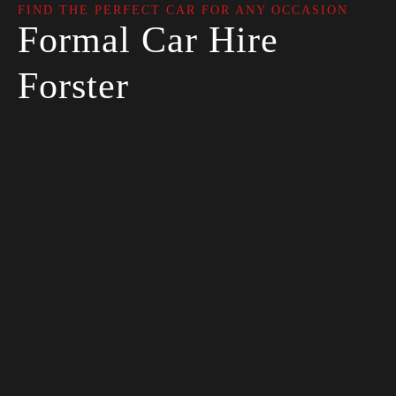
FIND THE PERFECT CAR FOR ANY OCCASION
Formal Car Hire
Forster