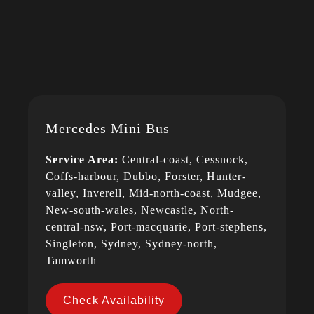
Mercedes Mini Bus
Service Area:
Central-coast, Cessnock,
Coffs-harbour, Dubbo, Forster, Hunter-
valley, Inverell, Mid-north-coast, Mudgee,
New-south-wales, Newcastle, North-
central-nsw, Port-macquarie, Port-stephens,
Singleton, Sydney, Sydney-north,
Tamworth
Check Availability