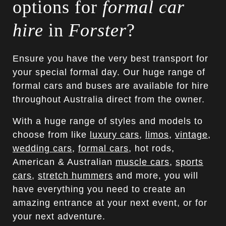
options for
formal car
hire
in
Forster
?
Ensure you have the very best transport for
your special formal day. Our huge range of
formal cars and buses are available for hire
throughout Australia direct from the owner.
With a huge range of styles and models to
choose from like
luxury cars
,
limos
,
vintage
,
wedding cars
,
formal cars
, hot rods,
American & Australian
muscle cars
,
sports
cars
,
stretch hummers
and more, you will
have everything you need to create an
amazing entrance at your next event, or for
your next adventure.