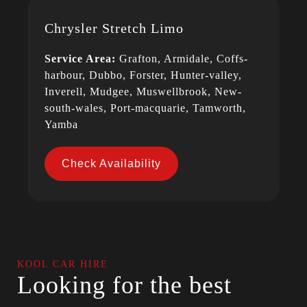
Chrysler Stretch Limo
Service Area:
Grafton, Armidale, Coffs-
harbour, Dubbo, Forster, Hunter-valley,
Inverell, Mudgee, Muswellbrook, New-
south-wales, Port-macquarie, Tamworth,
Yamba
Check Availability
KOOL CAR HIRE
Looking for the best