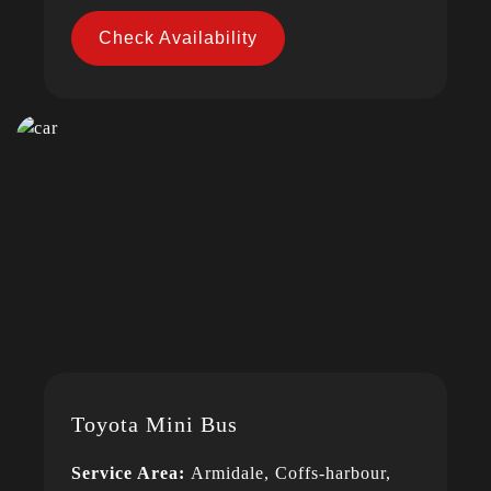
Check Availability
Toyota Mini Bus
Service Area:
Armidale, Coffs-harbour,