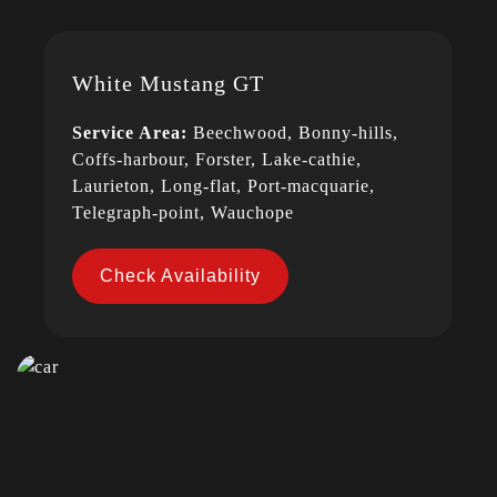
White Mustang GT
Service Area:
Beechwood, Bonny-hills,
Coffs-harbour, Forster, Lake-cathie,
Laurieton, Long-flat, Port-macquarie,
Telegraph-point, Wauchope
Check Availability