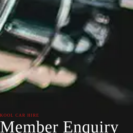
KOOL CAR HIRE
Member Enquiry