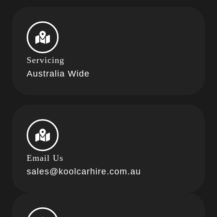
Servicing
Australia Wide
Email Us
sales@koolcarhire.com.au