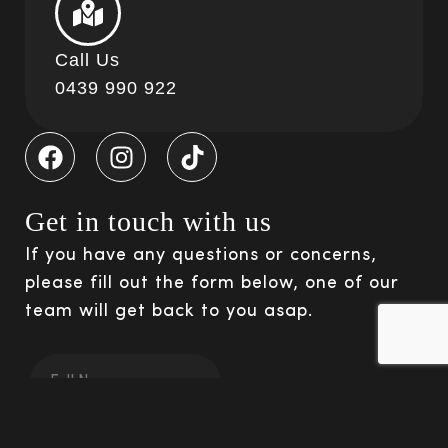
Call Us
0439 990 922
Get in touch with us
If you have any questions or concerns,
please fill out the form below, one of our
team will get back to you asap.