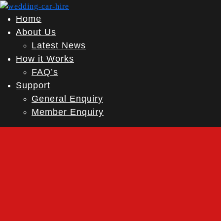
Home
About Us
Latest News
How it Works
FAQ’s
Support
General Enquiry
Member Enquiry