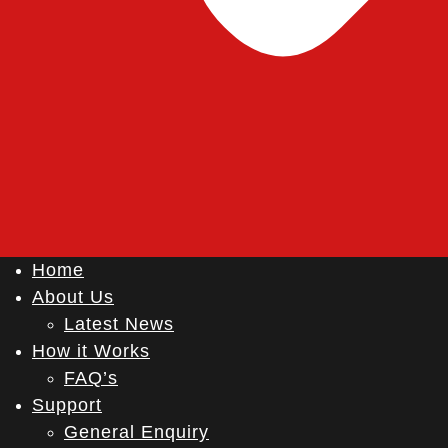
Home
About Us
Latest News
How it Works
FAQ’s
Support
General Enquiry