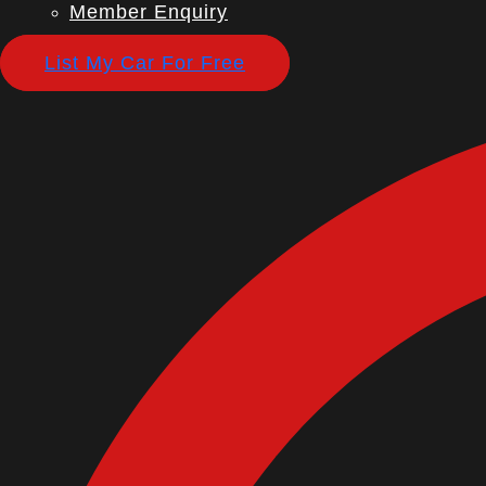
Member Enquiry
List My Car For Free