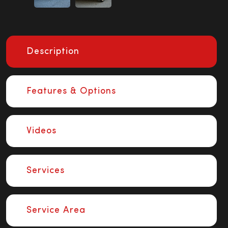
Description
Features & Options
Videos
Services
Service Area