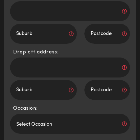
Drop off address:
Occasion: