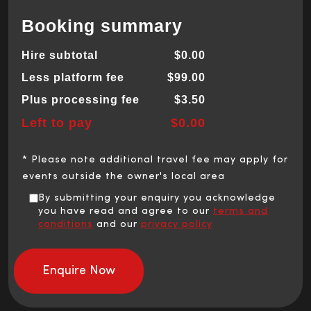
Booking summary
Hire subtotal
$0.00
Less platform fee
$99.00
Plus processing fee
$3.50
Left to pay
$0.00
* Please note additional travel fee may apply for
events outside the owner's local area
By submitting your enquiry you acknowledge
you have read and agree to our
terms and
conditions
and our
privacy policy