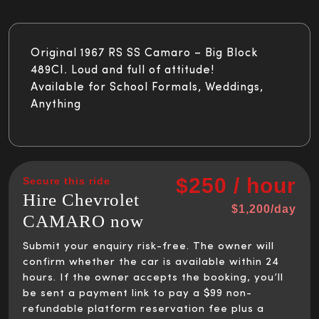
Original 1967 RS SS Camaro – Big Block
489CI. Loud and full of attitude!
Available for School Formals, Weddings,
Anything
$250 / hour
Secure this ride
Hire Chevrolet
$1,200/day
CAMARO now
Submit your enquiry risk-free. The owner will
confirm whether the car is available within 24
hours. If the owner accepts the booking, you’ll
be sent a payment link to pay a $99 non-
refundable platform reservation fee plus a