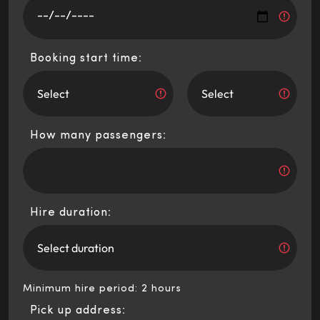
Booking start time:
How many passengers:
Hire duration:
Minimum hire period: 2 hours
Pick up address: