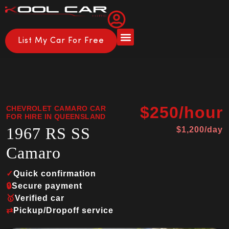
List My Car For Free
About Us
How it Works
$250/hour
CHEVROLET CAMARO CAR
FOR HIRE IN QUEENSLAND
1967 RS SS
$1,200/day
Camaro
✓
Quick confirmation
🔒
Secure payment
🥇
Verified car
⇄
Pickup/Dropoff service