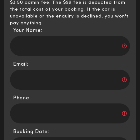
$3.50 admin fee. The $99 fee is deducted from
the total cost of your booking. If the car is
unavailable or the enquiry is declined, you won't
pay anything.
Your Name:
Email:
Phone:
Booking Date: