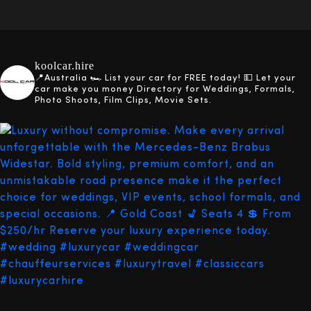
koolcar.hire
📍Australia
🏎️ List your car for FREE today!
💵 Let your
car make you money
Directory for Weddings, Formals,
Photo Shoots, Film Clips, Movie Sets.