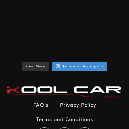
Load More
Follow on Instagram
FAQ’s
Privacy Policy
Terms and Conditions