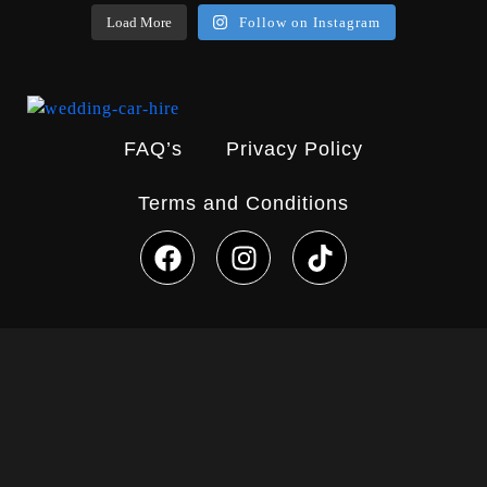
Load More
Follow on Instagram
FAQ’s
Privacy Policy
Terms and Conditions