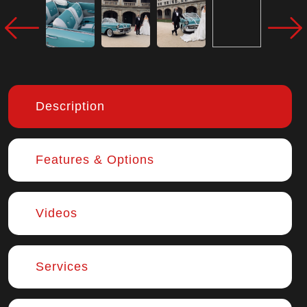
Description
Features & Options
Videos
Services