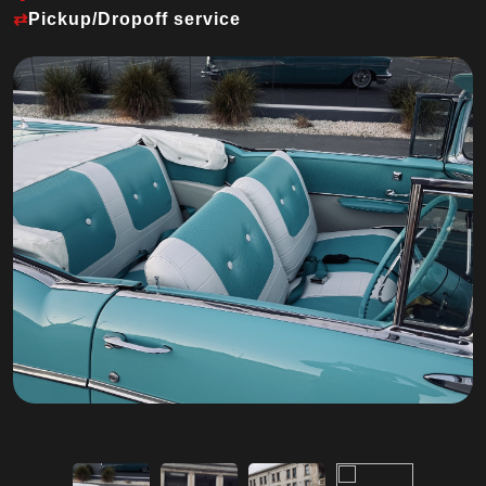
⇄
Pickup/Dropoff service