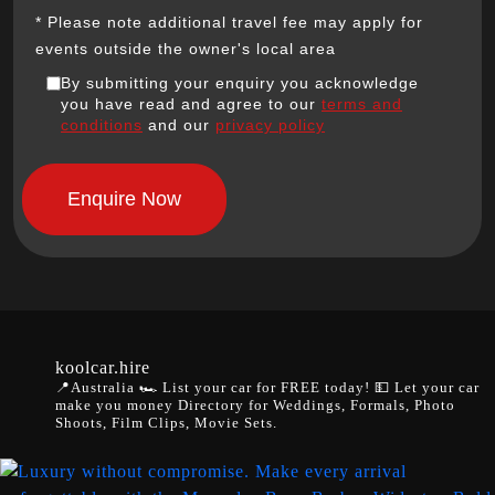
* Please note additional travel fee may apply for
events outside the owner's local area
By submitting your enquiry you acknowledge
you have read and agree to our
terms and
conditions
and our
privacy policy
koolcar.hire
📍Australia
🏎️ List your car for FREE today!
💵 Let your car
make you money
Directory for Weddings, Formals, Photo
Shoots, Film Clips, Movie Sets.