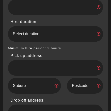
Hire duration:
Minimum hire period: 2 hours
Pick up address:
Drop off address: