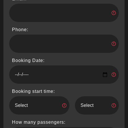
Phone:
Booking Date:
Booking start time:
How many passengers: