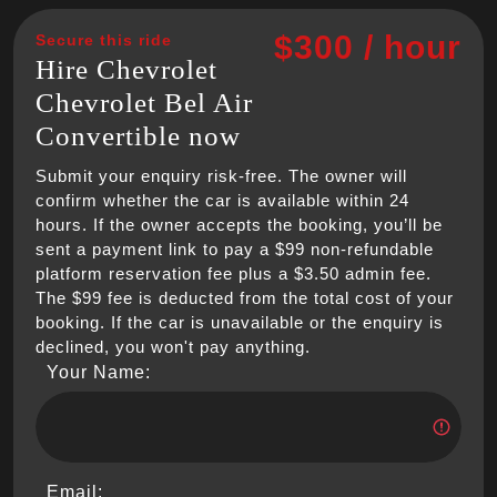
$300 / hour
Secure this ride
Hire Chevrolet
Chevrolet Bel Air
Convertible now
Submit your enquiry risk-free. The owner will
confirm whether the car is available within 24
hours. If the owner accepts the booking, you’ll be
sent a payment link to pay a $99 non-refundable
platform reservation fee plus a $3.50 admin fee.
The $99 fee is deducted from the total cost of your
booking. If the car is unavailable or the enquiry is
declined, you won't pay anything.
Your Name:
Email: