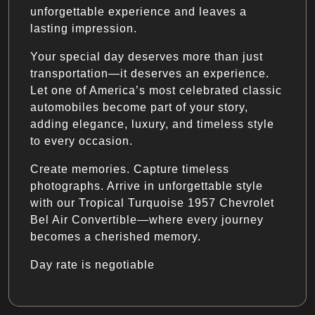
unforgettable experience and leaves a
lasting impression.
Your special day deserves more than just
transportation—it deserves an experience.
Let one of America’s most celebrated classic
automobiles become part of your story,
adding elegance, luxury, and timeless style
to every occasion.
Create memories. Capture timeless
photographs. Arrive in unforgettable style
with our Tropical Turquoise 1957 Chevrolet
Bel Air Convertible—where every journey
becomes a cherished memory.
Day rate is negotiable