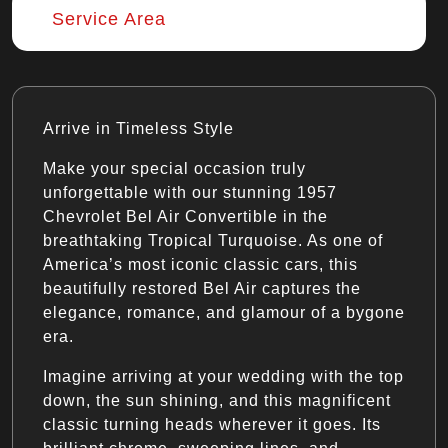
Service Area
Arrive in Timeless Style
Make your special occasion truly
unforgettable with our stunning 1957
Chevrolet Bel Air Convertible in the
breathtaking Tropical Turquoise. As one of
America’s most iconic classic cars, this
beautifully restored Bel Air captures the
elegance, romance, and glamour of a bygone
era.
Imagine arriving at your wedding with the top
down, the sun shining, and this magnificent
classic turning heads wherever it goes. Its