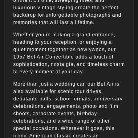
brilliant chrome, sweeping lines, and
luxurious vintage styling create the perfect
backdrop for unforgettable photographs and
memories that will last a lifetime.
Whether you’re making a grand entrance,
heading to your reception, or enjoying a
quiet moment together as newlyweds, our
1957 Bel Air Convertible adds a touch of
sophistication, nostalgia, and timeless charm
to every moment of your day.
More than just a wedding car, our Bel Air is
also available for scenic tour drives,
debutante balls, school formals, anniversary
celebrations, engagements, photo and film
shoots, corporate events, birthday
celebrations, and a wide range of other
special occasions. Wherever it goes, this
iconic American classic creates an