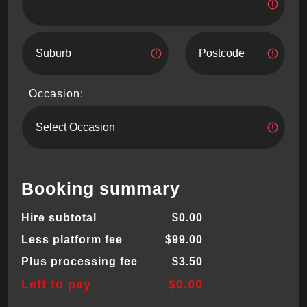
Occasion:
Booking summary
Hire subtotal
$0.00
Less platform fee
$99.00
Plus processing fee
$3.50
Left to pay
$0.00