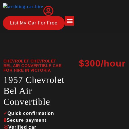
List My Car For Free
About Us
How it Works
$300/hour
CHEVROLET CHEVROLET
BEL AIR CONVERTIBLE CAR
FOR HIRE IN VICTORIA
1957 Chevrolet
Bel Air
Convertible
✓
Quick confirmation
🔒
Secure payment
🥇
Verified car