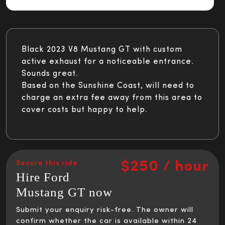
Black 2023 V8 Mustang GT with custom
active exhaust for a noticeable entrance.
Sounds great.
Based on the Sunshine Coast, will need to
charge an extra fee away from this area to
cover costs but happy to help.
$250 / hour
Secure this ride
Hire Ford
Mustang GT now
Submit your enquiry risk-free. The owner will
confirm whether the car is available within 24