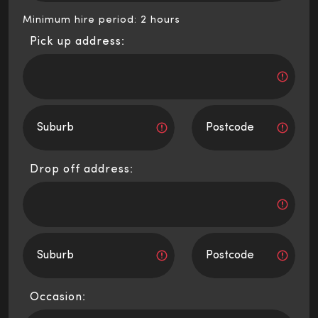
Minimum hire period: 2 hours
Pick up address:
Drop off address:
Occasion: