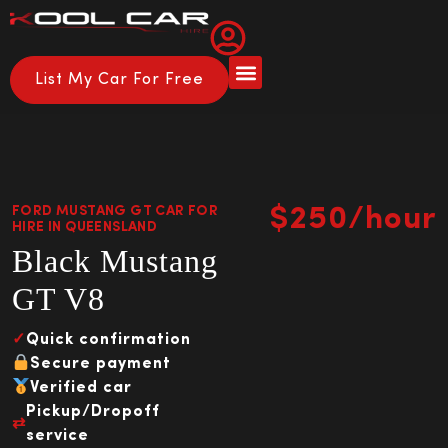
List My Car For Free
FORD MUSTANG GT CAR FOR
$250/hour
HIRE IN QUEENSLAND
Black Mustang
GT V8
✓
Quick confirmation
Secure payment
Verified car
Pickup/Dropoff
⇄
service