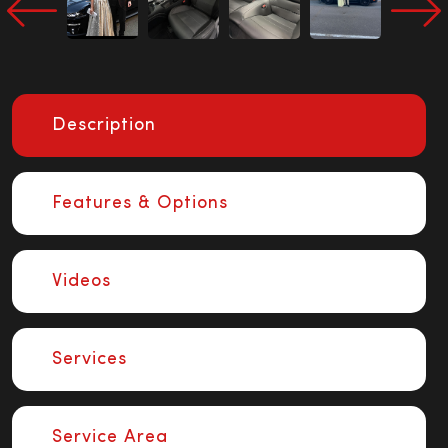
Description
Features & Options
Videos
Services
Service Area