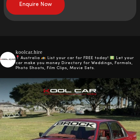
koolcar.hire
Australia
List your car for FREE today!
Let your
car make you money
Directory for Weddings, Formals,
Photo Shoots, Film Clips, Movie Sets.