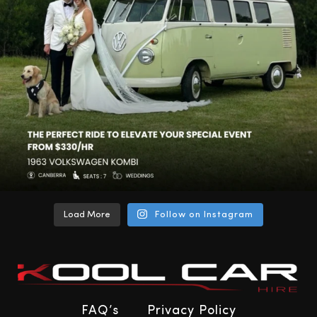
Load More
Follow on Instagram
FAQ’s
Privacy Policy