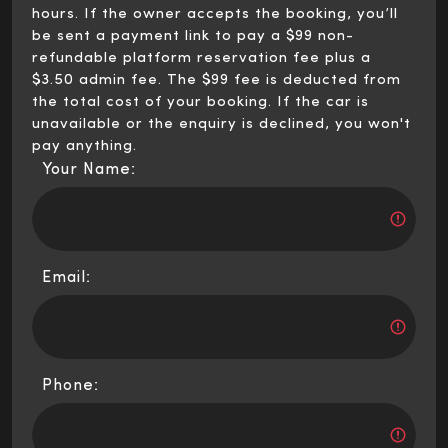
hours. If the owner accepts the booking, you’ll
be sent a payment link to pay a $99 non-
refundable platform reservation fee plus a
$3.50 admin fee. The $99 fee is deducted from
the total cost of your booking. If the car is
unavailable or the enquiry is declined, you won't
pay anything.
Your Name:
Email:
Phone: