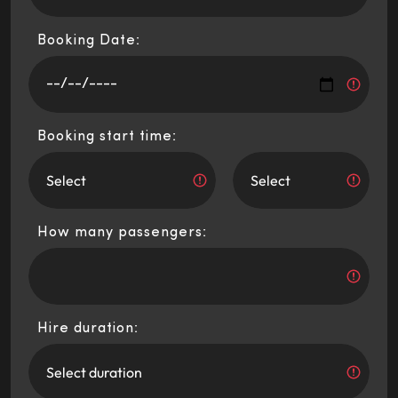
Booking Date:
Booking start time:
How many passengers:
Hire duration: