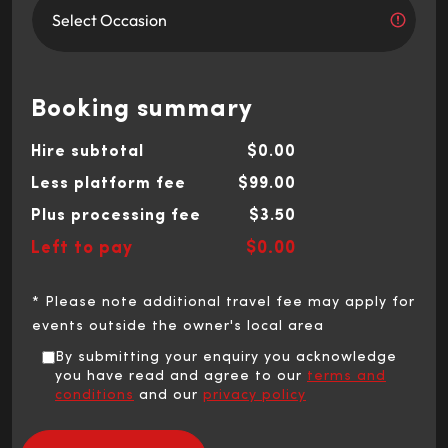
Booking summary
Hire subtotal
$0.00
Less platform fee
$99.00
Plus processing fee
$3.50
Left to pay
$0.00
* Please note additional travel fee may apply for
events outside the owner's local area
By submitting your enquiry you acknowledge
you have read and agree to our
terms and
conditions
and our
privacy policy