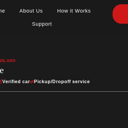
me
About Us
How it Works
Support
ENSLAND
e

Verified car
⇄
Pickup/Dropoff service