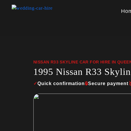
Ho
NISSAN R33 SKYLINE CAR FOR HIRE IN QUE
1995 Nissan R33 Skylin
✓
Quick confirmation
🔒
Secure payment
