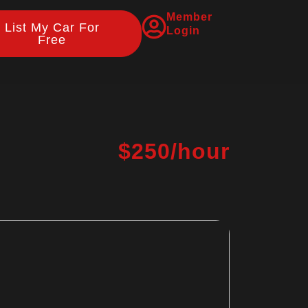
Member
List My Car For
Login
Free
$250/hour