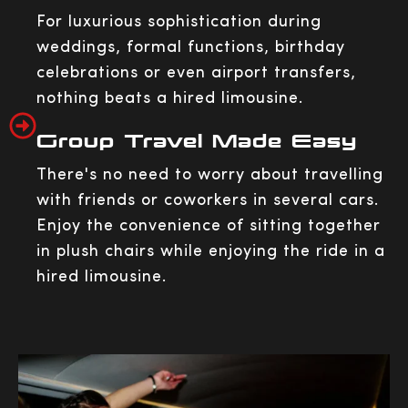
For luxurious sophistication during
weddings, formal functions, birthday
celebrations or even airport transfers,
nothing beats a hired limousine.
Group Travel Made Easy
There's no need to worry about travelling
with friends or coworkers in several cars.
Enjoy the convenience of sitting together
in plush chairs while enjoying the ride in a
hired limousine.