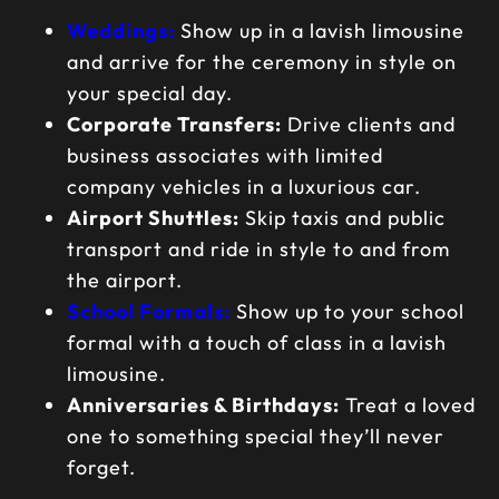
Weddings:
Show up in a lavish limousine
and arrive for the ceremony in style on
your special day.
Corporate Transfers:
Drive clients and
business associates with limited
company vehicles in a luxurious car.
Airport Shuttles:
Skip taxis and public
transport and ride in style to and from
the airport.
School Formals:
Show up to your school
formal with a touch of class in a lavish
limousine.
Anniversaries & Birthdays:
Treat a loved
one to something special they’ll never
forget.