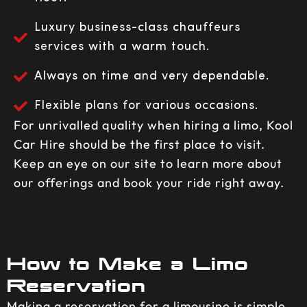
Luxury business-class chauffeurs
services with a warm touch.
Always on time and very dependable.
Flexible plans for various occasions.
For unrivalled quality when hiring a limo, Kool
Car Hire should be the first place to visit.
Keep an eye on our site to learn more about
our offerings and book your ride right away.
How to Make a Limo
Reservation
Making a reservation for a limousine is simple.