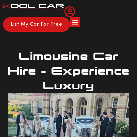
List My Car For Free
Limousine Car
Hire – Experience
Luxury