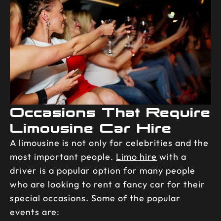
Occasions That Require
Limousine Car Hire
A limousine is not only for celebrities and the
most important people.
Limo hire
with a
driver is a popular option for many people
who are looking to rent a fancy car for their
special occasions. Some of the popular
events are: