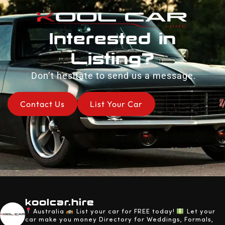
Interested in
Listing?
Don’t hesitate to send us a message.
Contact Us
List Your Car
koolcar.hire
Australia
List your car for FREE today!
Let your
car make you money
Directory for Weddings, Formals,