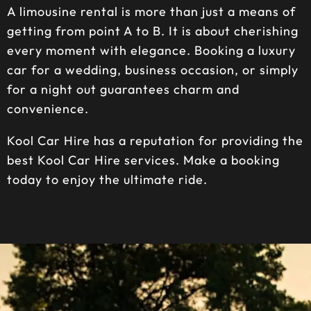
A limousine rental is more than just a means of
getting from point A to B. It is about cherishing
every moment with elegance. Booking a luxury
car for a wedding, business occasion, or simply
for a night out guarantees charm and
convenience.
Kool Car Hire has a reputation for providing the
best Kool Car Hire services. Make a booking
today to enjoy the ultimate ride.