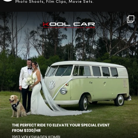
Photo Shoots, Film Clips, Movie Sets.