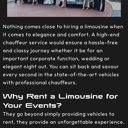
Nothing comes close to hiring a limousine when
it comes to elegance and comfort. A high-end
chauffeur service would ensure a hassle-free
and classy journey whether it be for an
important corporate function, wedding or
elegant night out. You can sit back and savour
every second in the state-of-the-art vehicles
with professional chauffeurs.
Why Rent a Limousine for
Your Events?
They go beyond simply providing vehicles to
rent, they provide an unforgettable experience.