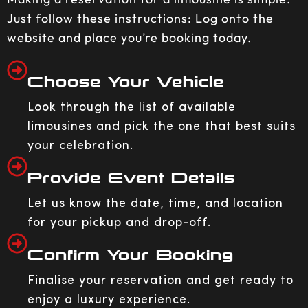
Just follow these instructions: Log onto the
website and place you’re booking today.
Choose Your Vehicle
Look through the list of available
limousines and pick the one that best suits
your celebration.
Provide Event Details
Let us know the date, time, and location
for your pickup and drop-off.
Confirm Your Booking
Finalise your reservation and get ready to
enjoy a luxury experience.