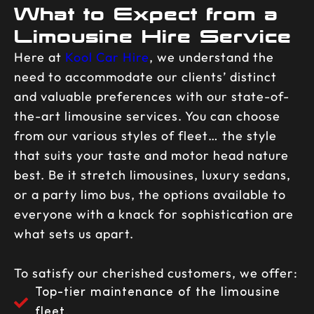
What to Expect from a
Limousine Hire Service
Here at
Kool Car Hire
, we understand the
need to accommodate our clients’ distinct
and valuable preferences with our state-of-
the-art limousine services. You can choose
from our various styles of fleet… the style
that suits your taste and motor head nature
best. Be it stretch limousines, luxury sedans,
or a party limo bus, the options available to
everyone with a knack for sophistication are
what sets us apart.
To satisfy our cherished customers, we offer:
Top-tier maintenance of the limousine
fleet.