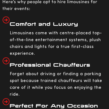
Here’s why people opt to hire limousines for
their events:
Comfort and Luxury
Limousines come with centre-placed top-
of-the-line entertainment systems, plush
chairs and lights for a true first-class
experience.
Professional Chauffeurs
Forget about driving or finding a parking
spot because trained chauffeurs will take
care of it while you focus on enjoying the
ride.
Perfect For Any Occasion