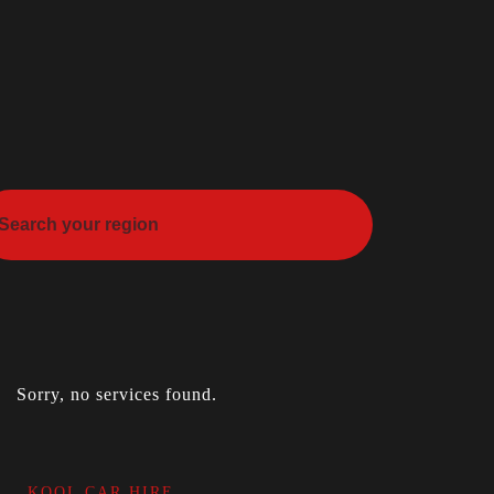
Sorry, no services found.
KOOL CAR HIRE