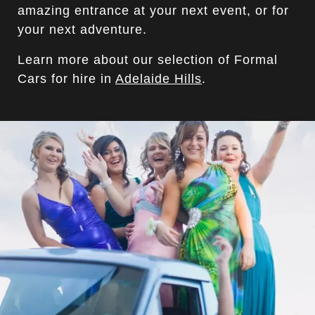
amazing entrance at your next event, or for
your next adventure.
Learn more about our selection of Formal
Cars for hire in
Adelaide Hills
.