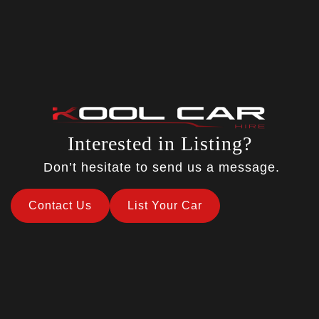
Interested in Listing?
Don’t hesitate to send us a message.
Contact Us
List Your Car