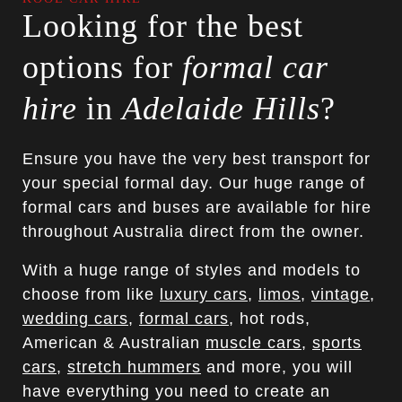
Looking for the best
options for
formal car
hire
in
Adelaide Hills
?
Ensure you have the very best transport for
your special formal day. Our huge range of
formal cars and buses are available for hire
throughout Australia direct from the owner.
With a huge range of styles and models to
choose from like
luxury cars
,
limos
,
vintage
,
wedding cars
,
formal cars
, hot rods,
American & Australian
muscle cars
,
sports
cars
,
stretch hummers
and more, you will
have everything you need to create an