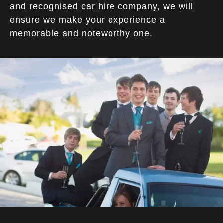
and recognised car hire company, we will
ensure we make your experience a
memorable and noteworthy one.