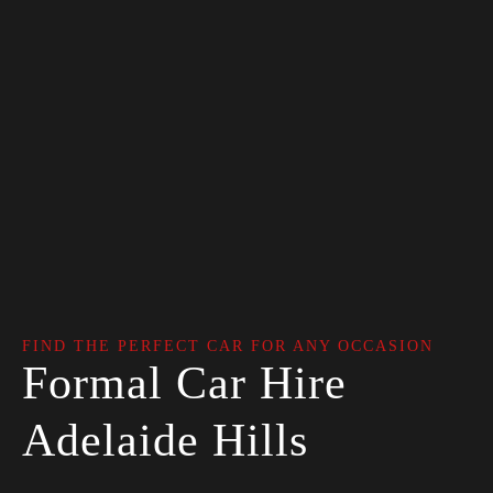
FIND THE PERFECT CAR FOR ANY OCCASION
Formal Car Hire
Adelaide Hills