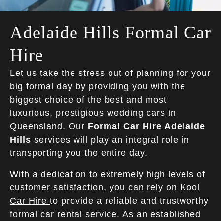
Adelaide Hills Formal Car
Hire
Let us take the stress out of planning for your
big formal day by providing you with the
biggest choice of the best and most
luxurious, prestigious wedding cars in
Queensland. Our
Formal Car Hire Adelaide
Hills
services will play an integral role in
transporting you the entire day.
With a dedication to extremely high levels of
customer satisfaction, you can rely on
Kool
Car Hire
to provide a reliable and trustworthy
formal car rental service. As an established