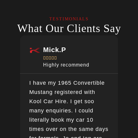
TESTIMONIALS
What Our Clients Say
Mick.P





Highly recommend
I have my 1965 Convertible
Ver
Mustang registered with
do a
Kool Car Hire. I get soo
Bee
many enquiries. I could
this
literally book my car 10
boo
times over on the same days