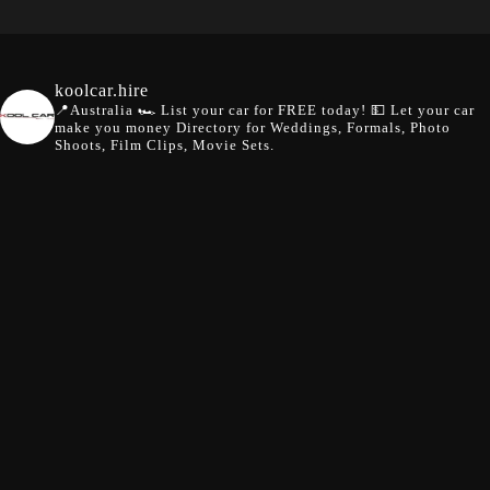
koolcar.hire
📍Australia
🏎️ List your car for FREE today!
💵 Let your car
make you money
Directory for Weddings, Formals, Photo
Shoots, Film Clips, Movie Sets.