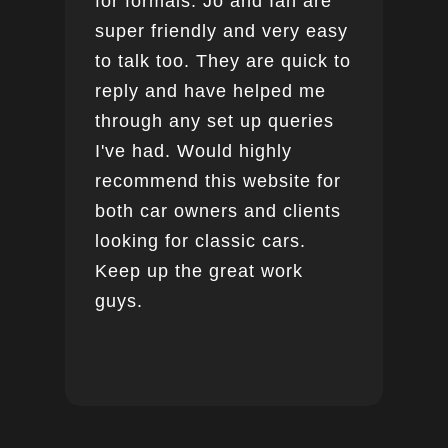
for formals. Jo and Ian are
super friendly and very easy
to talk too. They are quick to
reply and have helped me
through any set up queries
I've had. Would highly
recommend this website for
both car owners and clients
looking for classic cars.
Keep up the great work
guys.