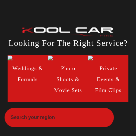
Looking For The Right Service?
Weddings &
Photo
Private
Formals
Shoots &
Events &
Movie Sets
Film Clips