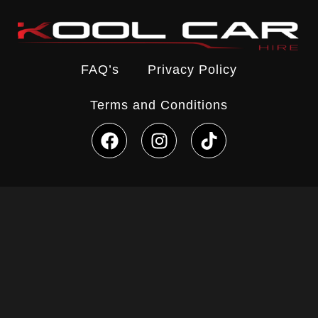
FAQ’s
Privacy Policy
Terms and Conditions