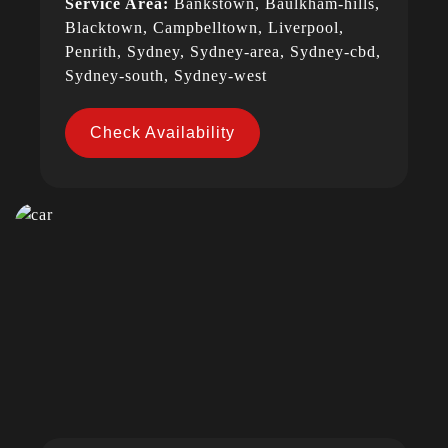
Service Area:
Bankstown, Baulkham-hills,
Blacktown, Campbelltown, Liverpool,
Penrith, Sydney, Sydney-area, Sydney-cbd,
Sydney-south, Sydney-west
Check Availability