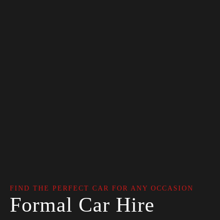
FIND THE PERFECT CAR FOR ANY OCCASION
Formal Car Hire