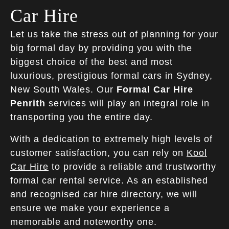
Car Hire
Let us take the stress out of planning for your
big formal day by providing you with the
biggest choice of the best and most
luxurious, prestigious formal cars in Sydney,
New South Wales. Our
Formal Car Hire
Penrith
services will play an integral role in
transporting you the entire day.
With a dedication to extremely high levels of
customer satisfaction, you can rely on
Kool
Car Hire
to provide a reliable and trustworthy
formal car rental service. As an established
and recognised car hire directory, we will
ensure we make your experience a
memorable and noteworthy one.