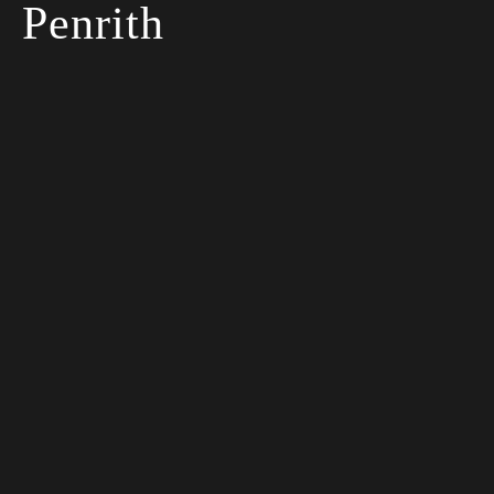
Penrith