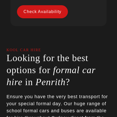
Check Availability
KOOL CAR HIRE
Looking for the best
options for
formal car
hire
in
Penrith
?
Ensure you have the very best transport for
your special formal day. Our huge range of
school formal cars and buses are available