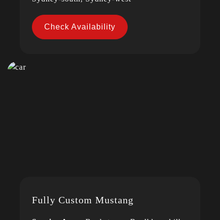
Check Availability
Fully Custom Mustang