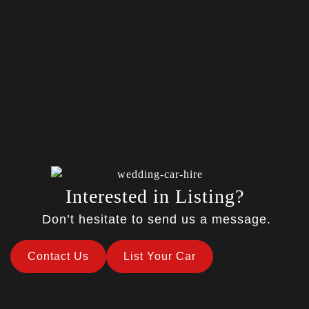
Interested in Listing?
Don’t hesitate to send us a message.
Contact Us
List Your Car