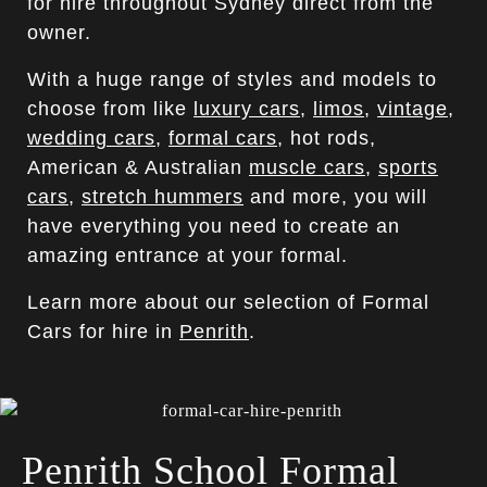
for hire throughout Sydney direct from the
owner.
With a huge range of styles and models to
choose from like
luxury cars
,
limos
,
vintage
,
wedding cars
,
formal cars
, hot rods,
American & Australian
muscle cars
,
sports
cars
,
stretch hummers
and more, you will
have everything you need to create an
amazing entrance at your formal.
Learn more about our selection of Formal
Cars for hire in
Penrith
.
Penrith School Formal