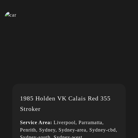
1985 Holden VK Calais Red 355
Stroker
Service Area:
Liverpool, Parramatta,
Penrith, Sydney, Sydney-area, Sydney-cbd,
Sydney-south, Sydney-west