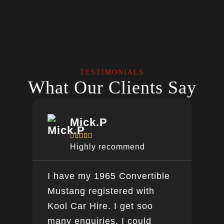
TESTIMONIALS
What Our Clients Say
Mick.P





Highly recommend
I have my 1965 Convertible
Ver
Mustang registered with
do a
Kool Car Hire. I get soo
Bee
many enquiries. I could
this