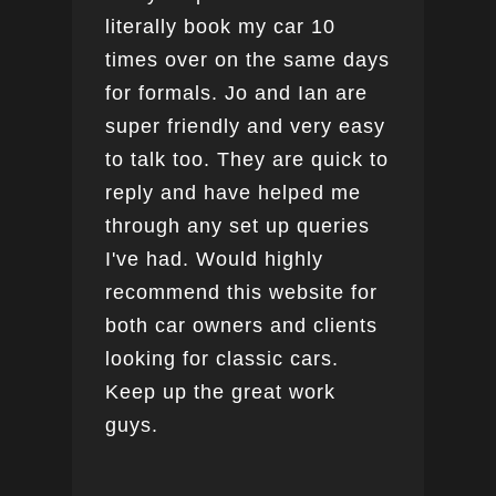
literally book my car 10
boo
times over on the same days
for formals. Jo and Ian are
super friendly and very easy
to talk too. They are quick to
reply and have helped me
through any set up queries
I've had. Would highly
recommend this website for
both car owners and clients
looking for classic cars.
Keep up the great work
guys.