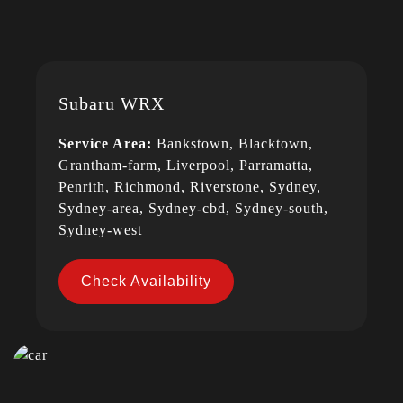
Subaru WRX
Service Area:
Bankstown, Blacktown,
Grantham-farm, Liverpool, Parramatta,
Penrith, Richmond, Riverstone, Sydney,
Sydney-area, Sydney-cbd, Sydney-south,
Sydney-west
Check Availability