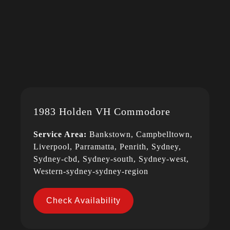
1983 Holden VH Commodore
Service Area:
Bankstown, Campbelltown,
Liverpool, Parramatta, Penrith, Sydney,
Sydney-cbd, Sydney-south, Sydney-west,
Western-sydney-sydney-region
Check Availability