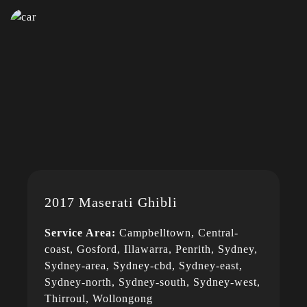
2017 Maserati Ghibli
Service Area:
Campbelltown, Central-
coast, Gosford, Illawarra, Penrith, Sydney,
Sydney-area, Sydney-cbd, Sydney-east,
Sydney-north, Sydney-south, Sydney-west,
Thirroul, Wollongong