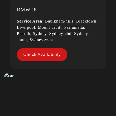
BMW i8
Service Area:
Baulkham-hills, Blacktown,
Liverpool, Mount-druitt, Parramatta,
Penrith, Sydney, Sydney-cbd, Sydney-
south, Sydney-west
Check Availability