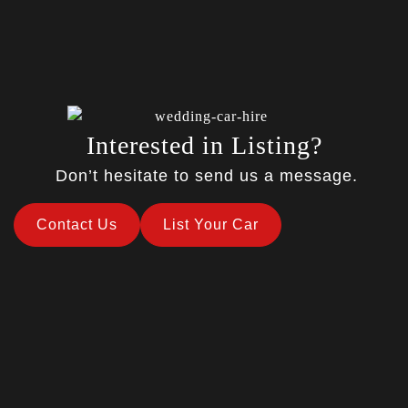
Interested in Listing?
Don’t hesitate to send us a message.
Contact Us
List Your Car