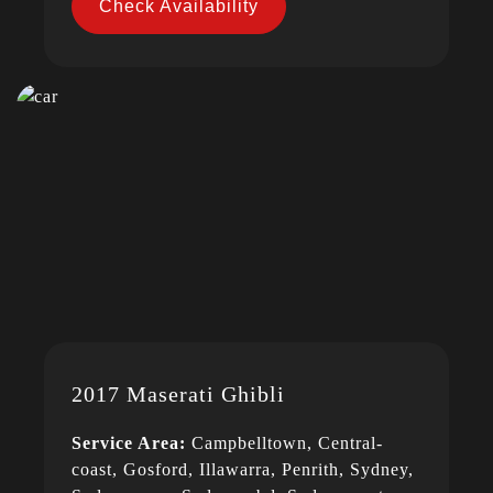
Check Availability
2017 Maserati Ghibli
Service Area:
Campbelltown, Central-
coast, Gosford, Illawarra, Penrith, Sydney,