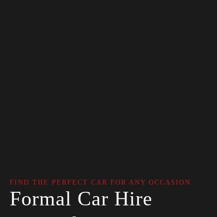
FIND THE PERFECT CAR FOR ANY OCCASION
Formal Car Hire