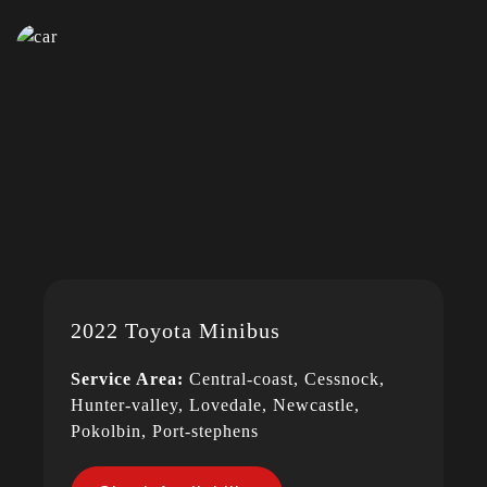
2022 Toyota Minibus
Service Area:
Central-coast, Cessnock,
Hunter-valley, Lovedale, Newcastle,
Pokolbin, Port-stephens