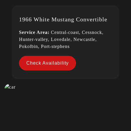
1966 White Mustang Convertible
Service Area:
Central-coast, Cessnock,
Hunter-valley, Lovedale, Newcastle,
Pokolbin, Port-stephens
Check Availability