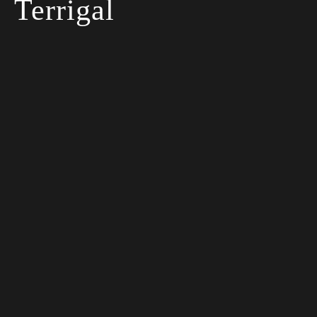
Terrigal