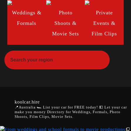
Weddings &
Photo
Private
Formals
Shoots &
Events &
Movie Sets
Film Clips
koolcar.hire
📍Australia
🏎️ List your car for FREE today!
💵 Let your car
make you money
Directory for Weddings, Formals, Photo
Shoots, Film Clips, Movie Sets.