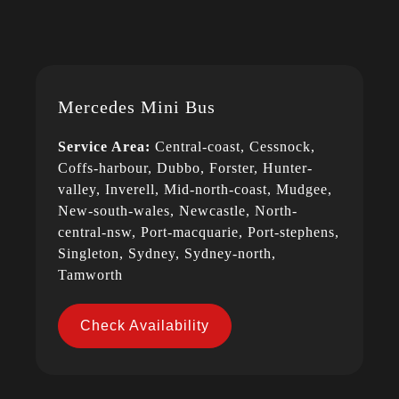
Mercedes Mini Bus
Service Area:
Central-coast, Cessnock,
Coffs-harbour, Dubbo, Forster, Hunter-
valley, Inverell, Mid-north-coast, Mudgee,
New-south-wales, Newcastle, North-
central-nsw, Port-macquarie, Port-stephens,
Singleton, Sydney, Sydney-north,
Tamworth
Check Availability