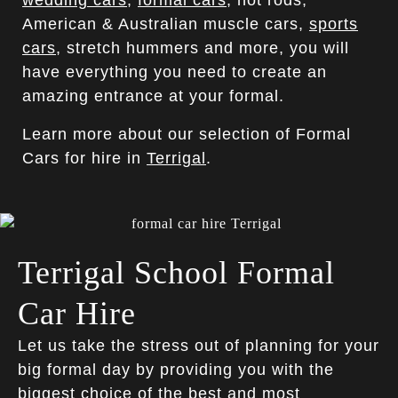
wedding cars
,
formal cars
, hot rods,
American & Australian muscle cars,
sports
cars
, stretch hummers and more, you will
have everything you need to create an
amazing entrance at your formal.
Learn more about our selection of Formal
Cars for hire in
Terrigal
.
Terrigal School Formal
Car Hire
Let us take the stress out of planning for your
big formal day by providing you with the
biggest choice of the best and most