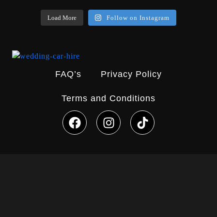
Load More
Follow on Instagram
FAQ’s
Privacy Policy
Terms and Conditions