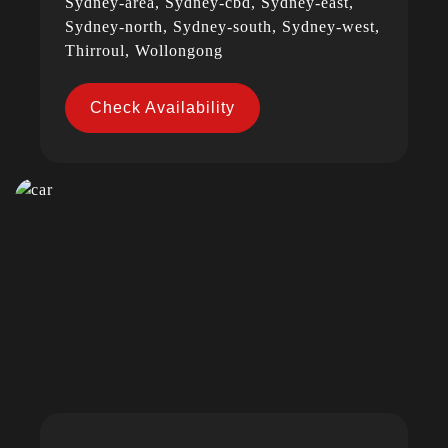
Sydney-area, Sydney-cbd, Sydney-east,
Sydney-north, Sydney-south, Sydney-west,
Thirroul, Wollongong
Check Availability