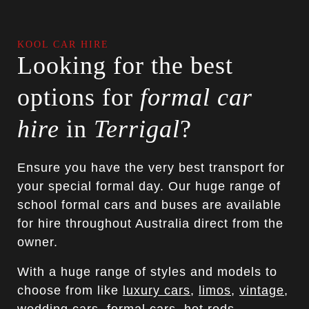
KOOL CAR HIRE
Looking for the best
options for
formal car
hire
in
Terrigal
?
Ensure you have the very best transport for
your special formal day. Our huge range of
school formal cars and buses are available
for hire throughout Australia direct from the
owner.
With a huge range of styles and models to
choose from like
luxury cars
,
limos
,
vintage
,