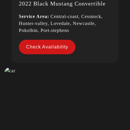
2022 Black Mustang Convertible
Service Area:
Central-coast, Cessnock,
Hunter-valley, Lovedale, Newcastle,
Pokolbin, Port-stephens
Check Availability