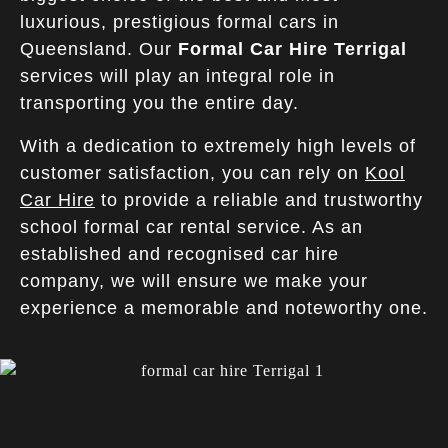
luxurious, prestigious formal cars in
Queensland. Our
Formal Car Hire Terrigal
services will play an integral role in
transporting you the entire day.
With a dedication to extremely high levels of
customer satisfaction, you can rely on
Kool
Car Hire
to provide a reliable and trustworthy
school formal car rental service. As an
established and recognised car hire
company, we will ensure we make your
experience a memorable and noteworthy one.