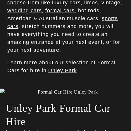
choose from like
luxury cars
,
limos
,
vintage
,
wedding cars
,
formal cars
, hot rods,
American & Australian muscle cars,
sports
cars
, stretch hummers and more, you will
have everything you need to create an
amazing entrance at your next event, or for
your next adventure.
Learn more about our selection of Formal
Cars for hire in
Unley Park
.
Unley Park Formal Car
Hire