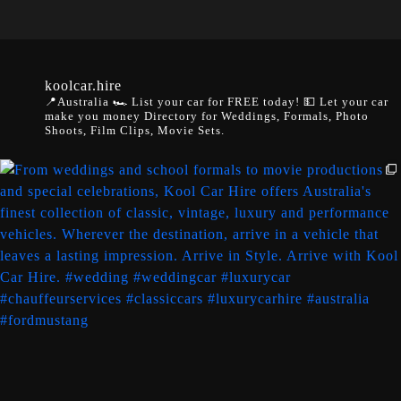
koolcar.hire
📍Australia
🏎️ List your car for FREE today!
💵 Let your car
make you money
Directory for Weddings, Formals, Photo
Shoots, Film Clips, Movie Sets.