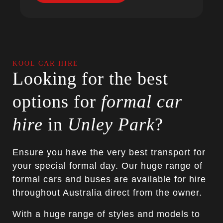
KOOL CAR HIRE
Looking for the best
options for
formal car
hire
in
Unley Park
?
Ensure you have the very best transport for
your special formal day. Our huge range of
formal cars and buses are available for hire
throughout Australia direct from the owner.
With a huge range of styles and models to