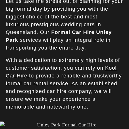
Let us take the stress out of planning for your
big formal day by providing you with the
biggest choice of the best and most
luxurious,prestigious wedding cars in
Queensland. Our
Formal Car Hire
Unley
Park
services will play an integral role in
transporting you the entire day.
With a dedication to extremely high levels of
customer satisfaction, you can rely on
Kool
Car Hire
to provide a reliable and trustworthy
formal car rental service. As an established
and recognised car hire company, we will
ensure we make your experience a
memorable and noteworthy one.