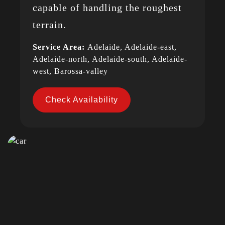
capable of handling the roughest
terrain.
Service Area:
Adelaide, Adelaide-east,
Adelaide-north, Adelaide-south, Adelaide-
west, Barossa-valley
Check Availability