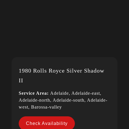
1980 Rolls Royce Silver Shadow
II
Service Area:
Adelaide, Adelaide-east,
Adelaide-north, Adelaide-south, Adelaide-
west, Barossa-valley
Check Availability