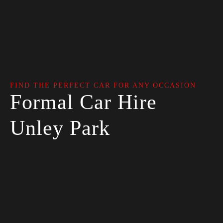
FIND THE PERFECT CAR FOR ANY OCCASION
Formal Car Hire
Unley Park