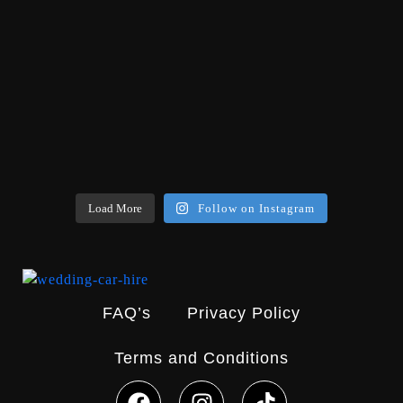
Load More
Follow on Instagram
FAQ’s
Privacy Policy
Terms and Conditions