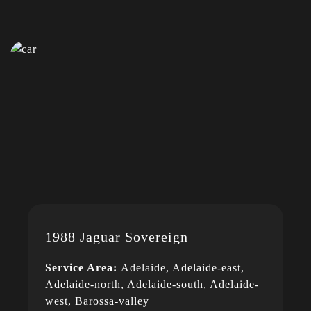
1988 Jaguar Sovereign
Service Area:
Adelaide, Adelaide-east,
Adelaide-north, Adelaide-south, Adelaide-
west, Barossa-valley