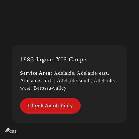
1986 Jaguar XJS Coupe
Service Area:
Adelaide, Adelaide-east,
Adelaide-north, Adelaide-south, Adelaide-
west, Barossa-valley
Check Availability