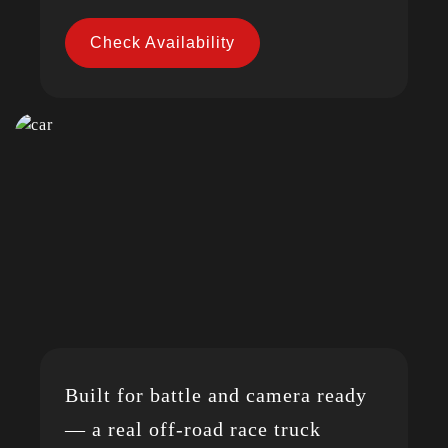
Check Availability
Built for battle and camera ready
— a real off-road race truck