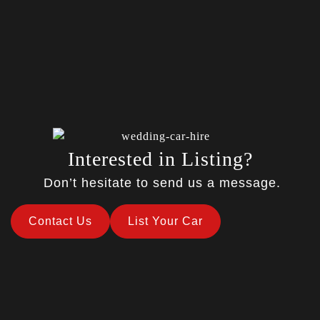
Interested in Listing?
Don’t hesitate to send us a message.
Contact Us
List Your Car