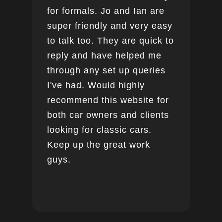
for formals. Jo and Ian are
super friendly and very easy
to talk too. They are quick to
reply and have helped me
through any set up queries
I've had. Would highly
recommend this website for
both car owners and clients
looking for classic cars.
Keep up the great work
guys.