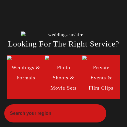
Looking For The Right Service?
Weddings &
Photo
Private
Formals
Shoots &
Events &
Movie Sets
Film Clips