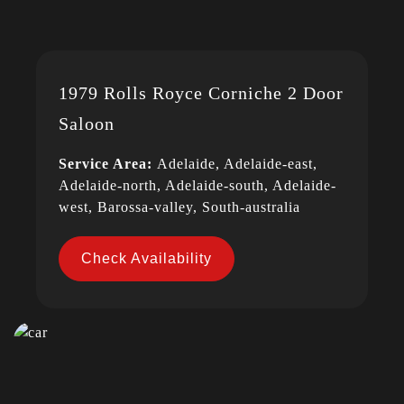
1979 Rolls Royce Corniche 2 Door
Saloon
Service Area:
Adelaide, Adelaide-east,
Adelaide-north, Adelaide-south, Adelaide-
west, Barossa-valley, South-australia
Check Availability