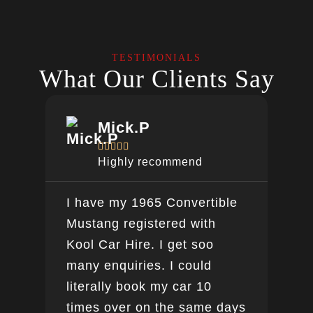
TESTIMONIALS
What Our Clients Say
Mick.P





Highly recommend
I have my 1965 Convertible
Ver
Mustang registered with
do a
Kool Car Hire. I get soo
Bee
many enquiries. I could
this
literally book my car 10
boo
times over on the same days