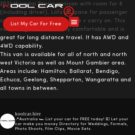
2021 Hyundai Staria minivan with room for 8
(including driver). Lots of space for passenger
comfort. Space for 8 luggage + carry on. This
List My Car For Free
van is huge and extemely comfortable and is
About Us
How it Works
great for long distance travel. It has AWD and
4WD capability.
This van is available for all of north and north
west Victoria as well as Mount Gambier area.
Areas include: Hamilton, Ballarat, Bendigo,
Echuca, Geelong, Shepparton, Wangaratta and
all towns in between.
koolcar.hire
📍Australia
🏎️ List your car for FREE today!
💵 Let your
car make you money
Directory for Weddings, Formals,
Photo Shoots, Film Clips, Movie Sets.