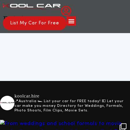
Pricing
List My Car For Free
About Us
How it Works
koolcar.hire
📍Australia
🏎️ List your car for FREE today!
💵 Let your
car make you money
Directory for Weddings, Formals,
Photo Shoots, Film Clips, Movie Sets.