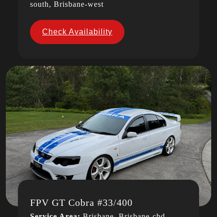
south, Brisbane-west
Check Availability
FPV GT Cobra #33/400
Service Area:
Brisbane, Brisbane-cbd,