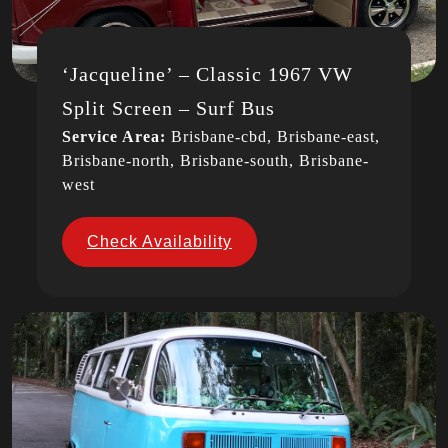
‘Jacqueline’ – Classic 1967 VW
Split Screen – Surf Bus
Service Area:
Brisbane-cbd, Brisbane-east,
Brisbane-north, Brisbane-south, Brisbane-
west
Check Availability