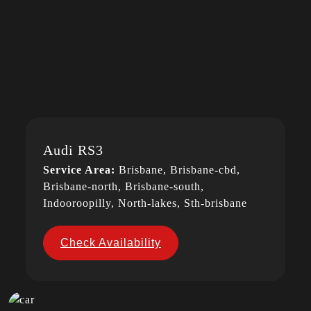
Audi RS3
Service Area:
Brisbane, Brisbane-cbd,
Brisbane-north, Brisbane-south,
Indooroopilly, North-lakes, Sth-brisbane
Check Availability