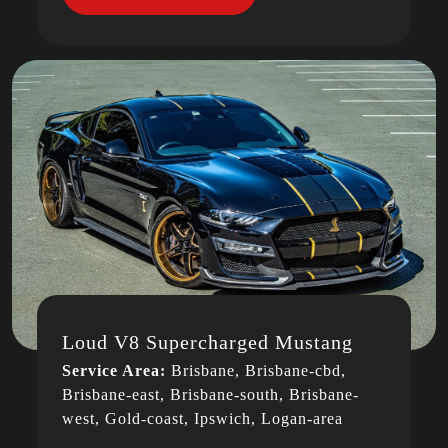
Loud V8 Supercharged Mustang
Service Area:
Brisbane, Brisbane-cbd,
Brisbane-east, Brisbane-south, Brisbane-
west, Gold-coast, Ipswich, Logan-area