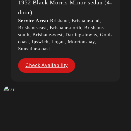
1952 Black Morris Minor sedan (4-
door)
Service Area:
Brisbane, Brisbane-cbd,
Brisbane-east, Brisbane-north, Brisbane-
south, Brisbane-west, Darling-downs, Gold-
coast, Ipswich, Logan, Moreton-bay,
Sunshine-coast
Check Availability