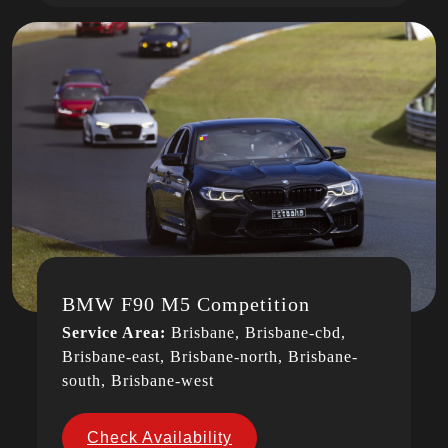
BMW F90 M5 Competition
Service Area:
Brisbane, Brisbane-cbd,
Brisbane-east, Brisbane-north, Brisbane-
south, Brisbane-west
Check Availability