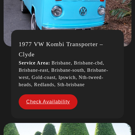
1977 VW Kombi Transporter –
Clyde
Service Area:
Brisbane, Brisbane-cbd,
Brisbane-east, Brisbane-south, Brisbane-
west, Gold-coast, Ipswich, Nth-tweed-
heads, Redlands, Sth-brisbane
Check Availability