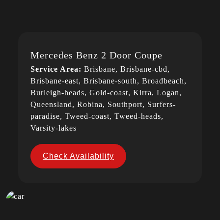
Mercedes Benz 2 Door Coupe
Service Area:
Brisbane, Brisbane-cbd,
Brisbane-east, Brisbane-south, Broadbeach,
Burleigh-heads, Gold-coast, Kirra, Logan,
Queensland, Robina, Southport, Surfers-
paradise, Tweed-coast, Tweed-heads,
Varsity-lakes
Check Availability