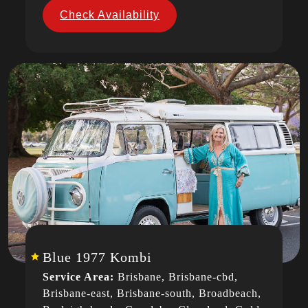
Check Availability
Blue 1977 Kombi
Service Area:
Brisbane, Brisbane-cbd,
Brisbane-east, Brisbane-south, Broadbeach,