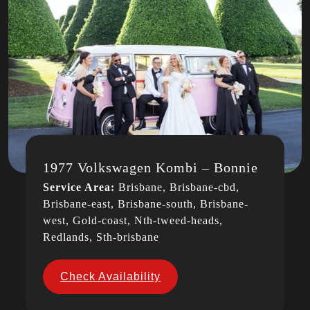
1977 Volkswagen Kombi – Bonnie
Service Area:
Brisbane, Brisbane-cbd,
Brisbane-east, Brisbane-south, Brisbane-
west, Gold-coast, Nth-tweed-heads,
Redlands, Sth-brisbane
Check Availability