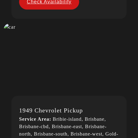
Check Availability
1949 Chevrolet Pickup
Service Area:
Bribie-island, Brisbane,
Brisbane-cbd, Brisbane-east, Brisbane-
north, Brisbane-south, Brisbane-west, Gold-