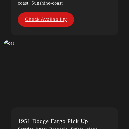
coast, Sunshine-coast
Check Availability
1951 Dodge Fargo Pick Up