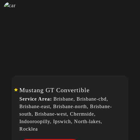
Mustang GT Convertible
Service Area:
Brisbane, Brisbane-cbd,
Brisbane-east, Brisbane-north, Brisbane-
south, Brisbane-west, Chermside,
Indooroopilly, Ipswich, North-lakes,
Rocklea