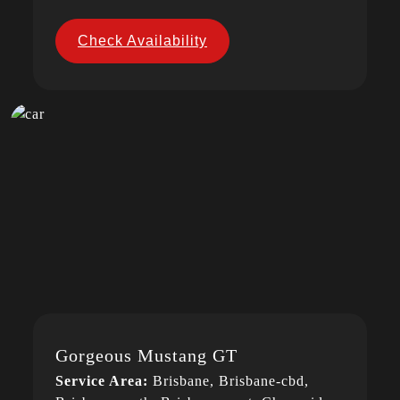
Check Availability
Gorgeous Mustang GT
Service Area:
Brisbane, Brisbane-cbd,