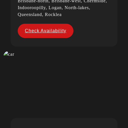
Brisbane-north, Brisbane-west, Chermside,
Indooroopilly, Logan, North-lakes,
Queensland, Rocklea
Check Availability