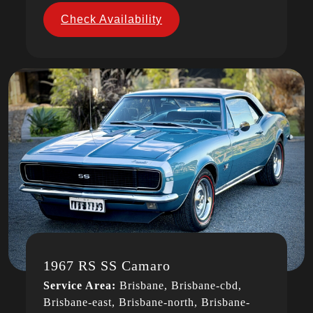
Check Availability
1967 RS SS Camaro
Service Area:
Brisbane, Brisbane-cbd,
Brisbane-east, Brisbane-north, Brisbane-