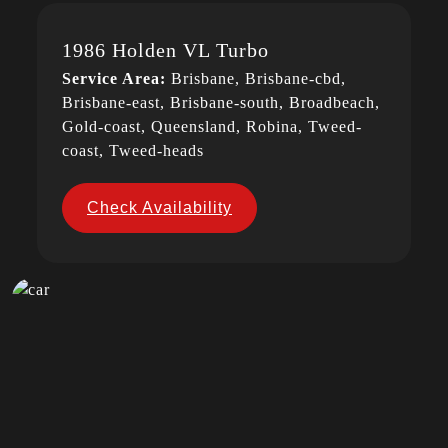
1986 Holden VL Turbo
Service Area:
Brisbane, Brisbane-cbd,
Brisbane-east, Brisbane-south, Broadbeach,
Gold-coast, Queensland, Robina, Tweed-
coast, Tweed-heads
Check Availability