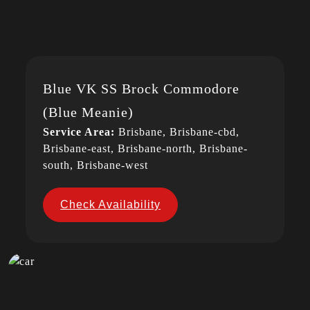
Blue VK SS Brock Commodore
(Blue Meanie)
Service Area:
Brisbane, Brisbane-cbd,
Brisbane-east, Brisbane-north, Brisbane-
south, Brisbane-west
Check Availability