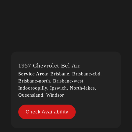
1957 Chevrolet Bel Air
Service Area:
Brisbane, Brisbane-cbd,
Brisbane-north, Brisbane-west,
Indooroopilly, Ipswich, North-lakes,
Queensland, Windsor
Check Availability