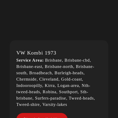
VW Kombi 1973
Service Area:
Brisbane, Brisbane-cbd,
Brisbane-east, Brisbane-north, Brisbane-
south, Broadbeach, Burleigh-heads,
Chermside, Cleveland, Gold-coast,
Indooroopilly, Kirra, Logan-area, Nth-
tweed-heads, Robina, Southport, Sth-
brisbane, Surfers-paradise, Tweed-heads,
Tweed-shire, Varsity-lakes