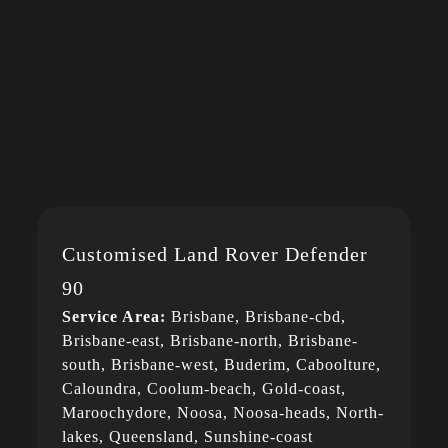
Customised Land Rover Defender
90
Service Area:
Brisbane, Brisbane-cbd,
Brisbane-east, Brisbane-north, Brisbane-
south, Brisbane-west, Buderim, Caboolture,
Caloundra, Coolum-beach, Gold-coast,
Maroochydore, Noosa, Noosa-heads, North-
lakes, Queensland, Sunshine-coast