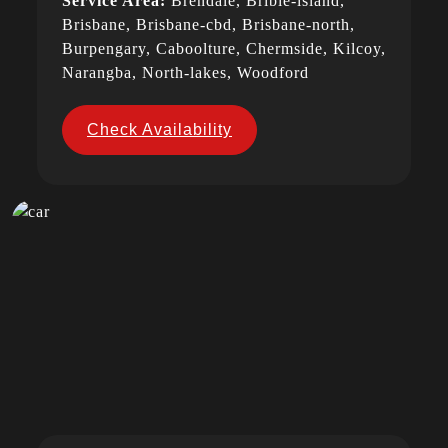
Service Area:
Brendale, Bribie-island,
Brisbane, Brisbane-cbd, Brisbane-north,
Burpengary, Caboolture, Chermside, Kilcoy,
Narangba, North-lakes, Woodford
Check Availability