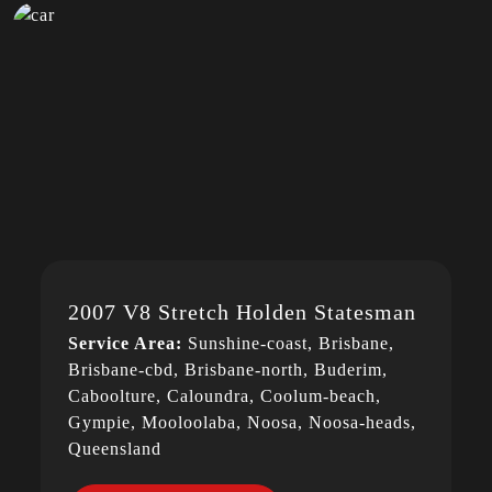
2007 V8 Stretch Holden Statesman
Service Area:
Sunshine-coast, Brisbane,
Brisbane-cbd, Brisbane-north, Buderim,
Caboolture, Caloundra, Coolum-beach,
Gympie, Mooloolaba, Noosa, Noosa-heads,
Queensland