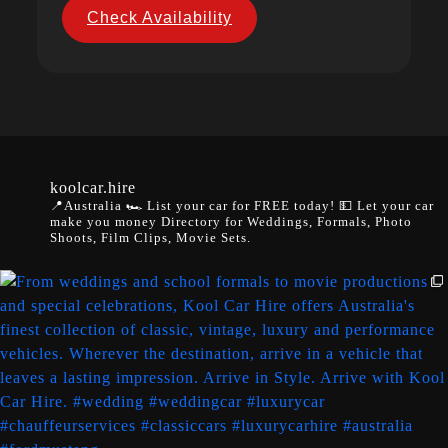
Check Availability
koolcar.hire
📍Australia
🏎️ List your car for FREE today!
💵 Let your car
make you money
Directory for Weddings, Formals, Photo
Shoots, Film Clips, Movie Sets.