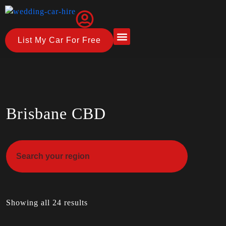
List My Car For Free
About Us
How it Works
Brisbane CBD
Showing all 24 results