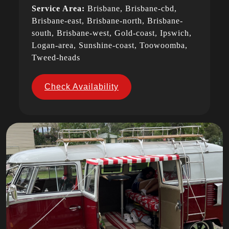
Service Area:
Brisbane, Brisbane-cbd,
Brisbane-east, Brisbane-north, Brisbane-
south, Brisbane-west, Gold-coast, Ipswich,
Logan-area, Sunshine-coast, Toowoomba,
Tweed-heads
Check Availability