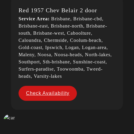
Red 1957 Chev Belair 2 door
Service Area:
Brisbane, Brisbane-cbd,
Brisbane-east, Brisbane-north, Brisbane-
south, Brisbane-west, Caboolture,
Caloundra, Chermside, Coolum-beach,
Gold-coast, Ipswich, Logan, Logan-area,
Maleny, Noosa, Noosa-heads, North-lakes,
Southport, Sth-brisbane, Sunshine-coast,
Surfers-paradise, Toowoomba, Tweed-
heads, Varsity-lakes
Check Availability