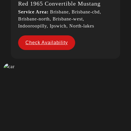
Red 1965 Convertible Mustang
Service Area:
Brisbane, Brisbane-cbd,
Brisbane-north, Brisbane-west,
Indooroopilly, Ipswich, North-lakes
Check Availability