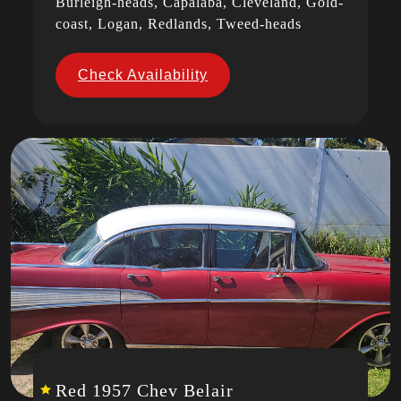
Burleigh-heads, Capalaba, Cleveland, Gold-
coast, Logan, Redlands, Tweed-heads
Check Availability
Red 1957 Chev Belair