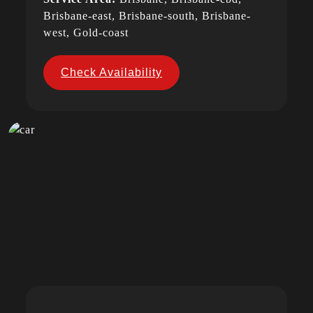
Brisbane-east, Brisbane-south, Brisbane-
west, Gold-coast
Check Availability