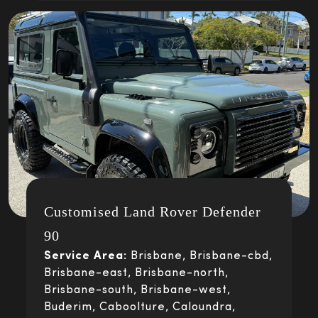
Customised Land Rover Defender
90
Service Area:
Brisbane, Brisbane-cbd,
Brisbane-east, Brisbane-north,
Brisbane-south, Brisbane-west,
Buderim, Caboolture, Caloundra,