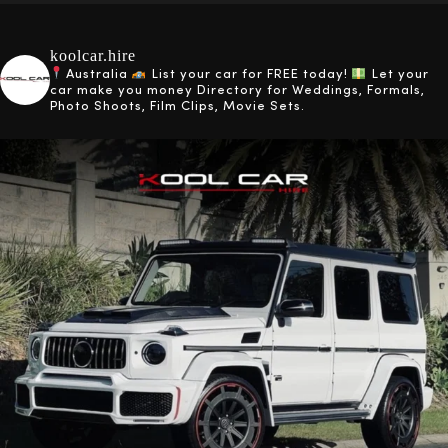
koolcar.hire
Australia
List your car for FREE today!
Let your
car make you money
Directory for Weddings, Formals,
Photo Shoots, Film Clips, Movie Sets.