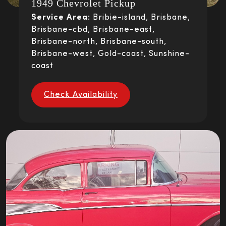
1949 Chevrolet Pickup
Service Area:
Bribie-island, Brisbane,
Brisbane-cbd, Brisbane-east,
Brisbane-north, Brisbane-south,
Brisbane-west, Gold-coast, Sunshine-
coast
Check Availability