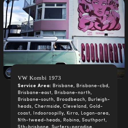
VW Kombi 1973
Service Area:
Brisbane, Brisbane-cbd,
Brisbane-east, Brisbane-north,
Brisbane-south, Broadbeach, Burleigh-
heads, Chermside, Cleveland, Gold-
coast, Indooroopilly, Kirra, Logan-area,
Nth-tweed-heads, Robina, Southport,
Sth-brisbane, Surfers-paradise,