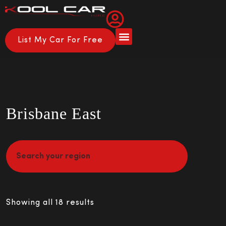
List My Car For Free
Brisbane East
Showing all 18 results