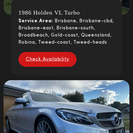
1986 Holden VL Turbo
Service Area:
Brisbane, Brisbane-cbd,
Brisbane-east, Brisbane-south,
Broadbeach, Gold-coast, Queensland,
Robina, Tweed-coast, Tweed-heads
Check Availability