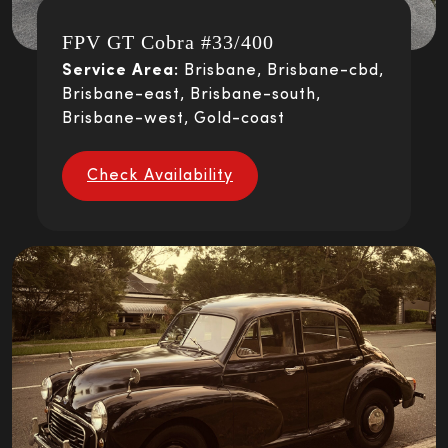
FPV GT Cobra #33/400
Service Area:
Brisbane, Brisbane-cbd,
Brisbane-east, Brisbane-south,
Brisbane-west, Gold-coast
Check Availability