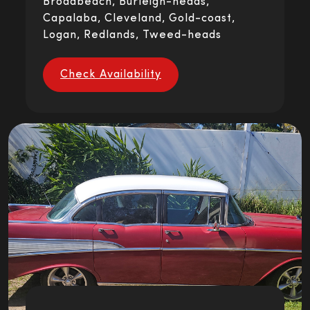
Broadbeach, Burleigh-heads,
Capalaba, Cleveland, Gold-coast,
Logan, Redlands, Tweed-heads
Check Availability