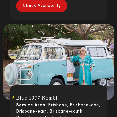
Check Availability
Blue 1977 Kombi
Service Area:
Brisbane, Brisbane-cbd,
Brisbane-east, Brisbane-south,