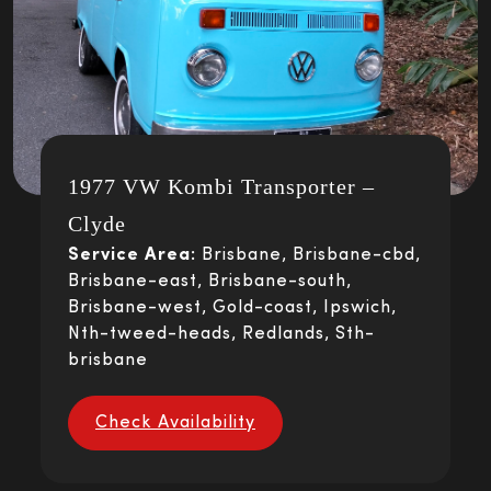
1977 VW Kombi Transporter –
Clyde
Service Area:
Brisbane, Brisbane-cbd,
Brisbane-east, Brisbane-south,
Brisbane-west, Gold-coast, Ipswich,
Nth-tweed-heads, Redlands, Sth-
brisbane
Check Availability