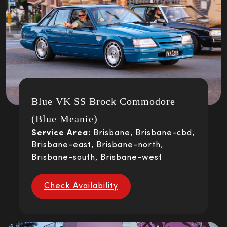
Blue VK SS Brock Commodore
(Blue Meanie)
Service Area:
Brisbane, Brisbane-cbd,
Brisbane-east, Brisbane-north,
Brisbane-south, Brisbane-west
Check Availability