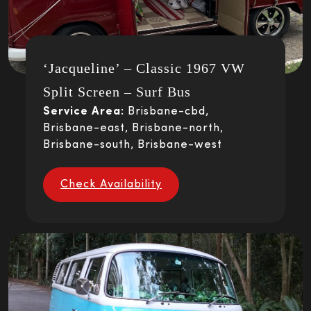
‘Jacqueline’ – Classic 1967 VW
Split Screen – Surf Bus
Service Area:
Brisbane-cbd,
Brisbane-east, Brisbane-north,
Brisbane-south, Brisbane-west
Check Availability