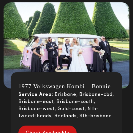
1977 Volkswagen Kombi – Bonnie
Service Area:
Brisbane, Brisbane-cbd,
Brisbane-east, Brisbane-south,
Brisbane-west, Gold-coast, Nth-
tweed-heads, Redlands, Sth-brisbane