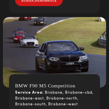
Check Availability
BMW F90 M5 Competition
Service Area:
Brisbane, Brisbane-cbd,
Brisbane-east, Brisbane-north,
Brisbane-south, Brisbane-west