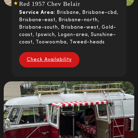
Red 1957 Chev Belair
Service Area:
Brisbane, Brisbane-cbd,
Brisbane-east, Brisbane-north,
Brisbane-south, Brisbane-west, Gold-
coast, Ipswich, Logan-area, Sunshine-
coast, Toowoomba, Tweed-heads
Check Availability