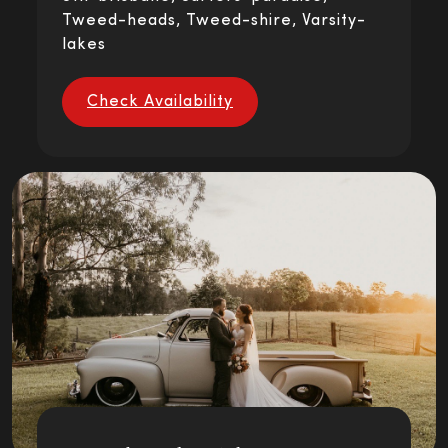
Tweed-heads, Tweed-shire, Varsity-
lakes
Check Availability