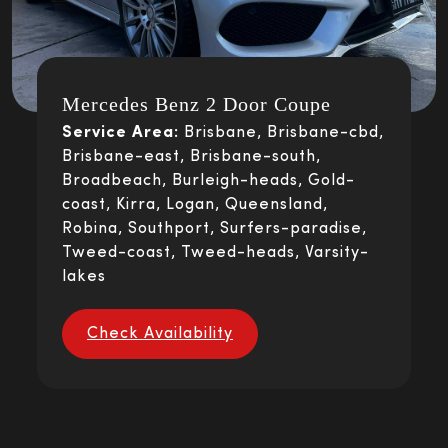
Mercedes Benz 2 Door Coupe
Service Area:
Brisbane, Brisbane-cbd,
Brisbane-east, Brisbane-south,
Broadbeach, Burleigh-heads, Gold-
coast, Kirra, Logan, Queensland,
Robina, Southport, Surfers-paradise,
Tweed-coast, Tweed-heads, Varsity-
lakes
Check Availability