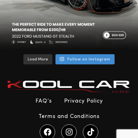
Load More
Follow on Instagram
FAQ’s
Privacy Policy
Terms and Conditions