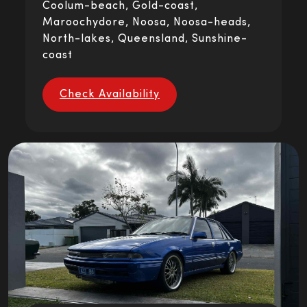
Coolum-beach, Gold-coast,
Maroochydore, Noosa, Noosa-heads,
North-lakes, Queensland, Sunshine-
coast
Check Availability