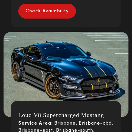
Check Availability
Loud V8 Supercharged Mustang
Service Area:
Brisbane, Brisbane-cbd,
Brisbane-east, Brisbane-south,