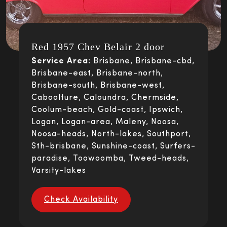
Red 1957 Chev Belair 2 door
Service Area:
Brisbane, Brisbane-cbd,
Brisbane-east, Brisbane-north,
Brisbane-south, Brisbane-west,
Caboolture, Caloundra, Chermside,
Coolum-beach, Gold-coast, Ipswich,
Logan, Logan-area, Maleny, Noosa,
Noosa-heads, North-lakes, Southport,
Sth-brisbane, Sunshine-coast, Surfers-
paradise, Toowoomba, Tweed-heads,
Varsity-lakes
Check Availability