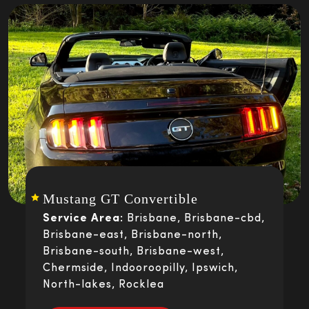
Mustang GT Convertible
Service Area:
Brisbane, Brisbane-cbd,
Brisbane-east, Brisbane-north,
Brisbane-south, Brisbane-west,
Chermside, Indooroopilly, Ipswich,
North-lakes, Rocklea