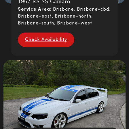
1967 RS SS Camaro
Service Area:
Brisbane, Brisbane-cbd,
Brisbane-east, Brisbane-north,
Brisbane-south, Brisbane-west
Check Availability