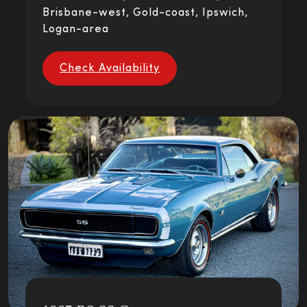
Brisbane-west, Gold-coast, Ipswich,
Logan-area
Check Availability