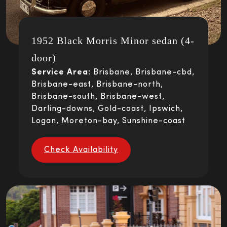
1952 Black Morris Minor sedan (4-
door)
Service Area:
Brisbane, Brisbane-cbd,
Brisbane-east, Brisbane-north,
Brisbane-south, Brisbane-west,
Darling-downs, Gold-coast, Ipswich,
Logan, Moreton-bay, Sunshine-coast
Check Availability