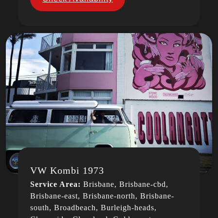
VW Kombi 1973
Service Area:
Brisbane, Brisbane-cbd,
Brisbane-east, Brisbane-north, Brisbane-
south, Broadbeach, Burleigh-heads,