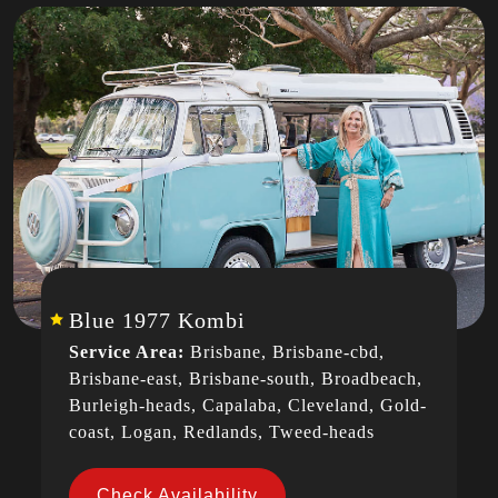
Blue 1977 Kombi
Service Area:
Brisbane, Brisbane-cbd,
Brisbane-east, Brisbane-south, Broadbeach,
Burleigh-heads, Capalaba, Cleveland, Gold-
coast, Logan, Redlands, Tweed-heads
Check Availability