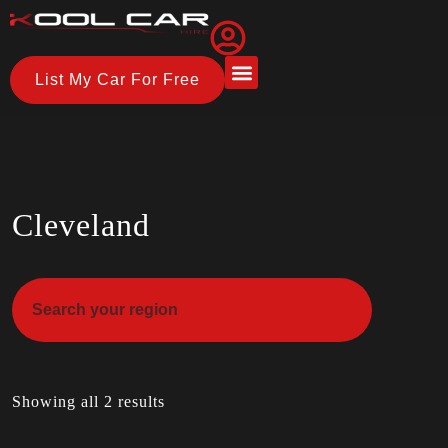
List My Car For Free
About Us
How it Works
Cleveland
Showing all 2 results