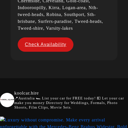
Chermside, Cleveland, Gold-coast,
Indooroopilly, Kirra, Logan-area, Nth-
tweed-heads, Robina, Southport, Sth-
brisbane, Surfers-paradise, Tweed-heads,
Tweed-shire, Varsity-lakes
Check Availability
koolcar.hire
📍Australia
🏎️ List your car for FREE today!
💵 Let your car
make you money
Directory for Weddings, Formals, Photo
Shoots, Film Clips, Movie Sets.