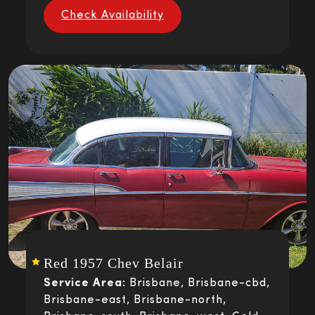
Check Availability
Red 1957 Chev Belair
Service Area:
Brisbane, Brisbane-cbd,
Brisbane-east, Brisbane-north,