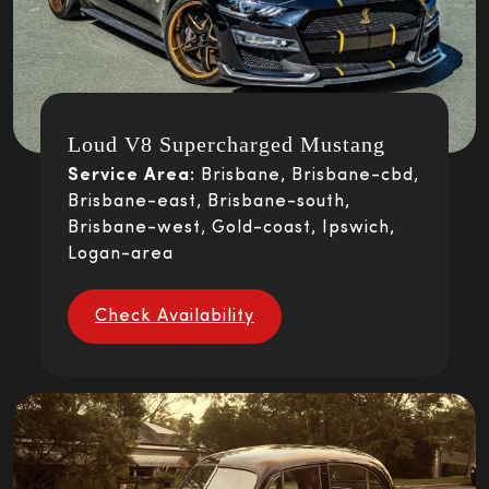
Loud V8 Supercharged Mustang
Service Area:
Brisbane, Brisbane-cbd,
Brisbane-east, Brisbane-south,
Brisbane-west, Gold-coast, Ipswich,
Logan-area
Check Availability