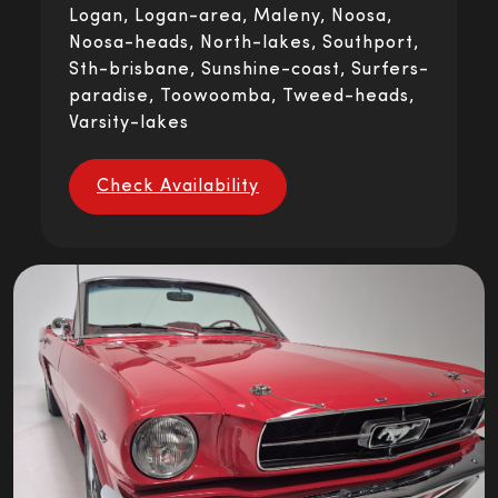
Logan, Logan-area, Maleny, Noosa,
Noosa-heads, North-lakes, Southport,
Sth-brisbane, Sunshine-coast, Surfers-
paradise, Toowoomba, Tweed-heads,
Varsity-lakes
Check Availability