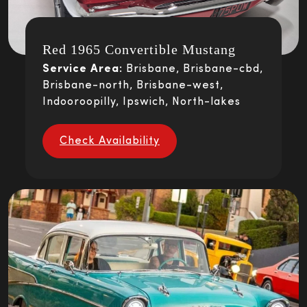
Red 1965 Convertible Mustang
Service Area:
Brisbane, Brisbane-cbd,
Brisbane-north, Brisbane-west,
Indooroopilly, Ipswich, North-lakes
Check Availability