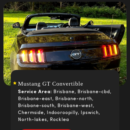
Mustang GT Convertible
Service Area:
Brisbane, Brisbane-cbd,
Brisbane-east, Brisbane-north,
Brisbane-south, Brisbane-west,
Chermside, Indooroopilly, Ipswich,
North-lakes, Rocklea