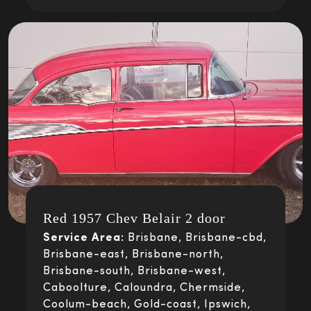
Red 1957 Chev Belair 2 door
Service Area:
Brisbane, Brisbane-cbd,
Brisbane-east, Brisbane-north,
Brisbane-south, Brisbane-west,
Caboolture, Caloundra, Chermside,
Coolum-beach, Gold-coast, Ipswich,