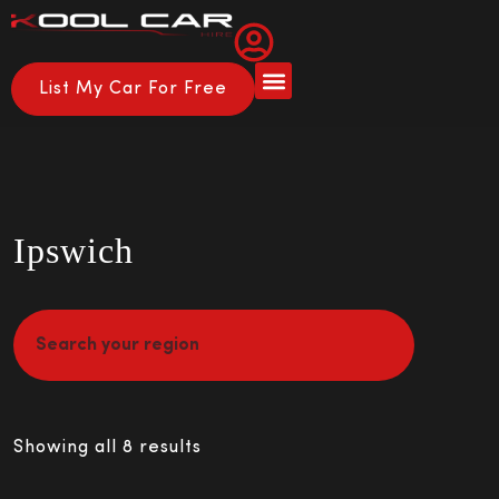
List My Car For Free
Ipswich
Showing all 8 results