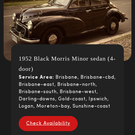
1952 Black Morris Minor sedan (4-
door)
Service Area:
Brisbane, Brisbane-cbd,
Brisbane-east, Brisbane-north,
Brisbane-south, Brisbane-west,
Darling-downs, Gold-coast, Ipswich,
Logan, Moreton-bay, Sunshine-coast
Check Availability