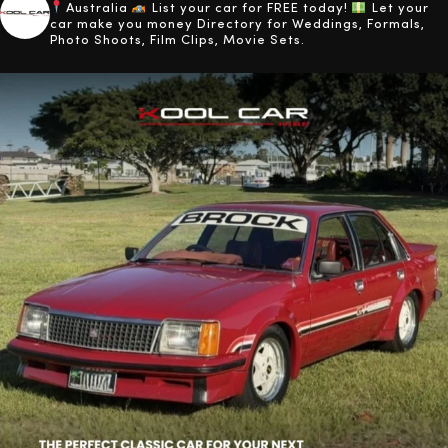
Australia
List your car for FREE today!
Let your
car make you money
Directory for Weddings, Formals,
Photo Shoots, Film Clips, Movie Sets.