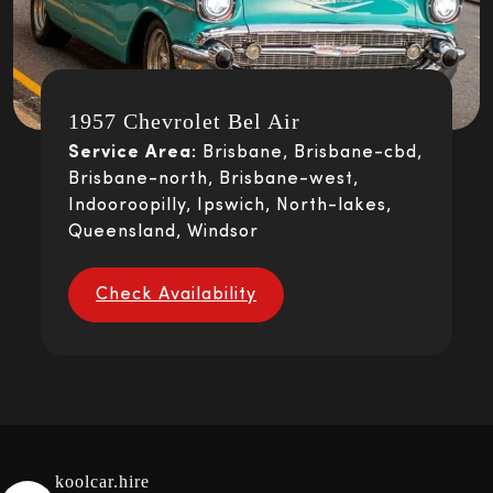
1957 Chevrolet Bel Air
Service Area:
Brisbane, Brisbane-cbd,
Brisbane-north, Brisbane-west,
Indooroopilly, Ipswich, North-lakes,
Queensland, Windsor
Check Availability
koolcar.hire