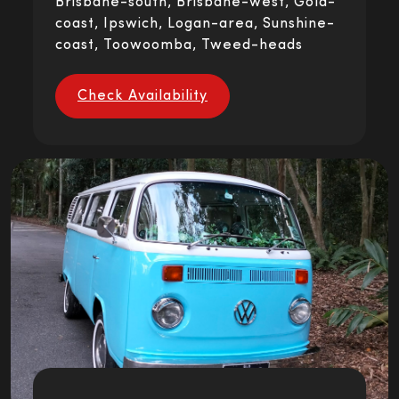
Brisbane-south, Brisbane-west, Gold-
coast, Ipswich, Logan-area, Sunshine-
coast, Toowoomba, Tweed-heads
Check Availability