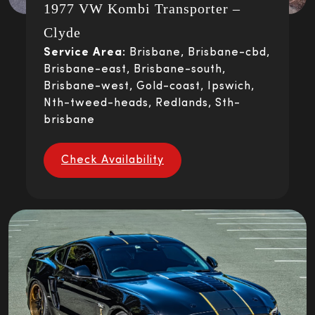
1977 VW Kombi Transporter –
Clyde
Service Area:
Brisbane, Brisbane-cbd,
Brisbane-east, Brisbane-south,
Brisbane-west, Gold-coast, Ipswich,
Nth-tweed-heads, Redlands, Sth-
brisbane
Check Availability