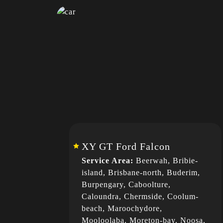
XY GT Ford Falcon
Service Area:
Beerwah, Bribie-
island, Brisbane-north, Buderim,
Burpengary, Caboolture,
Caloundra, Chermside, Coolum-
beach, Maroochydore,
Mooloolaba, Moreton-bay, Noosa,