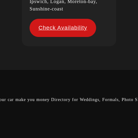
Ipswich, Logan, Moreton-bay,
Sunshine-coast
Check Availability
our car make you money
Directory for Weddings, Formals, Photo Sh