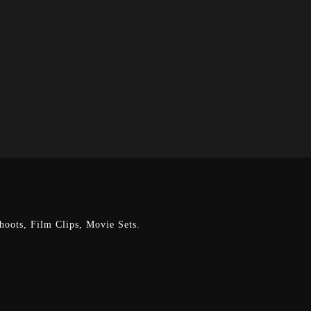
oots, Film Clips, Movie Sets.