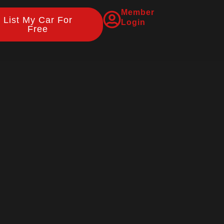
Member
List My Car For
Login
Free