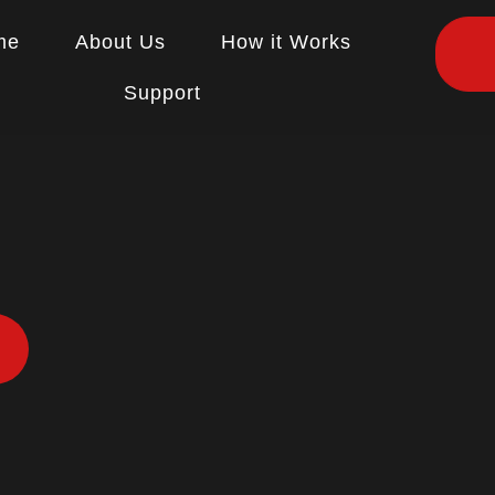
me
About Us
How it Works
Support