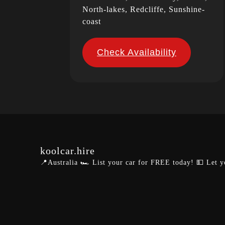
North-lakes, Redcliffe, Sunshine-
coast
Check Availability
koolcar.hire
📍Australia
🏎️ List your car for FREE today!
💵 Let y