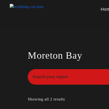
Ho
Moreton Bay
Showing all 2 results