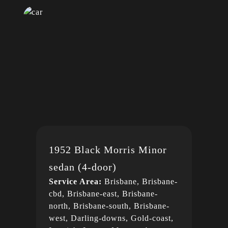
1952 Black Morris Minor
sedan (4-door)
Service Area:
Brisbane, Brisbane-
cbd, Brisbane-east, Brisbane-
north, Brisbane-south, Brisbane-
west, Darling-downs, Gold-coast,