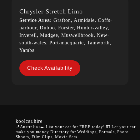
Chrysler Stretch Limo
Service Area:
Grafton, Armidale, Coffs-
harbour, Dubbo, Forster, Hunter-valley,
Inverell, Mudgee, Muswellbrook, New-
south-wales, Port-macquarie, Tamworth,
Yamba
Check Availability
koolcar.hire
📍Australia
🏎️ List your car for FREE today!
💵 Let your car
make you money
Directory for Weddings, Formals, Photo
Shoots, Film Clips, Movie Sets.