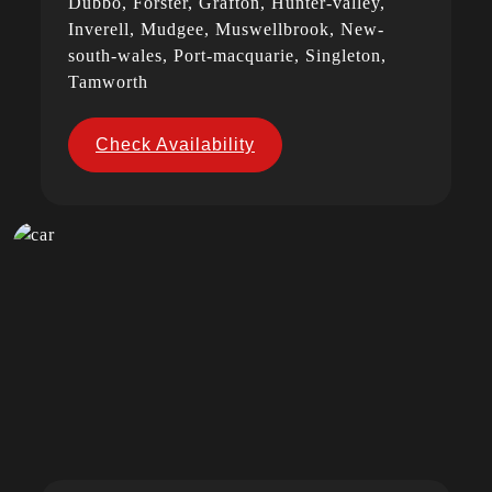
Dubbo, Forster, Grafton, Hunter-valley,
Inverell, Mudgee, Muswellbrook, New-
south-wales, Port-macquarie, Singleton,
Tamworth
Check Availability