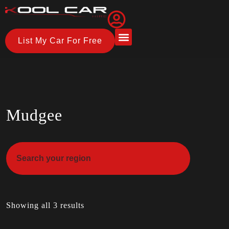
List My Car For Free
About Us
How it Works
Mudgee
Showing all 3 results