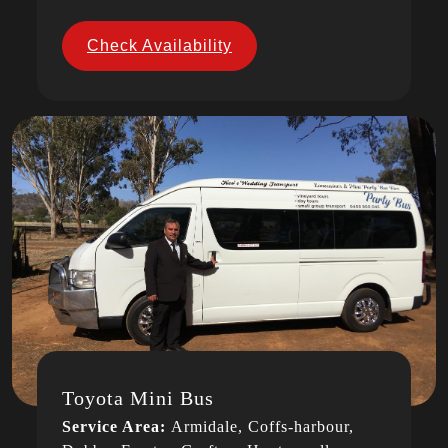
Check Availability
Toyota Mini Bus
Service Area:
Armidale, Coffs-harbour,