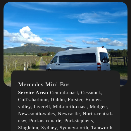
Mercedes Mini Bus
Service Area:
Central-coast, Cessnock,
Coffs-harbour, Dubbo, Forster, Hunter-
valley, Inverell, Mid-north-coast, Mudgee,
New-south-wales, Newcastle, North-central-
nsw, Port-macquarie, Port-stephens,
Singleton, Sydney, Sydney-north, Tamworth