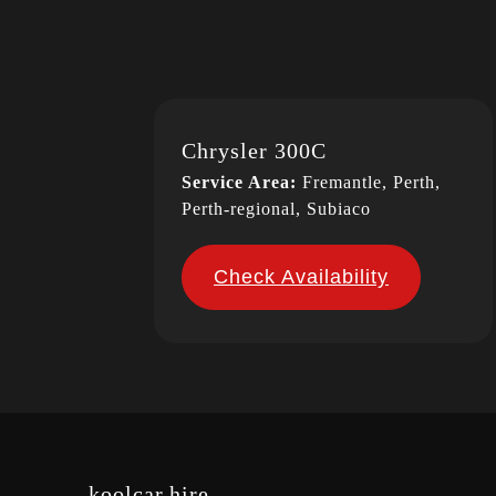
Chrysler 300C
Service Area:
Fremantle, Perth,
Perth-regional, Subiaco
Check Availability
koolcar.hire