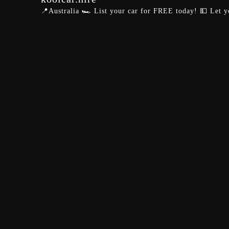
📍Australia
🏎️ List your car for FREE today!
💵 Let y