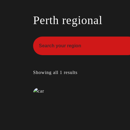
Perth regional
Showing all 1 results