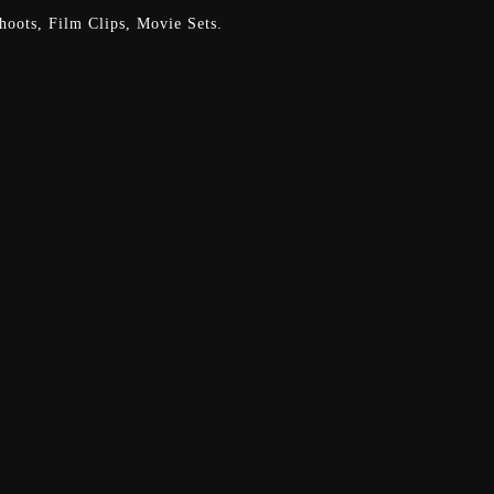
oots, Film Clips, Movie Sets.