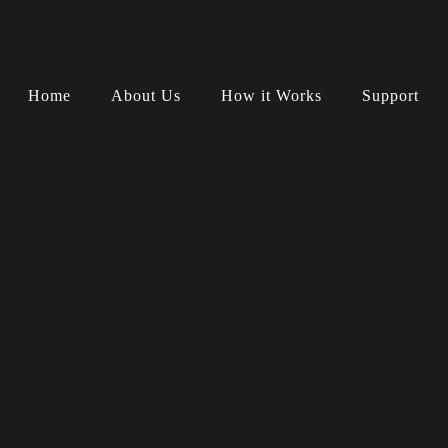
Home
About Us
How it Works
Support