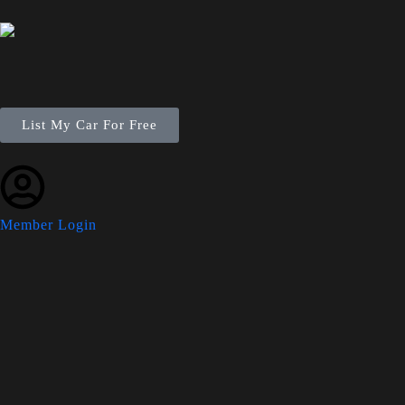
List My Car For Free
Member Login