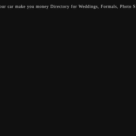
our car make you money
Directory for Weddings, Formals, Photo Sh