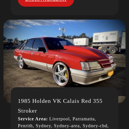
1985 Holden VK Calais Red 355
Stroker
Service Area:
Liverpool, Parramatta,
Penrith, Sydney, Sydney-area, Sydney-cbd,