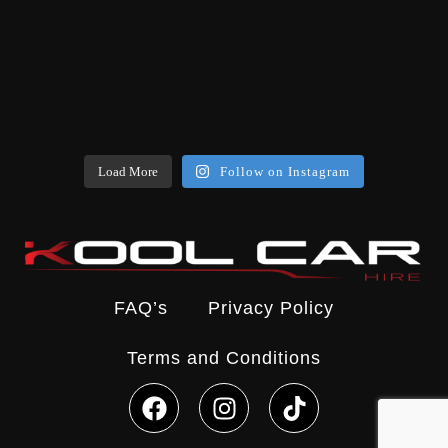
Load More
Follow on Instagram
FAQ’s
Privacy Policy
Terms and Conditions