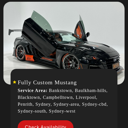
Fully Custom Mustang
Service Area:
Bankstown, Baulkham-hills,
Blacktown, Campbelltown, Liverpool,
Penrith, Sydney, Sydney-area, Sydney-cbd,
Sydney-south, Sydney-west
Check Availability