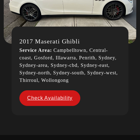
2017 Maserati Ghibli
Service Area:
Campbelltown, Central-
coast, Gosford, Illawarra, Penrith, Sydney,
Sydney-area, Sydney-cbd, Sydney-east,
Sydney-north, Sydney-south, Sydney-west,
Thirroul, Wollongong
Check Availability