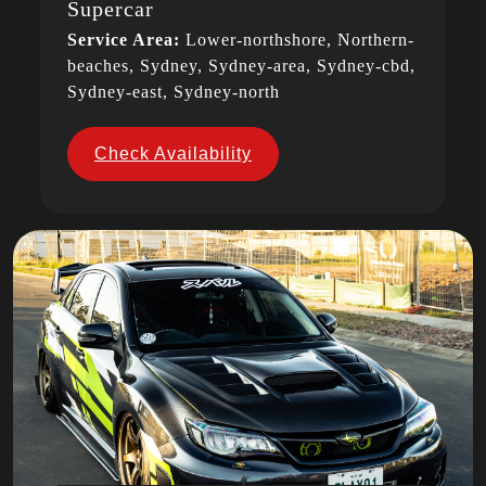
Supercar
Service Area:
Lower-northshore, Northern-
beaches, Sydney, Sydney-area, Sydney-cbd,
Sydney-east, Sydney-north
Check Availability