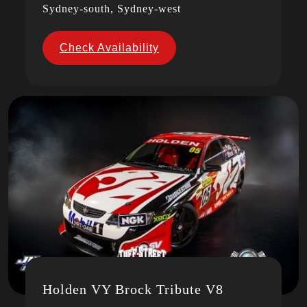
Sydney-south, Sydney-west
Check Availability
Holden VY Brock Tribute V8