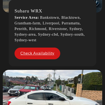
Subaru WRX
Service Area:
Bankstown, Blacktown,
Grantham-farm, Liverpool, Parramatta,
Penrith, Richmond, Riverstone, Sydney,
Sydney-area, Sydney-cbd, Sydney-south,
Sydney-west
Check Availability