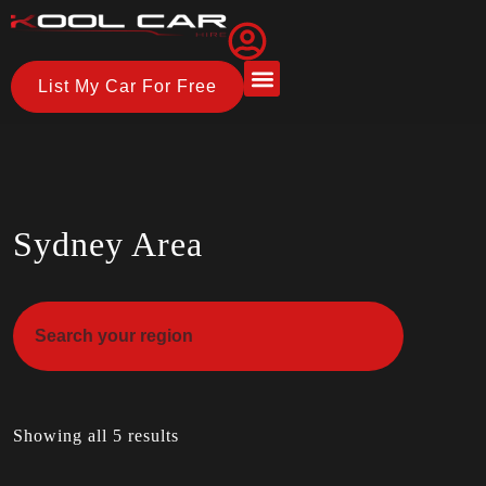
List My Car For Free
About Us
How it Works
Sydney Area
Showing all 5 results