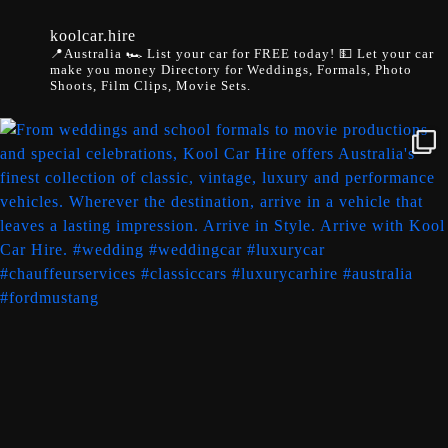
koolcar.hire
📍Australia
🏎️ List your car for FREE today!
💵 Let your car
make you money
Directory for Weddings, Formals, Photo
Shoots, Film Clips, Movie Sets.