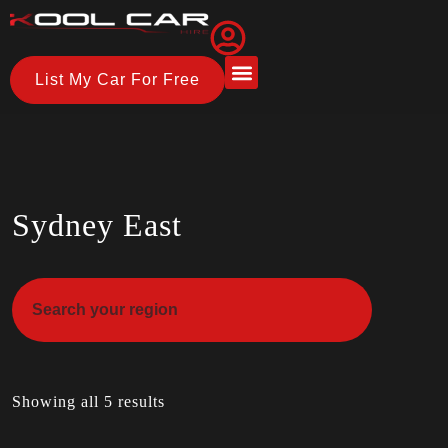
List My Car For Free
About Us
How it Works
Sydney East
Showing all 5 results