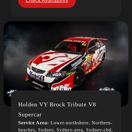
Check Availability
Holden VY Brock Tribute V8
Supercar
Service Area:
Lower-northshore, Northern-
beaches, Sydney, Sydney-area, Sydney-cbd,