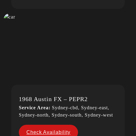
1968 Austin FX – PEPR2
Service Area:
Sydney-cbd, Sydney-east,
Sydney-north, Sydney-south, Sydney-west
Check Availability