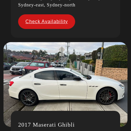
Sydney-east, Sydney-north
Check Availability
2017 Maserati Ghibli