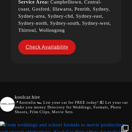
Service Area:
Campbelltown, Central-
coast, Gosford, Illawarra, Penrith, Sydney,
Sydney-area, Sydney-cbd, Sydney-east,
Sydney-north, Sydney-south, Sydney-west,
Thirroul, Wollongong
Check Availability
koolcar.hire
📍Australia
🏎️ List your car for FREE today!
💵 Let your car
make you money
Directory for Weddings, Formals, Photo
Shoots, Film Clips, Movie Sets.