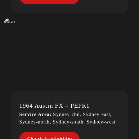
1964 Austin FX – PEPR1
Service Area:
Sydney-cbd, Sydney-east,
Sydney-north, Sydney-south, Sydney-west