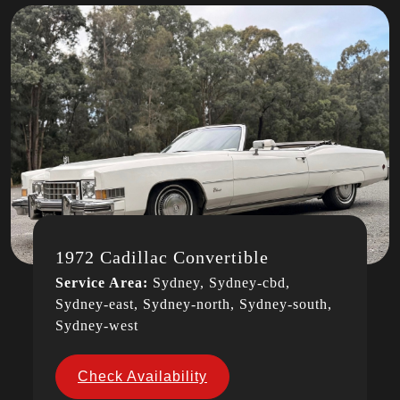
1972 Cadillac Convertible
Service Area:
Sydney, Sydney-cbd,
Sydney-east, Sydney-north, Sydney-south,
Sydney-west
Check Availability