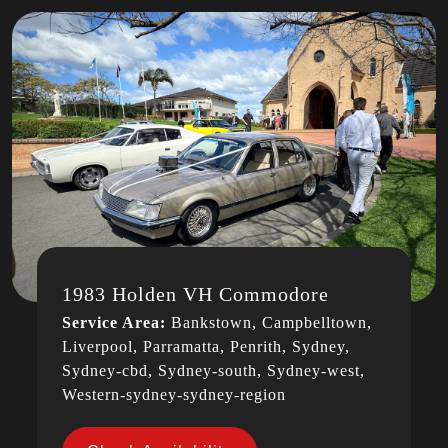
1983 Holden VH Commodore
Service Area:
Bankstown, Campbelltown,
Liverpool, Parramatta, Penrith, Sydney,
Sydney-cbd, Sydney-south, Sydney-west,
Western-sydney-sydney-region