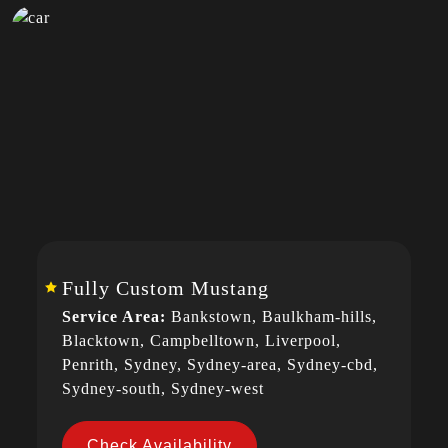
Fully Custom Mustang
Service Area:
Bankstown, Baulkham-hills,
Blacktown, Campbelltown, Liverpool,
Penrith, Sydney, Sydney-area, Sydney-cbd,
Sydney-south, Sydney-west
Check Availability