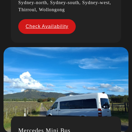
Sydney-north, Sydney-south, Sydney-west,
Thirroul, Wollongong
Check Availability
Mercedes Mini Bus