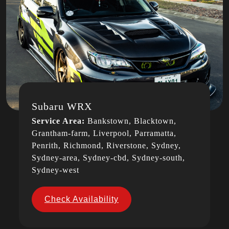
Subaru WRX
Service Area:
Bankstown, Blacktown,
Grantham-farm, Liverpool, Parramatta,
Penrith, Richmond, Riverstone, Sydney,
Sydney-area, Sydney-cbd, Sydney-south,
Sydney-west
Check Availability