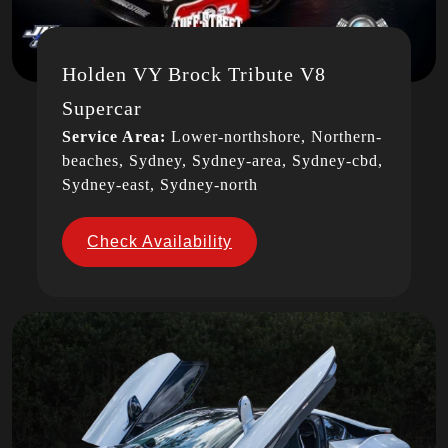
Holden VY Brock Tribute V8
Supercar
Service Area:
Lower-northshore, Northern-
beaches, Sydney, Sydney-area, Sydney-cbd,
Sydney-east, Sydney-north
Check Availability