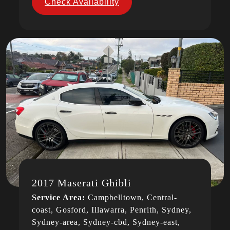
Check Availability
2017 Maserati Ghibli
Service Area:
Campbelltown, Central-
coast, Gosford, Illawarra, Penrith, Sydney,
Sydney-area, Sydney-cbd, Sydney-east,