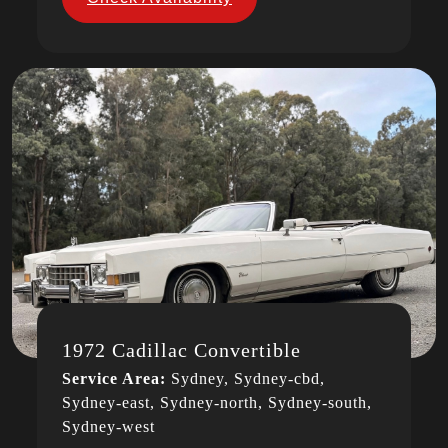
1972 Cadillac Convertible
Service Area:
Sydney, Sydney-cbd,
Sydney-east, Sydney-north, Sydney-south,
Sydney-west