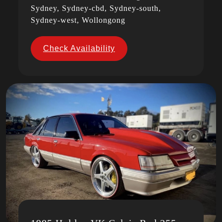
Sydney, Sydney-cbd, Sydney-south,
Sydney-west, Wollongong
Check Availability