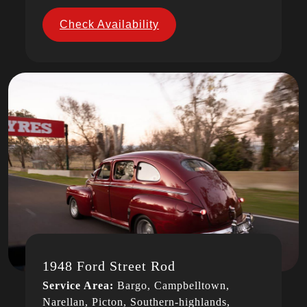
Check Availability
1948 Ford Street Rod
Service Area:
Bargo, Campbelltown,
Narellan, Picton, Southern-highlands,