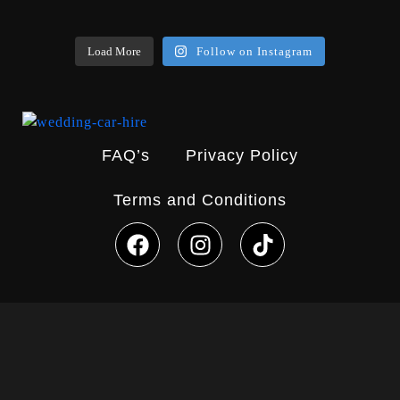
Load More
Follow on Instagram
FAQ’s
Privacy Policy
Terms and Conditions