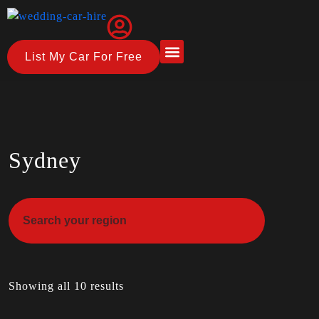
List My Car For Free
About Us
How it Works
Sydney
Showing all 10 results