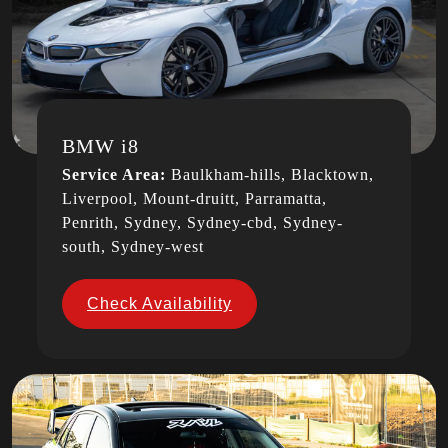
BMW i8
Service Area:
Baulkham-hills, Blacktown,
Liverpool, Mount-druitt, Parramatta,
Penrith, Sydney, Sydney-cbd, Sydney-
south, Sydney-west
Check Availability