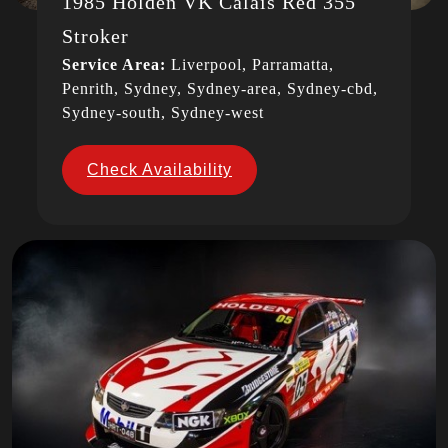
1985 Holden VK Calais Red 355
Stroker
Service Area:
Liverpool, Parramatta,
Penrith, Sydney, Sydney-area, Sydney-cbd,
Sydney-south, Sydney-west
Check Availability