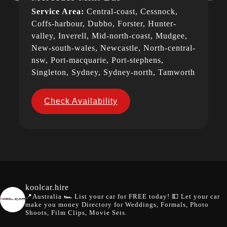
Service Area:
Central-coast, Cessnock,
Coffs-harbour, Dubbo, Forster, Hunter-
valley, Inverell, Mid-north-coast, Mudgee,
New-south-wales, Newcastle, North-central-
nsw, Port-macquarie, Port-stephens,
Singleton, Sydney, Sydney-north, Tamworth
Check Availability
koolcar.hire
📍Australia
🏎️ List your car for FREE today!
💵 Let your car
make you money
Directory for Weddings, Formals, Photo
Shoots, Film Clips, Movie Sets.