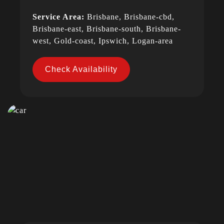
Service Area:
Brisbane, Brisbane-cbd,
Brisbane-east, Brisbane-south, Brisbane-
west, Gold-coast, Ipswich, Logan-area
Check Availability