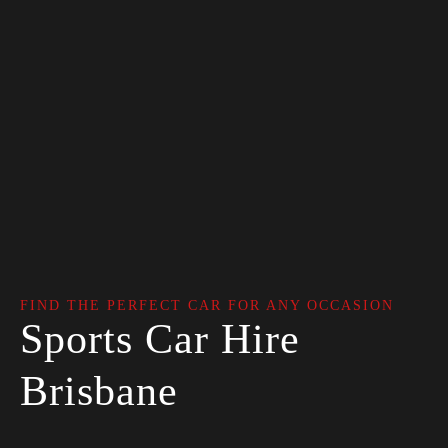
FIND THE PERFECT CAR FOR ANY OCCASION
Sports Car Hire
Brisbane