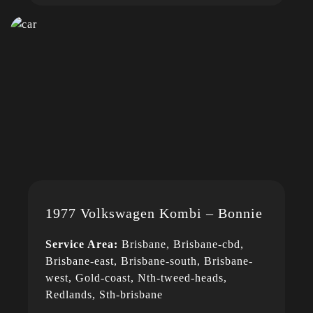
1977 Volkswagen Kombi – Bonnie
Service Area:
Brisbane, Brisbane-cbd,
Brisbane-east, Brisbane-south, Brisbane-
west, Gold-coast, Nth-tweed-heads,
Redlands, Sth-brisbane