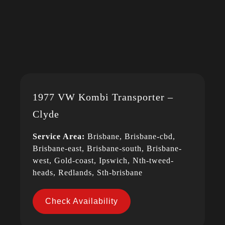
1977 VW Kombi Transporter –
Clyde
Service Area:
Brisbane, Brisbane-cbd,
Brisbane-east, Brisbane-south, Brisbane-
west, Gold-coast, Ipswich, Nth-tweed-
heads, Redlands, Sth-brisbane
Check Availability