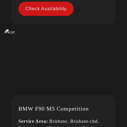
Check Availability
BMW F90 M5 Competition
Service Area:
Brisbane, Brisbane-cbd,