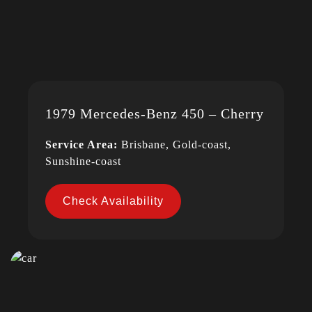
1979 Mercedes-Benz 450 – Cherry
Service Area:
Brisbane, Gold-coast,
Sunshine-coast
Check Availability