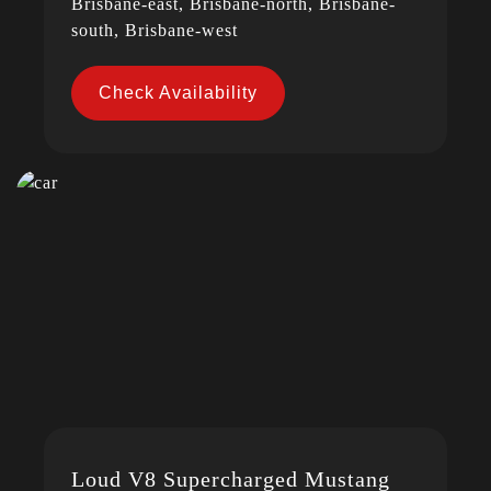
Brisbane-east, Brisbane-north, Brisbane-
south, Brisbane-west
Check Availability
Loud V8 Supercharged Mustang