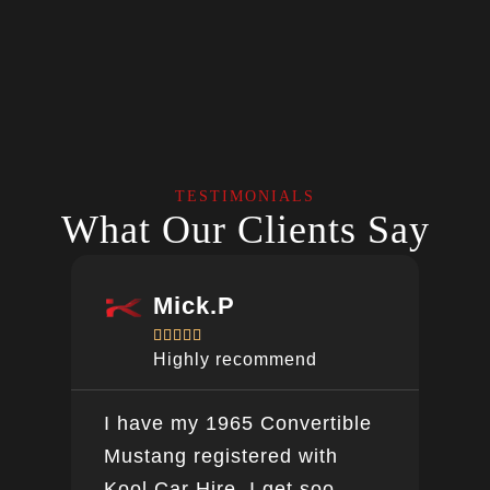
TESTIMONIALS
What Our Clients Say
Mick.P





Highly recommend
I have my 1965 Convertible
Ver
Mustang registered with
do a
Kool Car Hire. I get soo
Bee