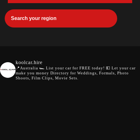
koolcar.hire
📍Australia
🏎️ List your car for FREE today!
💵 Let your car
make you money
Directory for Weddings, Formals, Photo
Shoots, Film Clips, Movie Sets.