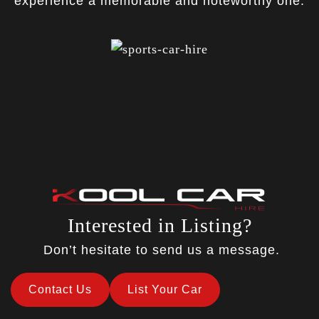
experience a memorable and noteworthy one.
Interested in Listing?
Don’t hesitate to send us a message.
Contact Us
List Your Car