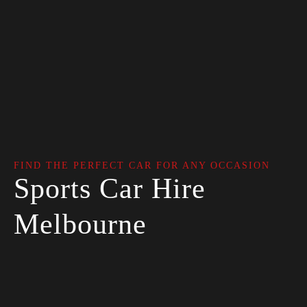
FIND THE PERFECT CAR FOR ANY OCCASION
Sports Car Hire
Melbourne