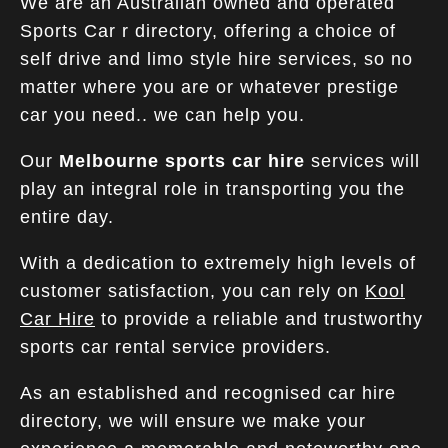
We are an Australian owned and operated
Sports Car r directory, offering a choice of
self drive and limo style hire services, so no
matter where you are or whatever prestige
car you need.. we can help you.
Our
Melbourne sports car hire
services will
play an integral role in transporting you the
entire day.
With a dedication to extremely high levels of
customer satisfaction, you can rely on
Kool
Car Hire
to provide a reliable and trustworthy
sports car rental service providers.
As an established and recognised car hire
directory, we will ensure we make your