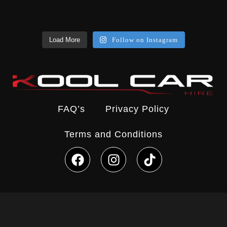
Load More
Follow on Instagram
FAQ’s
Privacy Policy
Terms and Conditions