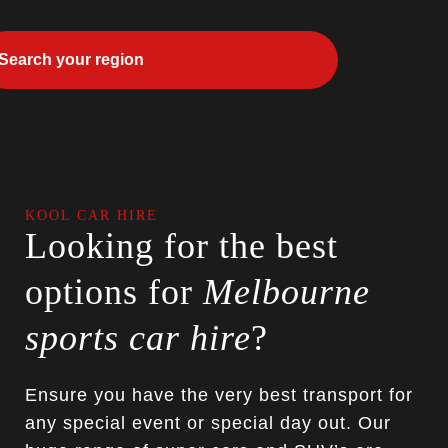
KOOL CAR HIRE
Looking for the best
options for
Melbourne
sports car hire
?
Ensure you have the very best transport for
any special event or special day out. Our