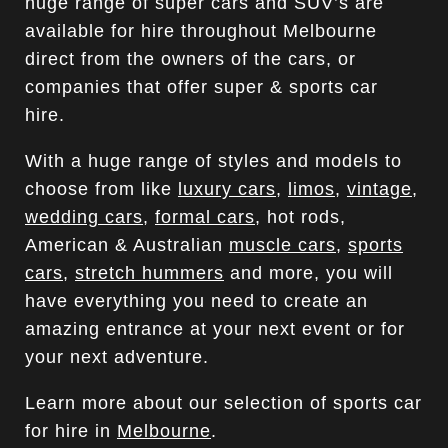
huge range of super cars and SUV’s are
available for hire throughout Melbourne
direct from the owners of the cars, or
companies that offer super & sports car
hire.
With a huge range of styles and models to
choose from like
luxury cars
,
limos
,
vintage
,
wedding cars
,
formal cars
, hot rods,
American & Australian
muscle cars
,
sports
cars
,
stretch hummers
and more, you will
have everything you need to create an
amazing entrance at your next event or for
your next adventure.
Learn more about our selection of sports car
for hire in
Melbourne
.