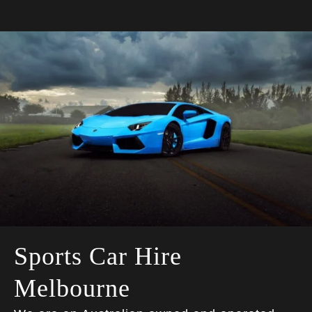
Sports Car Hire
Melbourne