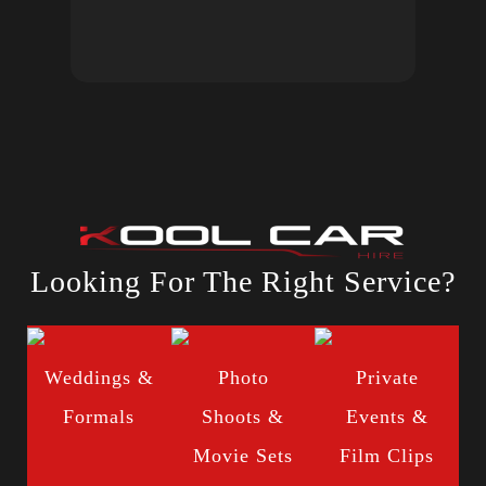
Looking For The Right Service?
Weddings &
Photo
Private
Formals
Shoots &
Events &
Movie Sets
Film Clips