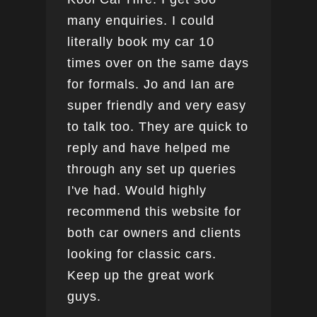
many enquiries. I could
this
literally book my car 10
boo
times over on the same days
for formals. Jo and Ian are
super friendly and very easy
to talk too. They are quick to
reply and have helped me
through any set up queries
I've had. Would highly
recommend this website for
both car owners and clients
looking for classic cars.
Keep up the great work
guys.