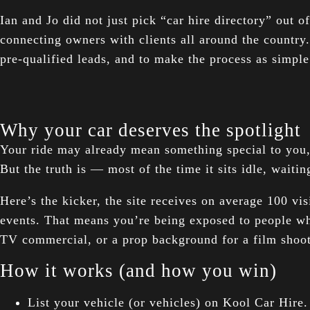
Ian and Jo did not just pick “car hire directory” out o
connecting owners with clients all around the country.
pre-qualified leads, and to make the process as simple
Why your car deserves the spotlight
Your ride may already mean something special to you, a
But the truth is — most of the time it sits idle, waiti
Here’s the kicker, the site receives on average 100 vis
events. That means you’re being exposed to people w
TV commercial, or a prop background for a film shoot
How it works (and how you win)
List your vehicle (or vehicles) on Kool Car Hire