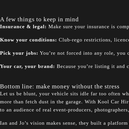
A few things to keep in mind
Insurance & legal:
Make sure your insurance is compli
Know your conditions:
Club-rego restrictions, licen
Pick your jobs:
You’re not forced into any role, you 
Your car, your brand:
Because you’re listing it and c
Bottom line: make money without the stress
Let us be blunt, your vehicle sits idle far too often 
more than fetch dust in the garage. With Kool Car Hir
to an audience of real event-producers, photographers
Ian and Jo’s vision makes sense, they built a platform