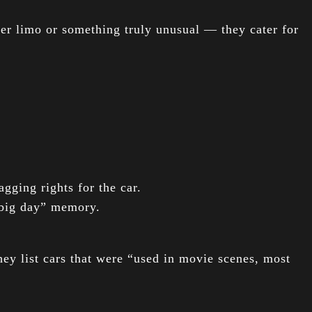
er limo or something truly unusual — they cater for
gging rights for the car.
“big day” memory.
ey list cars that were “used in movie scenes, most