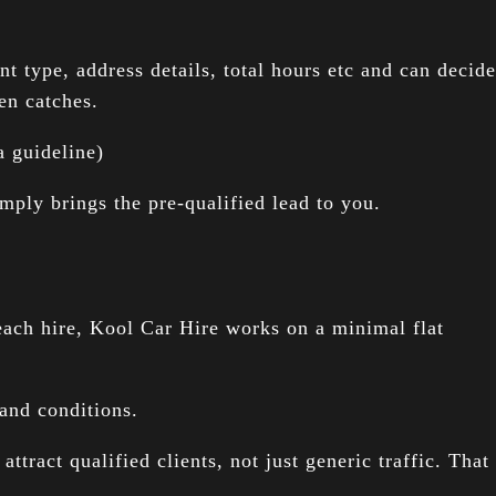
 type, address details, total hours etc and can decide
en catches.
 guideline)
mply brings the pre-qualified lead to you.
ach hire, Kool Car Hire works on a minimal flat
and conditions.
tract qualified clients, not just generic traffic. That