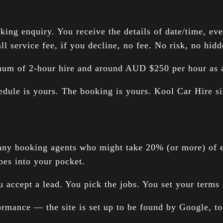
g enquiry. You receive the details of date/time, event
l service fee, if you decline, no fee. No risk, no hidd
imum of 2-hour hire and around AUD $250 per hour as a
edule is yours. The booking is yours. Kool Car Hire si
any booking agents who might take 20% (or more) of e
es into your pocket.
 accept a lead. You pick the jobs. You set your terms 
rmance — the site is set up to be found by Google, to at