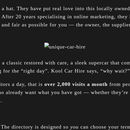
f a hat. They have put real love into this locally owned
 After 20 years specialising in online marketing, they 
 and fair as possible for you — the owner, the supplier
 classic restored with care, a sleek supercar that com
ng for the “right day”. Kool Car Hire says, “why wait?” 
itors a day, that is
over 2,000 visits a month
from peop
ho already want what you have got — whether they’re 
.
. The directory is designed so
you
can choose your term