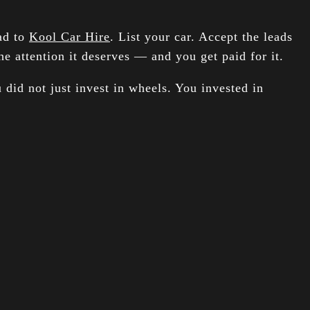
ead to
Kool Car Hire
. List your car. Accept the leads
e attention it deserves — and you get paid for it.
 did not just invest in wheels. You invested in