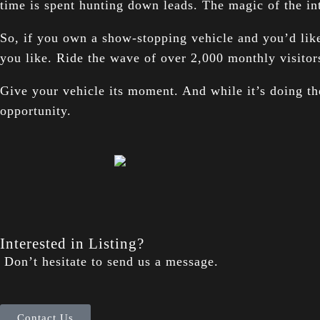
time is spent hunting down leads. The magic of the in
So, if you own a show-stopping vehicle and you’d like
you like. Ride the wave of over 2,000 monthly visitor
Give your vehicle its moment. And while it’s doing the
opportunity.
Interested in Listing?
Don’t hesitate to send us a message.
Contact Us