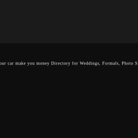
our car make you money
Directory for Weddings, Formals, Photo Sh