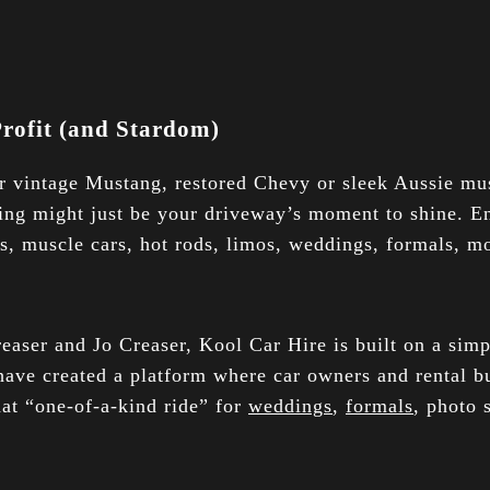
rofit (and Stardom)
ur vintage Mustang, restored Chevy or sleek Aussie m
ling might just be your driveway’s moment to shine. E
es, muscle cars, hot rods, limos, weddings, formals, mo
ser and Jo Creaser, Kool Car Hire is built on a simpl
 have created a platform where car owners and rental bu
hat “one-of-a-kind ride” for
weddings
,
formals
, photo 