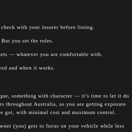
check with your insurer before listing.
But you set the rules.
 sets — whatever you are comfortable with.
ayed and when it works.
que, something with character — it’s time to let it do
rs throughout Australia, so you are getting exposure
’ve got, with minimal cost and maximum control.
wner (you) gets to focus on your vehicle while less