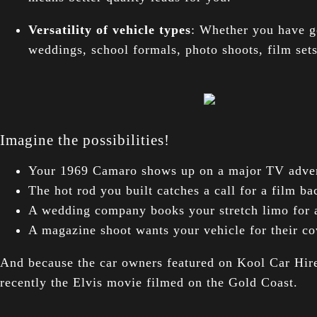
Versatility of vehicle types
: Whether you have g
weddings, school formals, photo shoots, film set
Imagine the possibilities!
Your 1969 Camaro shows up on a major TV adver
The hot rod you built catches a call for a film 
A wedding company books your stretch limo for 
A magazine shoot wants your vehicle for their co
And because the car owners featured on Kool Car Hire 
recently the Elvis movie filmed on the Gold Coast.