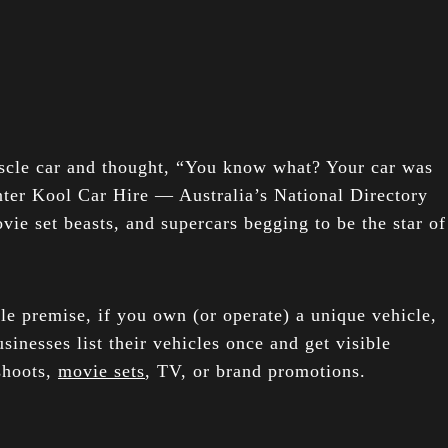
uscle car and thought, “You know what? Your car was
nter Kool Car Hire — Australia’s National Directory
vie set beasts, and supercars begging to be the star of
e premise, if you own (or operate) a unique vehicle,
sinesses list their vehicles once and get visible
shoots,
movie sets
, TV, or brand promotions.