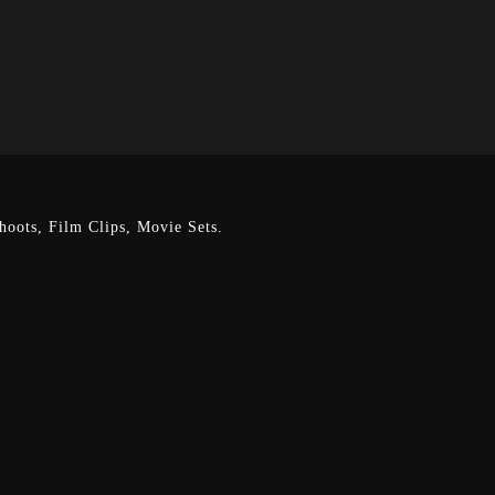
oots, Film Clips, Movie Sets.