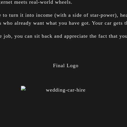
ternet meets real-world wheels.
 to turn it into income (with a side of star-power), h
s who already want what you have got. Your car gets th
 job, you can sit back and appreciate the fact that you