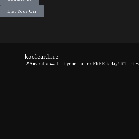
List Your Car
koolcar.hire
📍Australia
🏎️ List your car for FREE today!
💵 Let y