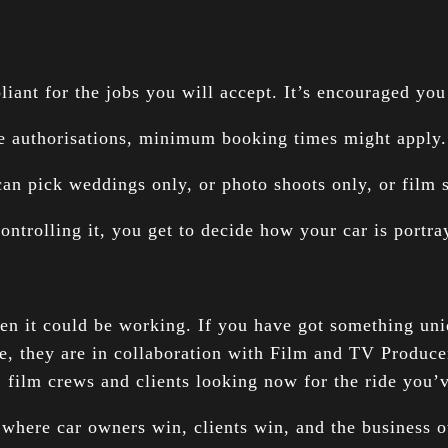
ant for the jobs you will accept. It’s encouraged you 
ce authorisations, minimum booking times might apply. 
can pick weddings only, or photo shoots only, or film
ontrolling it, you get to decide how your car is portr
when it could be working. If you have got something uni
e, they are in collaboration with Film and TV Produce
, film crews and clients looking now for the ride you
 where car owners win, clients win, and the business o