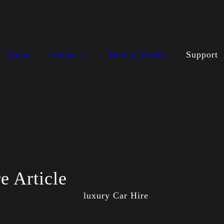
Home
About Us
How it Works
Support
e Article