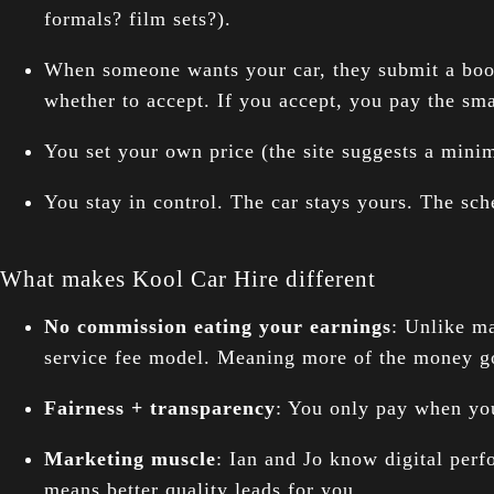
formals? film sets?).
When someone wants your car, they submit a bookin
whether to accept. If you accept, you pay the smal
You set your own price (the site suggests a min
You stay in control. The car stays yours. The sch
What makes Kool Car Hire different
No commission eating your earnings
: Unlike m
service fee model. Meaning more of the money go
Fairness + transparency
: You only pay when you
Marketing muscle
: Ian and Jo know digital perfo
means better quality leads for you.