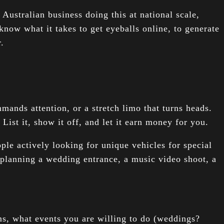
 Australian business doing this at national scale,
know what it takes to get eyeballs online, to generate
.
mands attention, or a stretch limo that turns heads.
List it, show it off, and let it earn money for you.
le actively looking for unique vehicles for special
planning a wedding entrance, a music video shoot, a
s, what events you are willing to do (weddings?