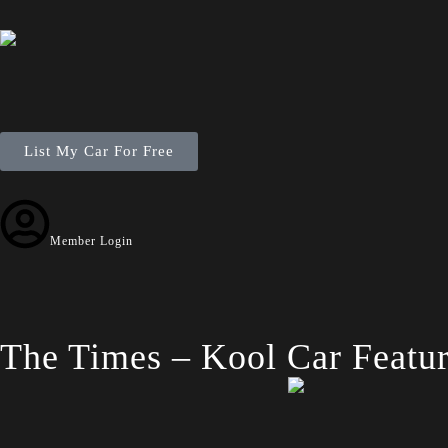
List My Car For Free
Member Login
The Times – Kool Car Featur