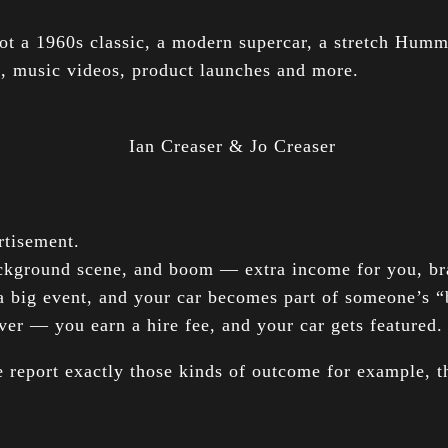
ot a 1960s classic, a modern supercar, a stretch Humm
s, music videos, product launches and more.
tisement.
background scene, and boom — extra income for you, bra
a big event, and your car becomes part of someone’s 
ver — you earn a hire fee, and your car gets featured.
report exactly those kinds of outcome for example, th