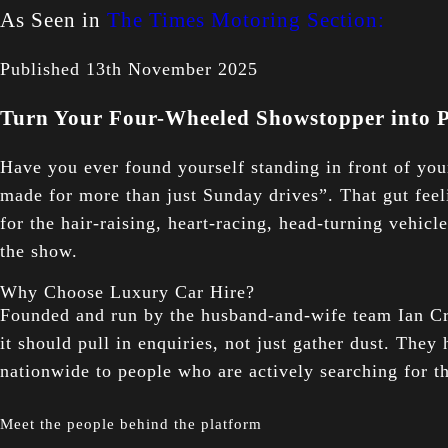
As Seen in
The Times Motoring Section:
Published 13th November 2025
Turn Your Four-Wheeled Showstopper into P
Have you ever found yourself standing in front of yo
made for more than just Sunday drives”. That gut fee
for the hair-raising, heart-racing, head-turning vehicl
the show.
Why Choose Luxury Car Hire?
Founded and run by the husband-and-wife team Ian Crea
it should pull in enquiries, not just gather dust. They
nationwide to people who are actively searching for t
Meet the people behind the platform