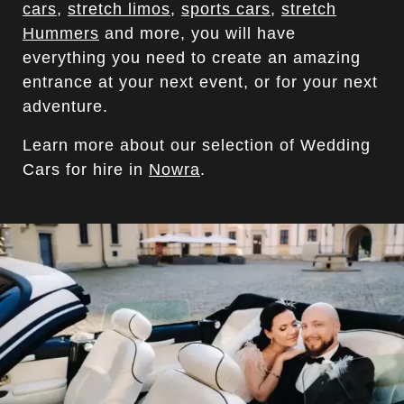
cars
,
stretch limos
,
sports cars
,
stretch
Hummers
and more, you will have
everything you need to create an amazing
entrance at your next event, or for your next
adventure.
Learn more about our selection of Wedding
Cars for hire in
Nowra
.