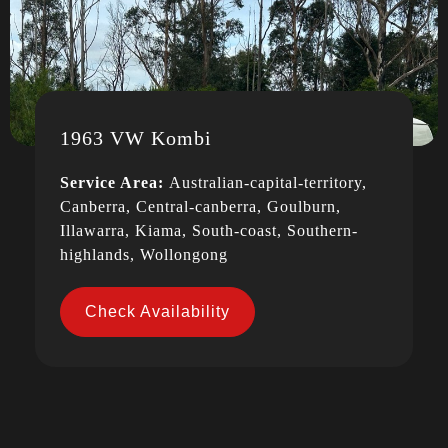
1963 VW Kombi
Service Area:
Australian-capital-territory,
Canberra, Central-canberra, Goulburn,
Illawarra, Kiama, South-coast, Southern-
highlands, Wollongong
Check Availability