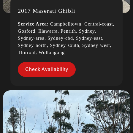
2017 Maserati Ghibli
Service Area:
Campbelltown, Central-coast,
Gosford, Illawarra, Penrith, Sydney,
Sydney-area, Sydney-cbd, Sydney-east,
Sydney-north, Sydney-south, Sydney-west,
Thirroul, Wollongong
Check Availability