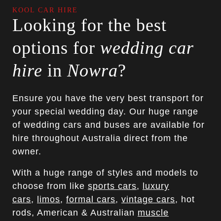
KOOL CAR HIRE
Looking for the best
options for
wedding car
hire
in
Nowra
?
Ensure you have the very best transport for
your special wedding day. Our huge range
of wedding cars and buses are available for
hire throughout Australia direct from the
owner.
With a huge range of styles and models to
choose from like
sports cars
,
luxury
cars
,
limos
,
formal cars
,
vintage cars
, hot
rods, American & Australian
muscle