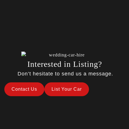
Interested in Listing?
Don’t hesitate to send us a message.
Contact Us
List Your Car