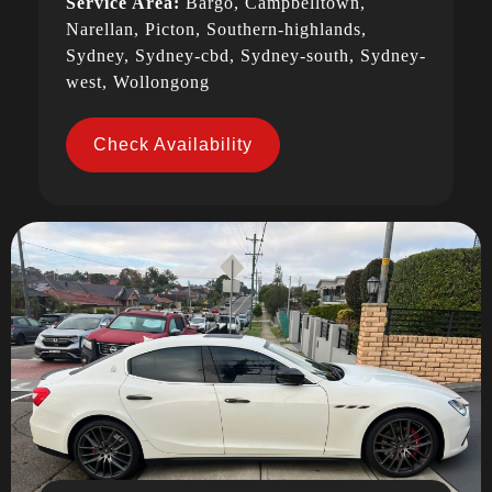
Service Area:
Bargo, Campbelltown,
Narellan, Picton, Southern-highlands,
Sydney, Sydney-cbd, Sydney-south, Sydney-
west, Wollongong
Check Availability