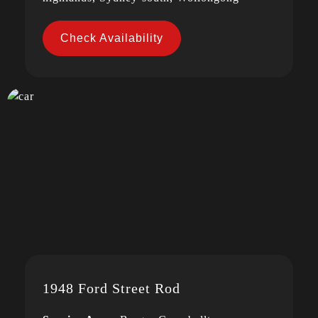
Check Availability
1948 Ford Street Rod