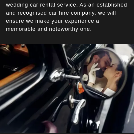
wedding car rental service. As an established
and recognised car hire company, we will
ensure we make your experience a
memorable and noteworthy one.