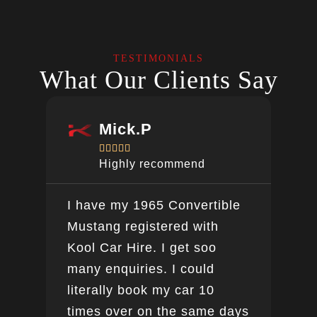
TESTIMONIALS
What Our Clients Say
Mick.P





Highly recommend
I have my 1965 Convertible
Ver
Mustang registered with
do a
Kool Car Hire. I get soo
Bee
many enquiries. I could
this
literally book my car 10
boo
times over on the same days