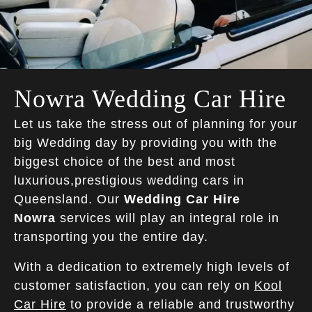
Nowra Wedding Car Hire
Let us take the stress out of planning for your
big Wedding day by providing you with the
biggest choice of the best and most
luxurious,prestigious wedding cars in
Queensland. Our
Wedding Car Hire
Nowra
services will play an integral role in
transporting you the entire day.
With a dedication to extremely high levels of
customer satisfaction, you can rely on
Kool
Car Hire
to provide a reliable and trustworthy