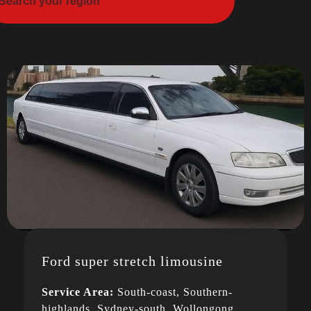
Ford super stretch limousine
Service Area:
South-coast, Southern-
highlands, Sydney-south, Wollongong