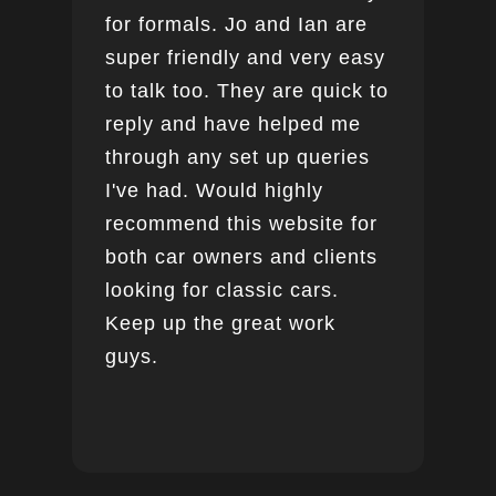
for formals. Jo and Ian are
super friendly and very easy
to talk too. They are quick to
reply and have helped me
through any set up queries
I've had. Would highly
recommend this website for
both car owners and clients
looking for classic cars.
Keep up the great work
guys.