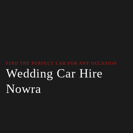
FIND THE PERFECT CAR FOR ANY OCCASION
Wedding Car Hire
Nowra