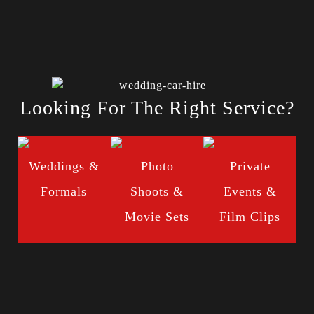
Looking For The Right Service?
Weddings &
Photo
Private
Formals
Shoots &
Events &
Movie Sets
Film Clips