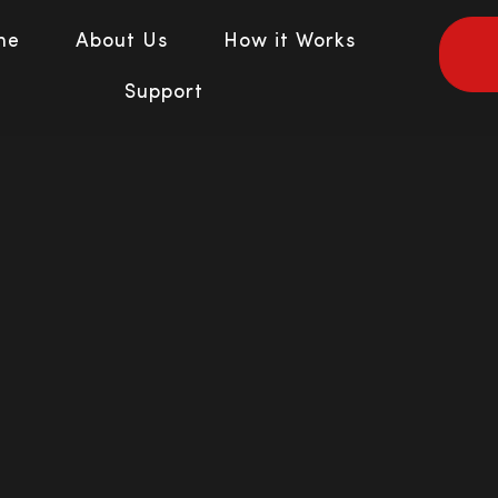
me
About Us
How it Works
Support