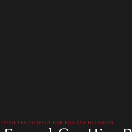
FIND THE PERFECT CAR FOR ANY OCCASION