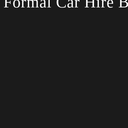
Formal Car Hire B