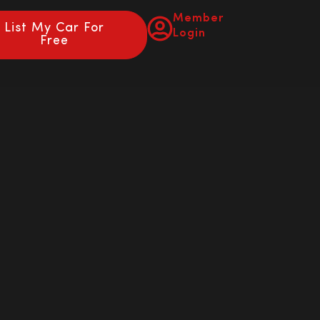
Member
List My Car For
Login
Free