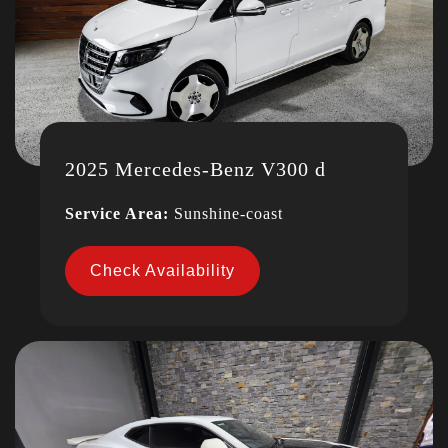
2025 Mercedes-Benz V300 d
Service Area:
Sunshine-coast
Check Availability