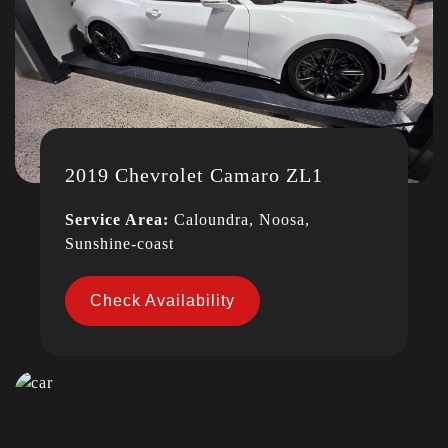
2019 Chevrolet Camaro ZL1
Service Area:
Caloundra, Noosa,
Sunshine-coast
Check Availability