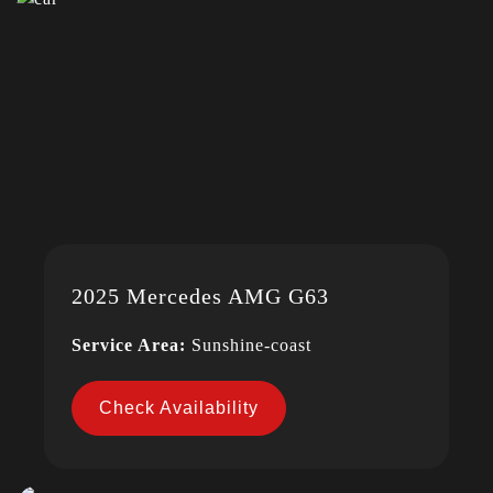
2025 Mercedes AMG G63
Service Area:
Sunshine-coast
Check Availability