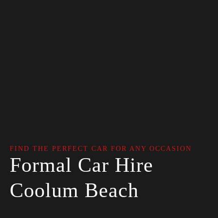
FIND THE PERFECT CAR FOR ANY OCCASION
Formal Car Hire
Coolum Beach