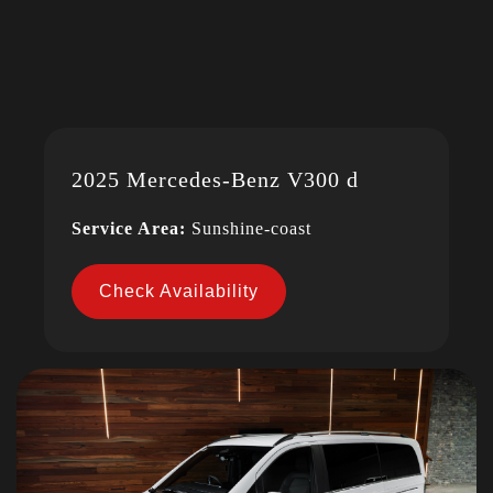
2025 Mercedes-Benz V300 d
Service Area:
Sunshine-coast
Check Availability