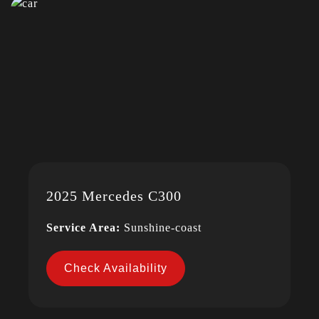
2025 Mercedes C300
Service Area:
Sunshine-coast
Check Availability