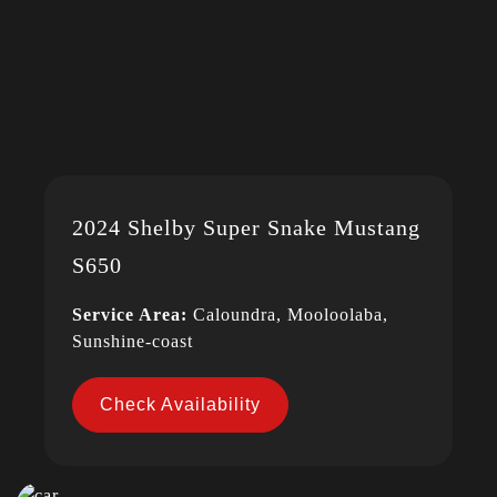
2024 Shelby Super Snake Mustang
S650
Service Area:
Caloundra, Mooloolaba,
Sunshine-coast
Check Availability