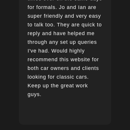
for formals. Jo and Ian are
super friendly and very easy
to talk too. They are quick to
reply and have helped me
through any set up queries
I've had. Would highly
recommend this website for
both car owners and clients
looking for classic cars.
Keep up the great work
guys.