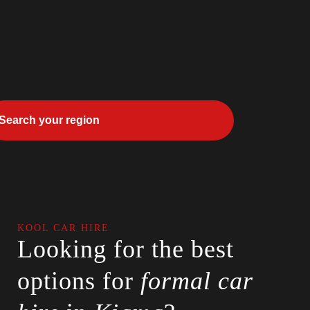
KOOL CAR HIRE
Looking for the best
options for
formal car