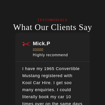
TESTIMONIALS
What Our Clients Say
Mick.P





Highly recommend
I have my 1965 Convertible
Ver
Mustang registered with
do a
Kool Car Hire. I get soo
Bee
many enquiries. I could
this
literally book my car 10
boo
times over on the same days