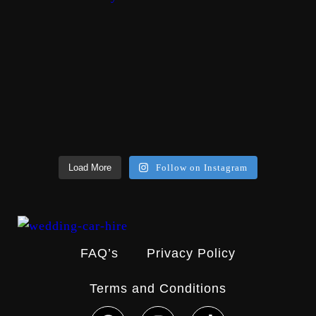
Load More
Follow on Instagram
FAQ’s
Privacy Policy
Terms and Conditions