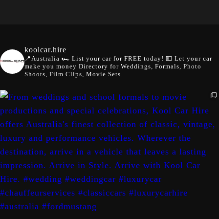
koolcar.hire
📍Australia
🏎️ List your car for FREE today!
💵 Let your car
make you money
Directory for Weddings, Formals, Photo
Shoots, Film Clips, Movie Sets.