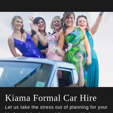
Kiama Formal Car Hire
Let us take the stress out of planning for your