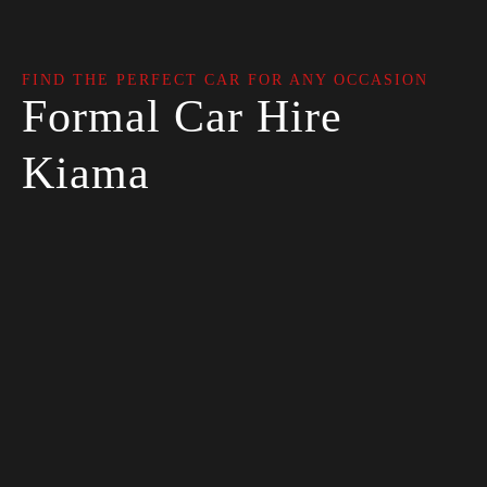
FIND THE PERFECT CAR FOR ANY OCCASION
Formal Car Hire
Kiama