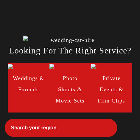
Looking For The Right Service?
Weddings &
Photo
Private
Formals
Shoots &
Events &
Movie Sets
Film Clips