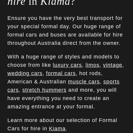
hire
in
Kiama
?
Ensure you have the very best transport for
your special formal day. Our huge range of
formal cars and buses are available for hire
throughout Australia direct from the owner.
With a huge range of styles and models to
choose from like
luxury cars
,
limos
,
vintage
,
wedding cars
,
formal cars
, hot rods,
American & Australian
muscle cars
,
sports
cars
,
stretch hummers
and more, you will
have everything you need to create an
amazing entrance at your formal.
Learn more about our selection of Formal
Cars for hire in
Kiama
.