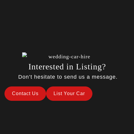
Interested in Listing?
Don’t hesitate to send us a message.
Contact Us
List Your Car