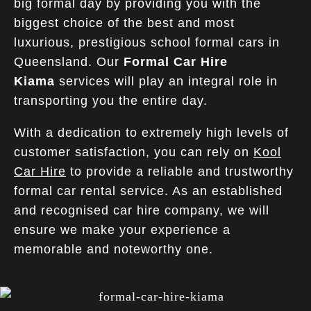
big formal day by providing you with the
biggest choice of the best and most
luxurious, prestigious school formal cars in
Queensland. Our
Formal Car Hire
Kiama
services will play an integral role in
transporting you the entire day.
With a dedication to extremely high levels of
customer satisfaction, you can rely on
Kool
Car Hire
to provide a reliable and trustworthy
formal car rental service. As an established
and recognised car hire company, we will
ensure we make your experience a
memorable and noteworthy one.