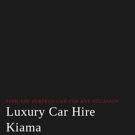
FIND THE PERFECT CAR FOR ANY OCCASION
Luxury Car Hire
Kiama