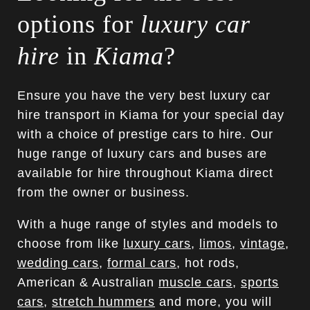
options for
luxury car
hire
in
Kiama
?
Ensure you have the very best luxury car
hire transport in Kiama for your special day
with a choice of prestige cars to hire. Our
huge range of luxury cars and buses are
available for hire throughout Kiama direct
from the owner or business.
With a huge range of styles and models to
choose from like
luxury cars
,
limos
,
vintage
,
wedding cars
,
formal cars
, hot rods,
American & Australian
muscle cars
,
sports
cars
,
stretch hummers
and more, you will