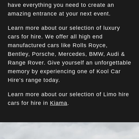
have everything you need to create an
amazing entrance at your next event.
Learn more about our selection of luxury
cars for hire. We offer all high end
manufactured cars like Rolls Royce,
Bentley, Porsche, Mercedes, BMW, Audi &
Range Rover. Give yourself an unforgettable
memory by experiencing one of Kool Car
Hire’s range today.
Learn more about our selection of Limo hire
cars for hire in
Kiama
.