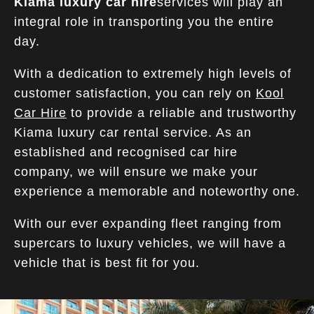
Kiama luxury car hire
services will play an
integral role in transporting you the entire
day.
With a dedication to extremely high levels of
customer satisfaction, you can rely on
Kool
Car Hire
to provide a reliable and trustworthy
Kiama luxury car rental service. As an
established and recognised car hire
company, we will ensure we make your
experience a memorable and noteworthy one.
With our ever expanding fleet ranging from
supercars to luxury vehicles, we will have a
vehicle that is best fit for you.