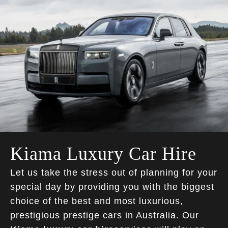
Kiama Luxury Car Hire
Let us take the stress out of planning for your
special day by providing you with the biggest
choice of the best and most luxurious,
prestigious prestige cars in Australia. Our