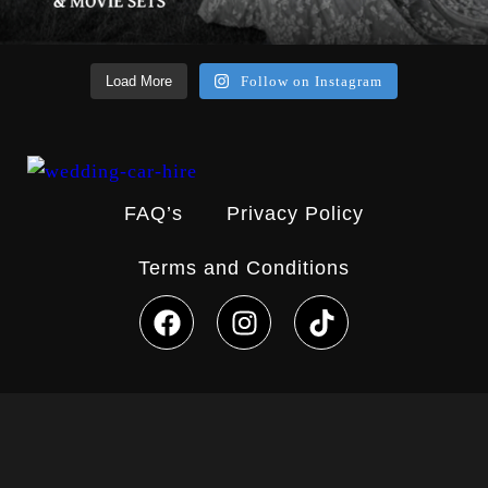
Load More
Follow on Instagram
FAQ’s
Privacy Policy
Terms and Conditions