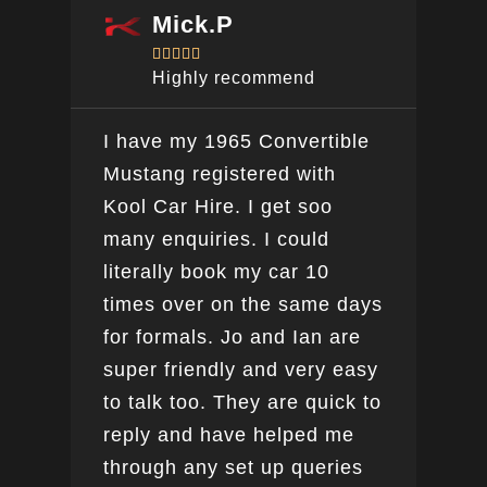
Mick.P





Highly recommend
I have my 1965 Convertible
Ver
Mustang registered with
do a
Kool Car Hire. I get soo
Bee
many enquiries. I could
this
literally book my car 10
boo
times over on the same days
for formals. Jo and Ian are
super friendly and very easy
to talk too. They are quick to
reply and have helped me
through any set up queries