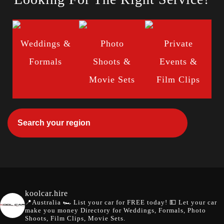
Weddings &
Photo
Private
Formals
Shoots &
Events &
Movie Sets
Film Clips
koolcar.hire
📍Australia
🏎️ List your car for FREE today!
💵 Let your car
make you money
Directory for Weddings, Formals, Photo
Shoots, Film Clips, Movie Sets.