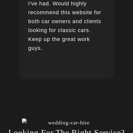
I've had. Would highly
recommend this website for
both car owners and clients
looking for classic cars.
Keep up the great work
guys.
Looking For The Right Service?