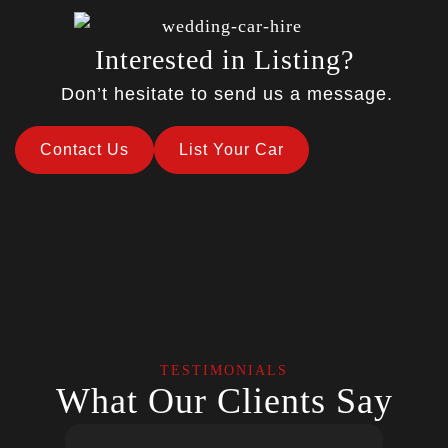
Interested in Listing?
Don’t hesitate to send us a message.
Contact Us
List Your Car
TESTIMONIALS
What Our Clients Say