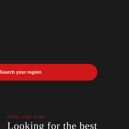
KOOL CAR HIRE
Looking for the best